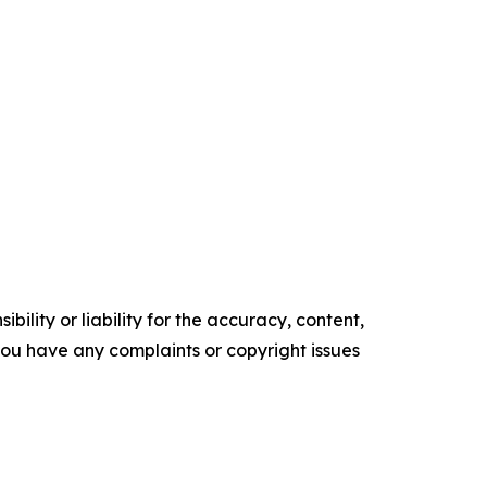
ility or liability for the accuracy, content,
f you have any complaints or copyright issues