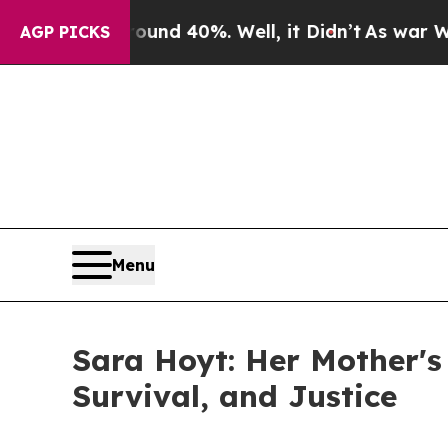
or Around 40%. Well, it Didn’t
As war With Ira
AGP PICKS
Menu
Sara Hoyt: Her Mother's
Survival, and Justice