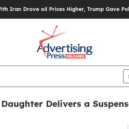
n Drove oil Prices Higher, Trump Gave Politicall
 Daughter Delivers a Suspense