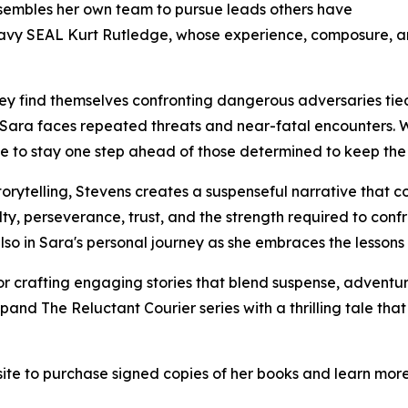
ssembles her own team to pursue leads others have
 Navy SEAL Kurt Rutledge, whose experience, composure, a
hey find themselves confronting dangerous adversaries tie
 Sara faces repeated threats and near-fatal encounters. Wi
rage to stay one step ahead of those determined to keep the 
orytelling, Stevens creates a suspenseful narrative that c
ty, perseverance, trust, and the strength required to confron
lso in Sara's personal journey as she embraces the lessons 
r crafting engaging stories that blend suspense, advent
and The Reluctant Courier series with a thrilling tale that 
site to purchase signed copies of her books and learn mor