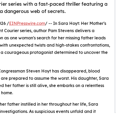
r series with a fast-paced thriller featuring a
 a dangerous web of secrets.
026 /
EINPresswire.com
/ -- In Sara Hoyt: Her Mother's
t Courier series, author Pam Stevens delivers a
on as one woman's search for her missing father leads
 with unexpected twists and high-stakes confrontations,
 a courageous protagonist determined to uncover the
ed Congressman Steven Hoyt has disappeared, blood
es are prepared to assume the worst. His daughter, Sara
 her father is still alive, she embarks on a relentless
 home.
er father instilled in her throughout her life, Sara
 investigations. As suspicious events unfold and it