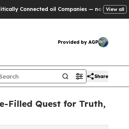
y Connected oil Companies — not Taxpayers — the
View all
Provided by AGP
Share
-Filled Quest for Truth,