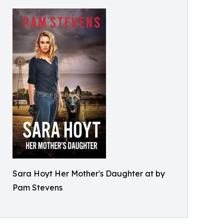
Sara Hoyt Her Mother's Daughter at by
Pam Stevens