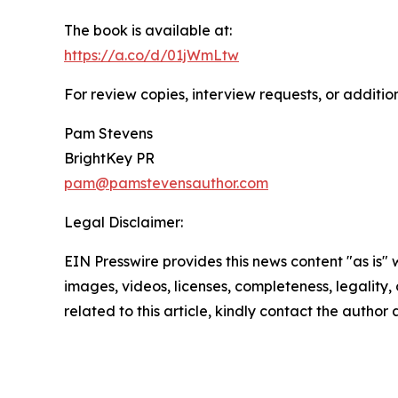
The book is available at:
https://a.co/d/01jWmLtw
For review copies, interview requests, or additio
Pam Stevens
BrightKey PR
pam@pamstevensauthor.com
Legal Disclaimer:
EIN Presswire provides this news content "as is" 
images, videos, licenses, completeness, legality, o
related to this article, kindly contact the author