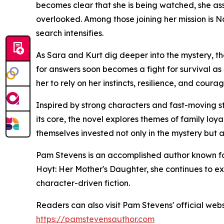
becomes clear that she is being watched, she a
overlooked. Among those joining her mission is
search intensifies.
As Sara and Kurt dig deeper into the mystery, t
for answers soon becomes a fight for survival as
her to rely on her instincts, resilience, and cou
Inspired by strong characters and fast-moving st
its core, the novel explores themes of family loyal
themselves invested not only in the mystery but a
Pam Stevens is an accomplished author known fo
Hoyt: Her Mother's Daughter, she continues to exp
character-driven fiction.
Readers can also visit Pam Stevens' official web
https://pamstevensauthor.com