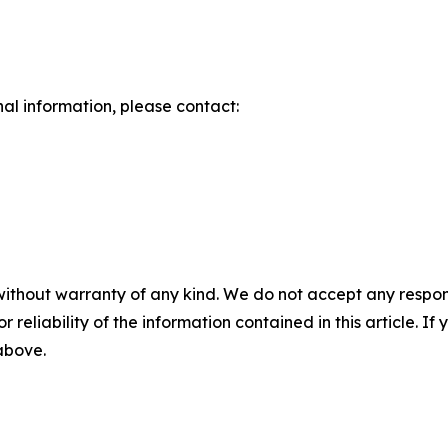
nal information, please contact:
without warranty of any kind. We do not accept any responsib
r reliability of the information contained in this article. I
 above.