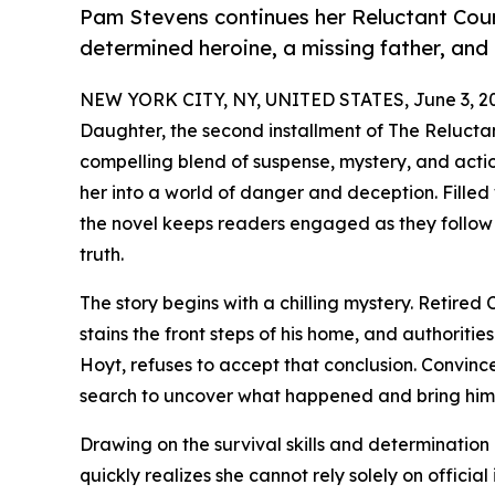
Pam Stevens continues her Reluctant Courie
determined heroine, a missing father, and
NEW YORK CITY, NY, UNITED STATES, June 3, 2
Daughter, the second installment of The Reluctan
compelling blend of suspense, mystery, and acti
her into a world of danger and deception. Filled
the novel keeps readers engaged as they follow
truth.
The story begins with a chilling mystery. Retir
stains the front steps of his home, and authoriti
Hoyt, refuses to accept that conclusion. Convinced
search to uncover what happened and bring him
Drawing on the survival skills and determination h
quickly realizes she cannot rely solely on official