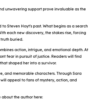
nd unwavering support prove invaluable as the
d to Steven Hoyt's past. What begins as a search
th each new discovery, the stakes rise, forcing
truth buried.
ombines action, intrigue, and emotional depth. At
t fear in pursuit of justice. Readers will find
that shaped her into a survivor.
ure, and memorable characters. Through Sara
will appeal to fans of mystery, action, and
e about the author here: