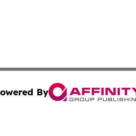
owered By
ubmit Press Release
Terms & Conditions
Copyright/DMCA
c. dba Affinity Group Publishing & Advertising Press Rele