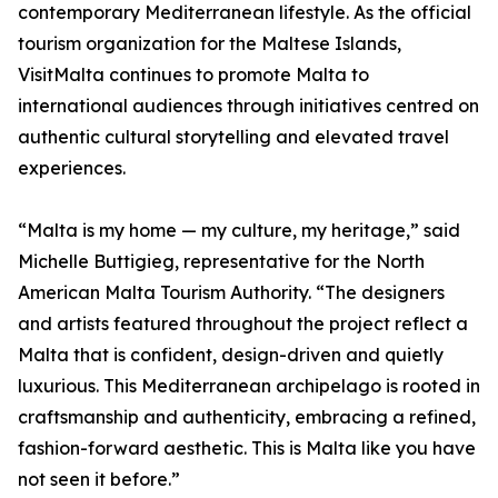
contemporary Mediterranean lifestyle. As the official
tourism organization for the Maltese Islands,
VisitMalta continues to promote Malta to
international audiences through initiatives centred on
authentic cultural storytelling and elevated travel
experiences.
“Malta is my home — my culture, my heritage,” said
Michelle Buttigieg, representative for the North
American Malta Tourism Authority. “The designers
and artists featured throughout the project reflect a
Malta that is confident, design-driven and quietly
luxurious. This Mediterranean archipelago is rooted in
craftsmanship and authenticity, embracing a refined,
fashion-forward aesthetic. This is Malta like you have
not seen it before.”