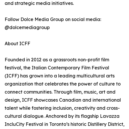
and strategic media initiatives.
Follow Dolce Media Group on social media:
@dolcemediagroup
About ICFF
Founded in 2012 as a grassroots non-profit film
festival, the Italian Contemporary Film Festival
(ICFF) has grown into a leading multicultural arts
organization that celebrates the power of culture to
connect communities. Through film, music, art and
design, ICFF showcases Canadian and international
talent while fostering inclusion, creativity and cross-
cultural dialogue. Anchored by its flagship Lavazza
IncluCity Festival in Toronto’s historic Distillery District,