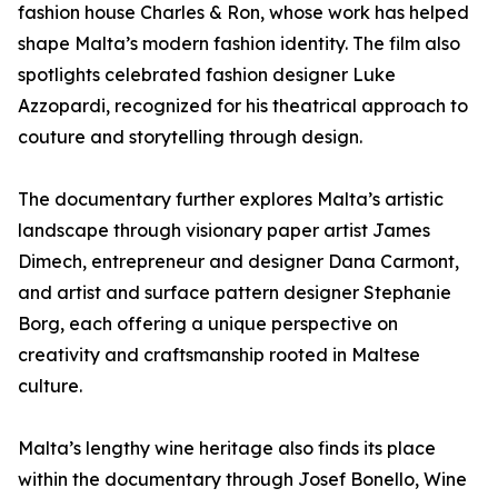
fashion house Charles & Ron, whose work has helped
shape Malta’s modern fashion identity. The film also
spotlights celebrated fashion designer Luke
Azzopardi, recognized for his theatrical approach to
couture and storytelling through design.
The documentary further explores Malta’s artistic
landscape through visionary paper artist James
Dimech, entrepreneur and designer Dana Carmont,
and artist and surface pattern designer Stephanie
Borg, each offering a unique perspective on
creativity and craftsmanship rooted in Maltese
culture.
Malta’s lengthy wine heritage also finds its place
within the documentary through Josef Bonello, Wine