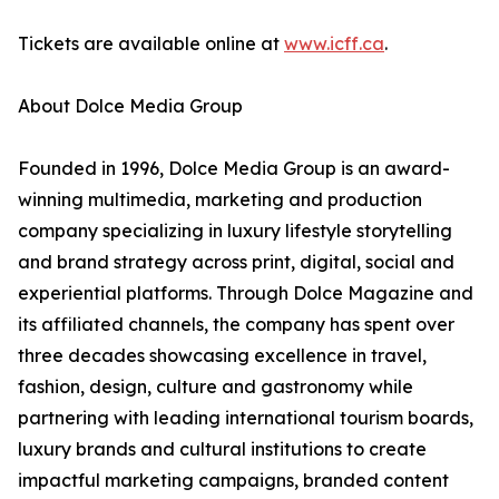
Tickets are available online at
www.icff.ca
.
About Dolce Media Group
Founded in 1996, Dolce Media Group is an award-
winning multimedia, marketing and production
company specializing in luxury lifestyle storytelling
and brand strategy across print, digital, social and
experiential platforms. Through Dolce Magazine and
its affiliated channels, the company has spent over
three decades showcasing excellence in travel,
fashion, design, culture and gastronomy while
partnering with leading international tourism boards,
luxury brands and cultural institutions to create
impactful marketing campaigns, branded content