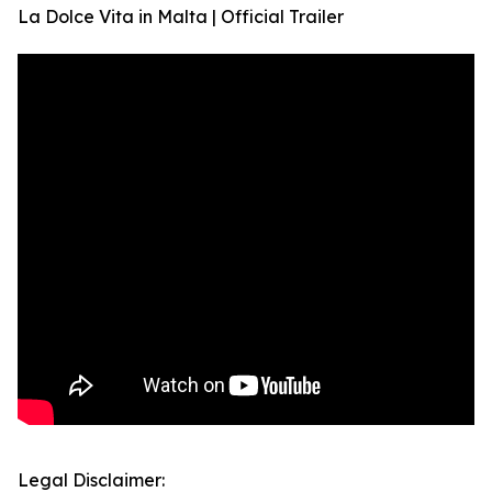
La Dolce Vita in Malta | Official Trailer
Legal Disclaimer: