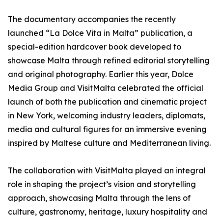
The documentary accompanies the recently
launched “La Dolce Vita in Malta” publication, a
special-edition hardcover book developed to
showcase Malta through refined editorial storytelling
and original photography. Earlier this year, Dolce
Media Group and VisitMalta celebrated the official
launch of both the publication and cinematic project
in New York, welcoming industry leaders, diplomats,
media and cultural figures for an immersive evening
inspired by Maltese culture and Mediterranean living.
The collaboration with VisitMalta played an integral
role in shaping the project’s vision and storytelling
approach, showcasing Malta through the lens of
culture, gastronomy, heritage, luxury hospitality and