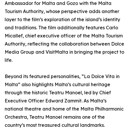
Ambassador for Malta and Gozo with the Malta
Tourism Authority, whose perspective adds another
layer to the film’s exploration of the island’s identity
and traditions. The film additionally features Carlo
Micallef, chief executive officer of the Malta Tourism
Authority, reflecting the collaboration between Dolce
Media Group and VisitMalta in bringing the project to
life.
Beyond its featured personalities, “La Dolce Vita in
Malta” also highlights Malta’s cultural heritage
through the historic Teatru Manoel, led by Chief
Executive Officer Edward Zammit. As Malta’s
national theatre and home of the Malta Philharmonic
Orchestra, Teatru Manoel remains one of the
country’s most treasured cultural landmarks.