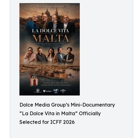
Dolce Media Group’s Mini-Documentary
“La Dolce Vita in Malta” Officially
Selected for ICFF 2026