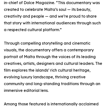
in-chief of Dolce Magazine. “This documentary was
created to celebrate Malta’s soul — its beauty,
creativity and people — and we’re proud to share
that story with international audiences through such
a respected cultural platform.”
Through compelling storytelling and cinematic
visuals, the documentary offers a contemporary
portrait of Malta through the voices of its leading
creatives, artists, designers and cultural leaders. The
film explores the islands’ rich cultural heritage,
evolving luxury landscape, thriving creative
community and long-standing traditions through an
immersive editorial lens.
Among those featured is internationally acclaimed