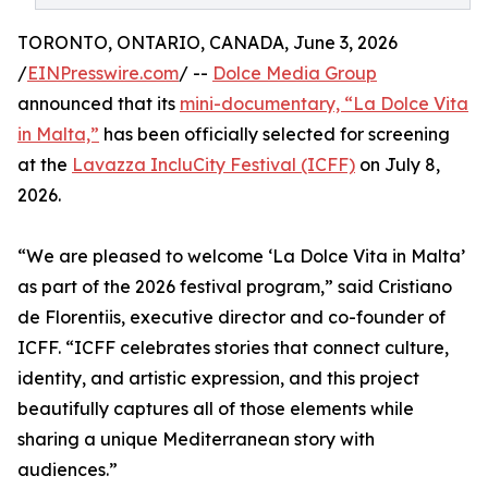
TORONTO, ONTARIO, CANADA, June 3, 2026
/
EINPresswire.com
/ --
Dolce Media Group
announced that its
mini-documentary, “La Dolce Vita
in Malta,”
has been officially selected for screening
at the
Lavazza IncluCity Festival (ICFF)
on July 8,
2026.
“We are pleased to welcome ‘La Dolce Vita in Malta’
as part of the 2026 festival program,” said Cristiano
de Florentiis, executive director and co-founder of
ICFF. “ICFF celebrates stories that connect culture,
identity, and artistic expression, and this project
beautifully captures all of those elements while
sharing a unique Mediterranean story with
audiences.”