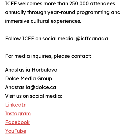
ICFF welcomes more than 250,000 attendees
annually through year-round programming and
immersive cultural experiences.
Follow ICFF on social media: @icffcanada
For media inquiries, please contact:
Anastasiia Horbulova
Dolce Media Group
Anastasiia@dolce.ca
Visit us on social media:
LinkedIn
Instagram
Facebook
YouTube