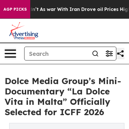
t Didn’t
As war With Iran Drove oil Prices Higher, Tr
AGP PICKS
Dolce Media Group’s Mini-
Documentary “La Dolce
Vita in Malta” Officially
Selected for ICFF 2026