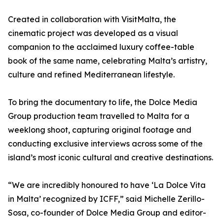
Created in collaboration with VisitMalta, the
cinematic project was developed as a visual
companion to the acclaimed luxury coffee-table
book of the same name, celebrating Malta’s artistry,
culture and refined Mediterranean lifestyle.
To bring the documentary to life, the Dolce Media
Group production team travelled to Malta for a
weeklong shoot, capturing original footage and
conducting exclusive interviews across some of the
island’s most iconic cultural and creative destinations.
“We are incredibly honoured to have ‘La Dolce Vita
in Malta’ recognized by ICFF,” said Michelle Zerillo-
Sosa, co-founder of Dolce Media Group and editor-