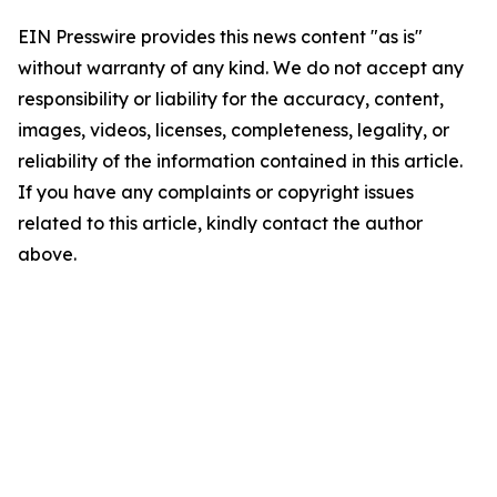
EIN Presswire provides this news content "as is"
without warranty of any kind. We do not accept any
responsibility or liability for the accuracy, content,
images, videos, licenses, completeness, legality, or
reliability of the information contained in this article.
If you have any complaints or copyright issues
related to this article, kindly contact the author
above.