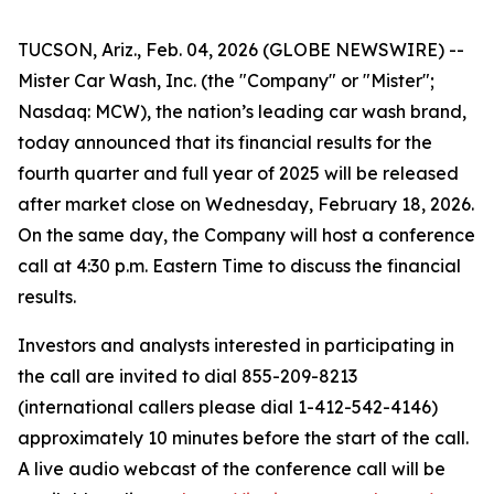
TUCSON, Ariz., Feb. 04, 2026 (GLOBE NEWSWIRE) --
Mister Car Wash, Inc. (the "Company" or "Mister";
Nasdaq: MCW), the nation’s leading car wash brand,
today announced that its financial results for the
fourth quarter and full year of 2025 will be released
after market close on Wednesday, February 18, 2026.
On the same day, the Company will host a conference
call at 4:30 p.m. Eastern Time to discuss the financial
results.
Investors and analysts interested in participating in
the call are invited to dial 855-209-8213
(international callers please dial 1-412-542-4146)
approximately 10 minutes before the start of the call.
A live audio webcast of the conference call will be