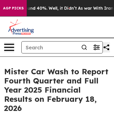
loor Around 40%. Well, it Didn’t
As war With Iran Dr
AGP PICKS
Mister Car Wash to Report
Fourth Quarter and Full
Year 2025 Financial
Results on February 18,
2026