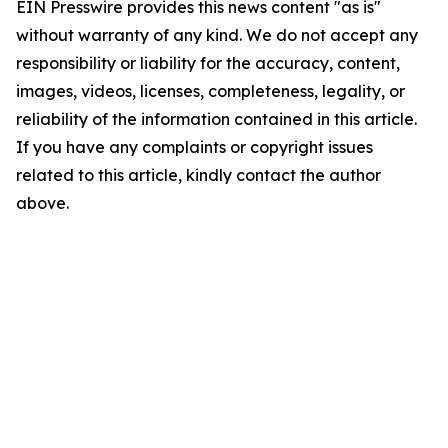
EIN Presswire provides this news content "as is"
without warranty of any kind. We do not accept any
responsibility or liability for the accuracy, content,
images, videos, licenses, completeness, legality, or
reliability of the information contained in this article.
If you have any complaints or copyright issues
related to this article, kindly contact the author
above.