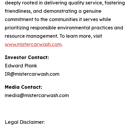
deeply rooted in delivering quality service, fostering
friendliness, and demonstrating a genuine
commitment to the communities it serves while
prioritizing responsible environmental practices and
resource management. To learn more, visit
www.mistercarwash.com
.
Investor Contact:
Edward Plank
IR@mistercarwash.com
Media Contact:
media@mistercarwash.com
Legal Disclaimer: