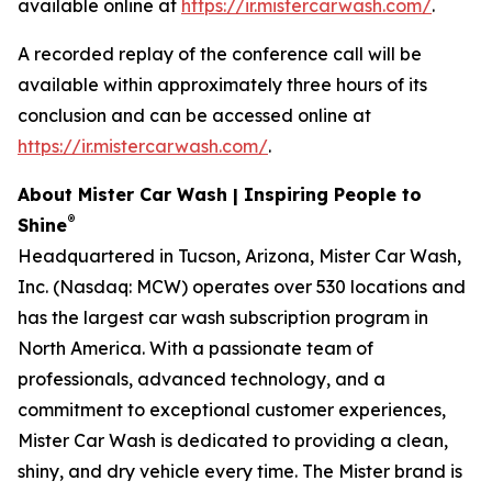
available online at
https://ir.mistercarwash.com/
.
A recorded replay of the conference call will be
available within approximately three hours of its
conclusion and can be accessed online at
https://ir.mistercarwash.com/
.
About Mister Car Wash | Inspiring People to
®
Shine
Headquartered in Tucson, Arizona, Mister Car Wash,
Inc. (Nasdaq: MCW) operates over 530 locations and
has the largest car wash subscription program in
North America. With a passionate team of
professionals, advanced technology, and a
commitment to exceptional customer experiences,
Mister Car Wash is dedicated to providing a clean,
shiny, and dry vehicle every time. The Mister brand is