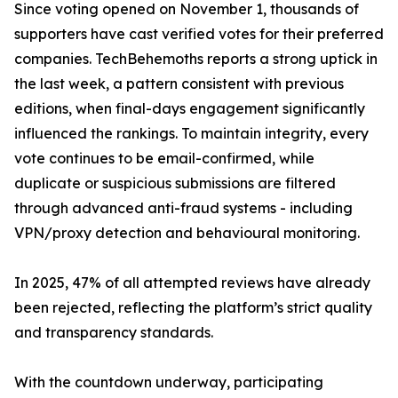
Since voting opened on November 1, thousands of
supporters have cast verified votes for their preferred
companies. TechBehemoths reports a strong uptick in
the last week, a pattern consistent with previous
editions, when final-days engagement significantly
influenced the rankings. To maintain integrity, every
vote continues to be email-confirmed, while
duplicate or suspicious submissions are filtered
through advanced anti-fraud systems - including
VPN/proxy detection and behavioural monitoring.
In 2025, 47% of all attempted reviews have already
been rejected, reflecting the platform’s strict quality
and transparency standards.
With the countdown underway, participating