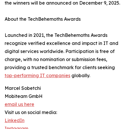
the winners will be announced on December 9, 2025.
About the TechBehemoths Awards
Launched in 2021, the TechBehemoths Awards
recognize verified excellence and impact in IT and
digital services worldwide. Participation is free of
charge, with no nomination or submission fees,
providing a trusted benchmark for clients seeking
top-performing IT companies
globally.
Marcel Sobetchi
Mobiteam GmbH
email us here
Visit us on social media:
LinkedIn
Instagram