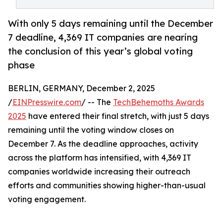
With only 5 days remaining until the December
7 deadline, 4,369 IT companies are nearing
the conclusion of this year’s global voting
phase
BERLIN, GERMANY, December 2, 2025
/
EINPresswire.com
/ -- The
TechBehemoths Awards
2025
have entered their final stretch, with just 5 days
remaining until the voting window closes on
December 7. As the deadline approaches, activity
across the platform has intensified, with 4,369 IT
companies worldwide increasing their outreach
efforts and communities showing higher-than-usual
voting engagement.