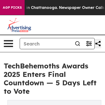
se
Chaos in Chattanooga. Newspaper Owner Calls the P
AGP PICKS
TechBehemoths Awards
2025 Enters Final
Countdown — 5 Days Left
to Vote