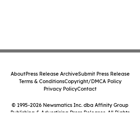
About
Press Release Archive
Submit Press Release
Terms & Conditions
Copyright/DMCA Policy
Privacy Policy
Contact
© 1995-2026 Newsmatics Inc. dba Affinity Group
Publishing & Advertising Press Releases. All Rights
Reserved.
Cookie Settings / Your Privacy Choices