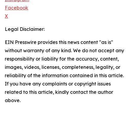
Facebook
X
Legal Disclaimer:
EIN Presswire provides this news content "as is"
without warranty of any kind. We do not accept any
responsibility or liability for the accuracy, content,
images, videos, licenses, completeness, legality, or
reliability of the information contained in this article.
If you have any complaints or copyright issues
related to this article, kindly contact the author
above.