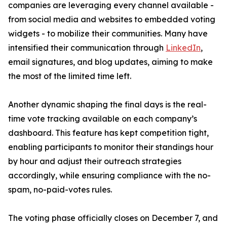
companies are leveraging every channel available -
from social media and websites to embedded voting
widgets - to mobilize their communities. Many have
intensified their communication through
LinkedIn
,
email signatures, and blog updates, aiming to make
the most of the limited time left.
Another dynamic shaping the final days is the real-
time vote tracking available on each company’s
dashboard. This feature has kept competition tight,
enabling participants to monitor their standings hour
by hour and adjust their outreach strategies
accordingly, while ensuring compliance with the no-
spam, no-paid-votes rules.
The voting phase officially closes on December 7, and