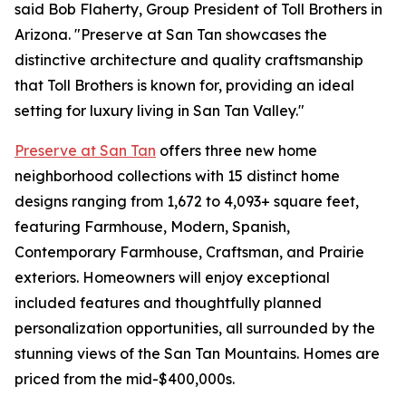
said Bob Flaherty, Group President of Toll Brothers in
Arizona. "Preserve at San Tan showcases the
distinctive architecture and quality craftsmanship
that Toll Brothers is known for, providing an ideal
setting for luxury living in San Tan Valley."
Preserve at San Tan
offers three new home
neighborhood collections with 15 distinct home
designs ranging from 1,672 to 4,093+ square feet,
featuring Farmhouse, Modern, Spanish,
Contemporary Farmhouse, Craftsman, and Prairie
exteriors. Homeowners will enjoy exceptional
included features and thoughtfully planned
personalization opportunities, all surrounded by the
stunning views of the San Tan Mountains. Homes are
priced from the mid-$400,000s.