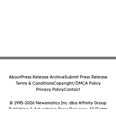
About
Press Release Archive
Submit Press Release
Terms & Conditions
Copyright/DMCA Policy
Privacy Policy
Contact
© 1995-2026 Newsmatics Inc. dba Affinity Group
Publishing & Advertising Press Releases. All Rights
Reserved.