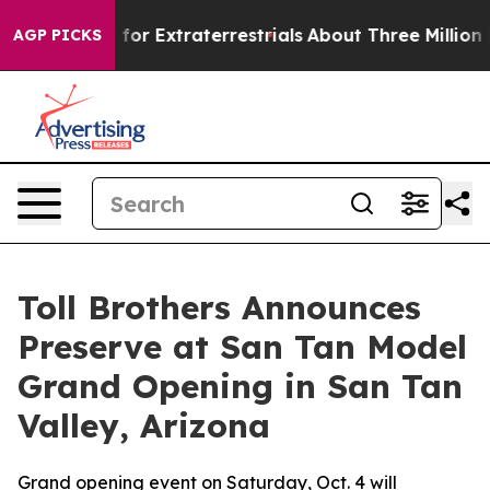
o Hunt for Extraterrestrials
About Three Million Palesti
AGP PICKS
Toll Brothers Announces
Preserve at San Tan Model
Grand Opening in San Tan
Valley, Arizona
Grand opening event on Saturday, Oct. 4 will