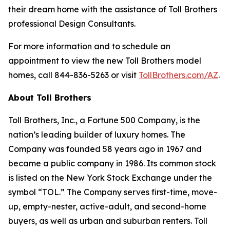
their dream home with the assistance of Toll Brothers
professional Design Consultants.
For more information and to schedule an
appointment to view the new Toll Brothers model
homes, call 844-836-5263 or visit
TollBrothers.com/AZ
.
About Toll Brothers
Toll Brothers, Inc., a Fortune 500 Company, is the
nation’s leading builder of luxury homes. The
Company was founded 58 years ago in 1967 and
became a public company in 1986. Its common stock
is listed on the New York Stock Exchange under the
symbol “TOL.” The Company serves first-time, move-
up, empty-nester, active-adult, and second-home
buyers, as well as urban and suburban renters. Toll