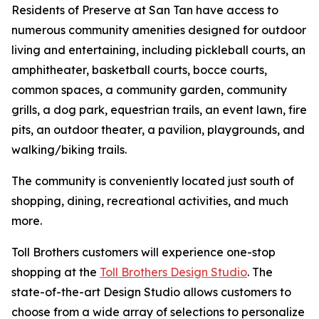
Residents of Preserve at San Tan have access to
numerous community amenities designed for outdoor
living and entertaining, including pickleball courts, an
amphitheater, basketball courts, bocce courts,
common spaces, a community garden, community
grills, a dog park, equestrian trails, an event lawn, fire
pits, an outdoor theater, a pavilion, playgrounds, and
walking/biking trails.
The community is conveniently located just south of
shopping, dining, recreational activities, and much
more.
Toll Brothers customers will experience one-stop
shopping at the
Toll Brothers Design Studio
. The
state-of-the-art Design Studio allows customers to
choose from a wide array of selections to personalize