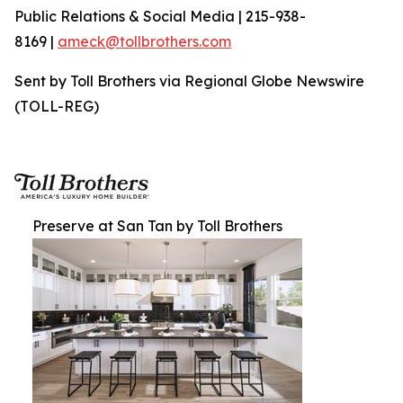
Public Relations & Social Media | 215-938-
8169 |
ameck@tollbrothers.com
Sent by Toll Brothers via Regional Globe Newswire
(TOLL-REG)
Preserve at San Tan by Toll Brothers