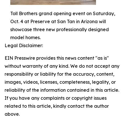
Toll Brothers grand opening event on Saturday,
Oct. 4 at Preserve at San Tan in Arizona will
showcase three new professionally designed
model homes.
Legal Disclaimer:
EIN Presswire provides this news content "as is"
without warranty of any kind. We do not accept any
responsibility or liability for the accuracy, content,
images, videos, licenses, completeness, legality, or
reliability of the information contained in this article.
If you have any complaints or copyright issues
related to this article, kindly contact the author
above.