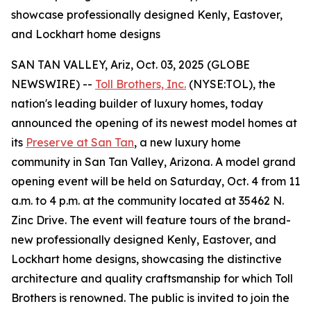
showcase professionally designed Kenly, Eastover,
and Lockhart home designs
SAN TAN VALLEY, Ariz, Oct. 03, 2025 (GLOBE
NEWSWIRE) --
Toll Brothers, Inc.
(NYSE:TOL), the
nation's leading builder of luxury homes, today
announced the opening of its newest model homes at
its
Preserve at San Tan
, a new luxury home
community in San Tan Valley, Arizona. A model grand
opening event will be held on Saturday, Oct. 4 from 11
a.m. to 4 p.m. at the community located at 35462 N.
Zinc Drive. The event will feature tours of the brand-
new professionally designed Kenly, Eastover, and
Lockhart home designs, showcasing the distinctive
architecture and quality craftsmanship for which Toll
Brothers is renowned. The public is invited to join the