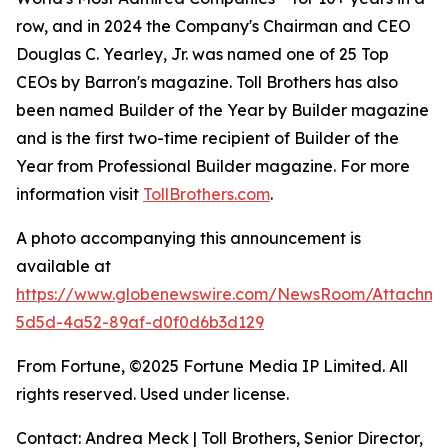
row, and in 2024 the Company's Chairman and CEO
Douglas C. Yearley, Jr. was named one of 25 Top
CEOs by Barron's magazine. Toll Brothers has also
been named Builder of the Year by Builder magazine
and is the first two-time recipient of Builder of the
Year from Professional Builder magazine. For more
information visit
TollBrothers.com
.
A photo accompanying this announcement is
available at
https://www.globenewswire.com/NewsRoom/Attachm
5d5d-4a52-89af-d0f0d6b3d129
From Fortune, ©2025 Fortune Media IP Limited. All
rights reserved. Used under license.
Contact: Andrea Meck | Toll Brothers, Senior Director,