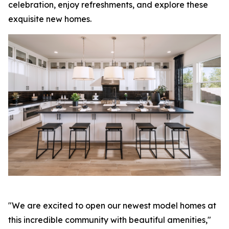
celebration, enjoy refreshments, and explore these
exquisite new homes.
"We are excited to open our newest model homes at
this incredible community with beautiful amenities,"