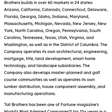
Brothers builds in over 60 markets in 24 states:
Arizona, California, Colorado, Connecticut, Delaware,
Florida, Georgia, Idaho, Indiana, Maryland,
Massachusetts, Michigan, Nevada, New Jersey, New
York, North Carolina, Oregon, Pennsylvania, South
Carolina, Tennessee, Texas, Utah, Virginia, and
Washington, as well as in the District of Columbia. The
Company operates its own architectural, engineering,
mortgage, title, land development, smart home
technology, and landscape subsidiaries. The
Company also develops master-planned and golf
course communities as well as operates its own
lumber distribution, house component assembly, and
manufacturing operations.
Toll Brothers has been one of Fortune magazine's
World's Most Admired Companies™ for 10+ years in a