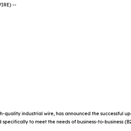
IRE) --
high-quality industrial wire, has announced the successful 
specifically to meet the needs of business-to-business (B