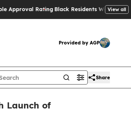
roval Rating
Black Residents Warned of Abusive C
View all
Provided by AGP
Share
h Launch of