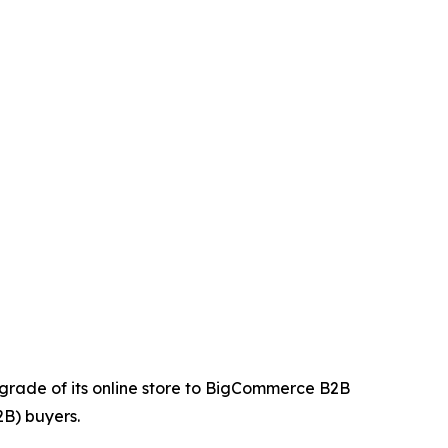
upgrade of its online store to BigCommerce B2B
2B) buyers.