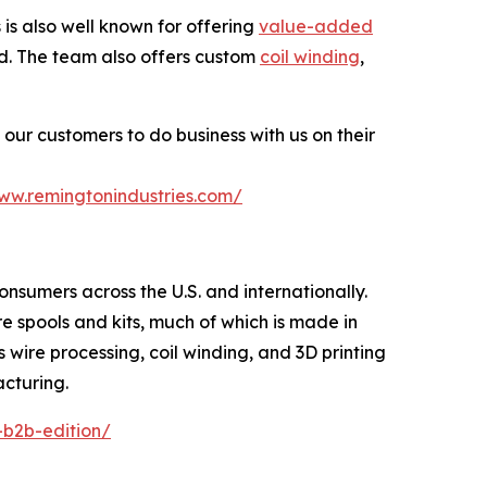
s also well known for offering
value-added
ted. The team also offers custom
coil winding
,
our customers to do business with us on their
www.remingtonindustries.com/
consumers across the U.S. and internationally.
re spools and kits, much of which is made in
s wire processing, coil winding, and 3D printing
acturing.
-b2b-edition/