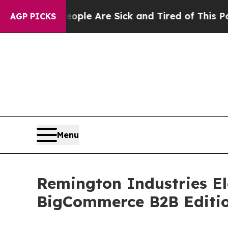
in: “People Are Sick and Tired of This Politics o
AGP PICKS
Menu
Remington Industries El
BigCommerce B2B Editi