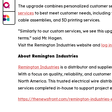
The upgrade combines personalized customer serv
services
to best meet customer needs, including w
cable assemblies, and 3D printing services.
“Similarly to our custom services, we see this u
terms.” said Mr. Hagen.
Visit the Remington Industries website and
log in
About Remington Industries
Remington Industries
is a distributor and supplie
With a focus on quality, reliability, and custome
North America. This trusted electrical wire distri
services completed in-house to support project ef
https://thenewsfront.com/remington-industries