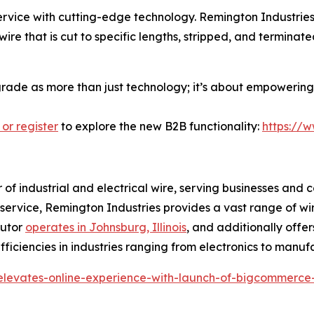
ice with cutting-edge technology. Remington Industries i
ire that is cut to specific lengths, stripped, and termina
pgrade as more than just technology; it’s about empowering 
 or register
to explore the new B2B functionality:
https://
r of industrial and electrical wire, serving businesses and 
r service, Remington Industries provides a vast range of wi
butor
operates in Johnsburg, Illinois
, and additionally offer
ficiencies in industries ranging from electronics to manuf
-elevates-online-experience-with-launch-of-bigcommerce