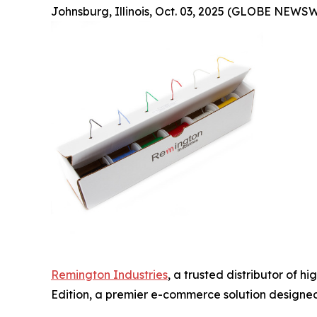
Johnsburg, Illinois, Oct. 03, 2025 (GLOBE NEWSW
Remington Industries
, a trusted distributor of 
Edition, a premier e-commerce solution designed 