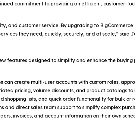
ntinued commitment to providing an efficient, customer-fo
ality, and customer service. By upgrading to BigCommerce B
rvices they need, quickly, securely, and at scale,” said 
w features designed to simplify and enhance the buying p
es can create multi-user accounts with custom roles, appro
tiated pricing, volume discounts, and product catalogs tail
ed shopping lists, and quick order functionality for bulk or
ns and direct sales team support to simplify complex purc
ers, invoices, and account information on their own sched