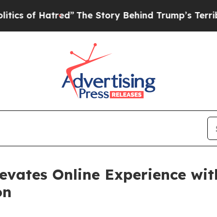
f Hatred”
The Story Behind Trump’s Terrible App
evates Online Experience wit
on