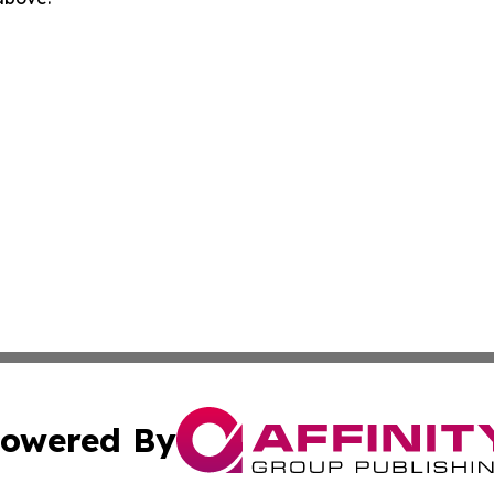
owered By