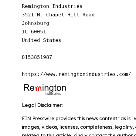
Remington Industries

3521 N. Chapel Hill Road

Johnsburg

IL 60051

United States

8153851987

https://www.remingtonindustries.com/
Legal Disclaimer:
EIN Presswire provides this news content "as is" 
images, videos, licenses, completeness, legality, o
related to this article, kindly contact the author