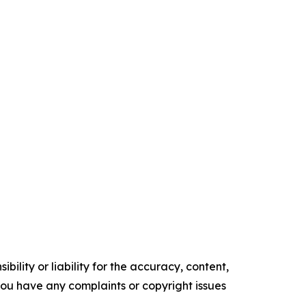
ility or liability for the accuracy, content,
f you have any complaints or copyright issues