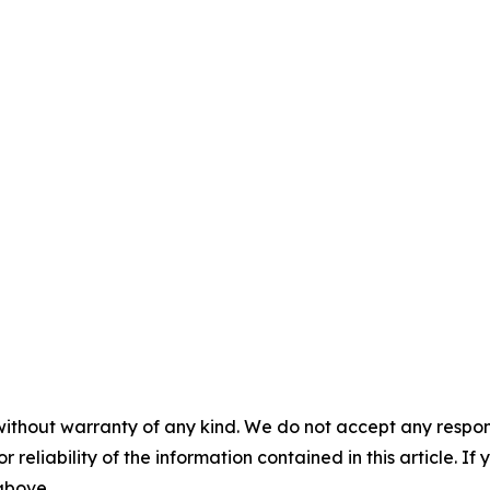
without warranty of any kind. We do not accept any responsib
r reliability of the information contained in this article. I
 above.