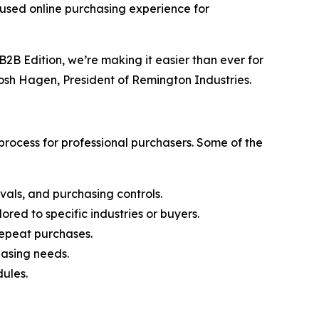
cused online purchasing experience for
2B Edition, we’re making it easier than ever for
Josh Hagen, President of Remington Industries.
rocess for professional purchasers. Some of the
vals, and purchasing controls.
ored to specific industries or buyers.
 repeat purchases.
hasing needs.
ules.