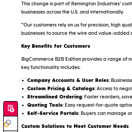
This change is part of Remington Industries’ co
businesses across the U.S. and internationally.
“Our customers rely on us for precision, high qu
businesses to source the wire and value-added se
Key Benefits for Customers
BigCommerce B2B Edition provides a range of ne
key functionality includes:
Company Accounts & User Roles
: Business
Custom Pricing & Catalogs
: Access to nego
Streamlined Ordering
: Faster reorders, sav
Quoting Tools
: Easy request-for-quote optio
Self-Service Portals
: Buyers can manage ord
Custom Solutions to Meet Customer Needs