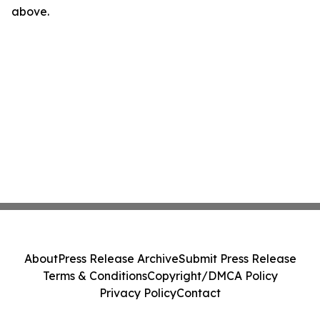
above.
About
Press Release Archive
Submit Press Release
Terms & Conditions
Copyright/DMCA Policy
Privacy Policy
Contact