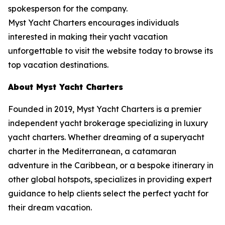
spokesperson for the company.
Myst Yacht Charters encourages individuals
interested in making their yacht vacation
unforgettable to visit the website today to browse its
top vacation destinations.
About Myst Yacht Charters
Founded in 2019, Myst Yacht Charters is a premier
independent yacht brokerage specializing in luxury
yacht charters. Whether dreaming of a superyacht
charter in the Mediterranean, a catamaran
adventure in the Caribbean, or a bespoke itinerary in
other global hotspots, specializes in providing expert
guidance to help clients select the perfect yacht for
their dream vacation.