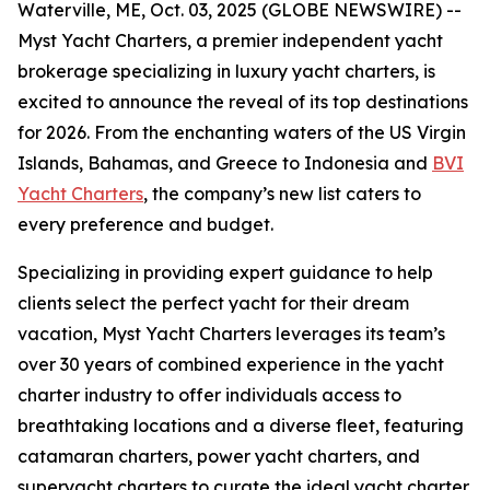
Waterville, ME, Oct. 03, 2025 (GLOBE NEWSWIRE) --
Myst Yacht Charters, a premier independent yacht
brokerage specializing in luxury yacht charters, is
excited to announce the reveal of its top destinations
for 2026. From the enchanting waters of the US Virgin
Islands, Bahamas, and Greece to Indonesia and
BVI
Yacht Charters
, the company’s new list caters to
every preference and budget.
Specializing in providing expert guidance to help
clients select the perfect yacht for their dream
vacation, Myst Yacht Charters leverages its team’s
over 30 years of combined experience in the yacht
charter industry to offer individuals access to
breathtaking locations and a diverse fleet, featuring
catamaran charters, power yacht charters, and
superyacht charters to curate the ideal yacht charter