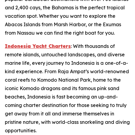
and 2,400 cays, the Bahamas is the perfect tropical
vacation spot. Whether you want to explore the
Abacos Islands from Marsh Harbor, or the Exumas
from Nassau we can find the right boat for you.
Indonesia Yacht Charters
: With thousands of
remote islands, untouched landscapes, and diverse
marine life, every journey to Indonesia is a one-of-a-
kind experience. From Raja Ampat’s world-renowned
coral reefs to Komodo National Park, home to the
iconic Komodo dragons and its famous pink sand
beaches, Indonesia is fast becoming an up-and-
coming charter destination for those seeking to truly
get away from it all and immerse themselves in
pristine nature, with world-class snorkeling and diving
opportunities.