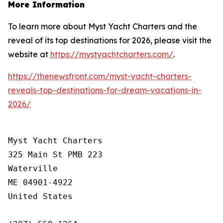
More Information
To learn more about Myst Yacht Charters and the
reveal of its top destinations for 2026, please visit the
website at
https://mystyachtcharters.com/
.
https://thenewsfront.com/myst-yacht-charters-
reveals-top-destinations-for-dream-vacations-in-
2026/
Myst Yacht Charters

325 Main St PMB 223

Waterville

ME 04901-4922

United States
