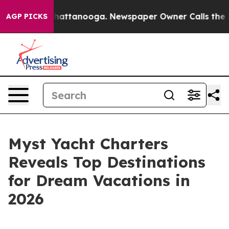
aos in Chattanooga. Newspaper Owner Calls the Peopl
AGP PICKS
Myst Yacht Charters
Reveals Top Destinations
for Dream Vacations in
2026