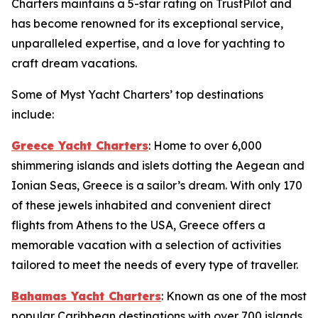
Charters maintains a 5-star rating on TrustPilot and
has become renowned for its exceptional service,
unparalleled expertise, and a love for yachting to
craft dream vacations.
Some of Myst Yacht Charters’ top destinations
include:
Greece Yacht Charters
: Home to over 6,000
shimmering islands and islets dotting the Aegean and
Ionian Seas, Greece is a sailor’s dream. With only 170
of these jewels inhabited and convenient direct
flights from Athens to the USA, Greece offers a
memorable vacation with a selection of activities
tailored to meet the needs of every type of traveller.
Bahamas Yacht Charters
: Known as one of the most
popular Caribbean destinations with over 700 islands