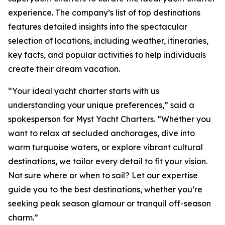
experience. The company’s list of top destinations
features detailed insights into the spectacular
selection of locations, including weather, itineraries,
key facts, and popular activities to help individuals
create their dream vacation.
“Your ideal yacht charter starts with us
understanding your unique preferences,” said a
spokesperson for Myst Yacht Charters. “Whether you
want to relax at secluded anchorages, dive into
warm turquoise waters, or explore vibrant cultural
destinations, we tailor every detail to fit your vision.
Not sure where or when to sail? Let our expertise
guide you to the best destinations, whether you’re
seeking peak season glamour or tranquil off-season
charm.”