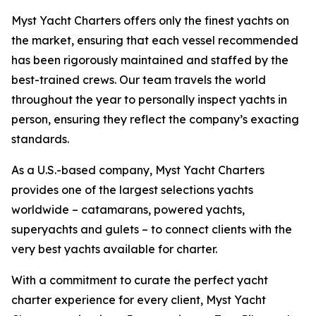
Myst Yacht Charters offers only the finest yachts on
the market, ensuring that each vessel recommended
has been rigorously maintained and staffed by the
best-trained crews. Our team travels the world
throughout the year to personally inspect yachts in
person, ensuring they reflect the company’s exacting
standards.
As a U.S.-based company, Myst Yacht Charters
provides one of the largest selections yachts
worldwide – catamarans, powered yachts,
superyachts and gulets – to connect clients with the
very best yachts available for charter.
With a commitment to curate the perfect yacht
charter experience for every client, Myst Yacht