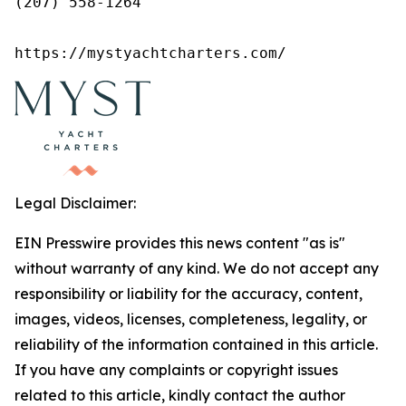
(207) 558-1264

https://mystyachtcharters.com/
Legal Disclaimer:
EIN Presswire provides this news content "as is"
without warranty of any kind. We do not accept any
responsibility or liability for the accuracy, content,
images, videos, licenses, completeness, legality, or
reliability of the information contained in this article.
If you have any complaints or copyright issues
related to this article, kindly contact the author