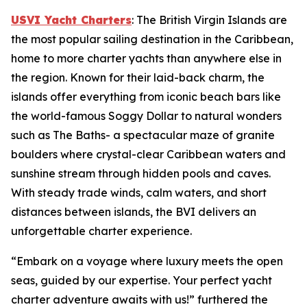
USVI Yacht Charters
: The British Virgin Islands are
the most popular sailing destination in the Caribbean,
home to more charter yachts than anywhere else in
the region. Known for their laid-back charm, the
islands offer everything from iconic beach bars like
the world-famous Soggy Dollar to natural wonders
such as The Baths- a spectacular maze of granite
boulders where crystal-clear Caribbean waters and
sunshine stream through hidden pools and caves.
With steady trade winds, calm waters, and short
distances between islands, the BVI delivers an
unforgettable charter experience.
“Embark on a voyage where luxury meets the open
seas, guided by our expertise. Your perfect yacht
charter adventure awaits with us!” furthered the