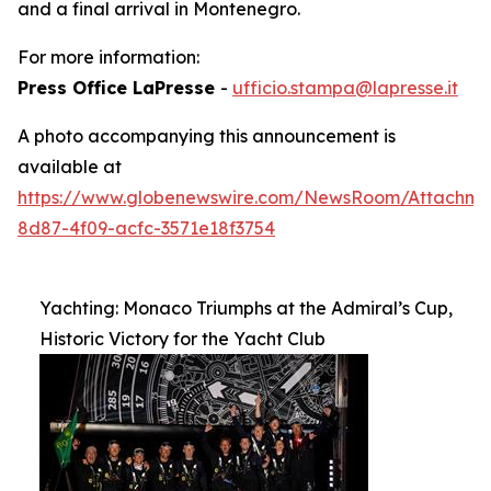
and a final arrival in Montenegro.
For more information:
Press Office LaPresse
-
ufficio.stampa@lapresse.it
A photo accompanying this announcement is
available at
https://www.globenewswire.com/NewsRoom/Attachm
8d87-4f09-acfc-3571e18f3754
Yachting: Monaco Triumphs at the Admiral’s Cup,
Historic Victory for the Yacht Club