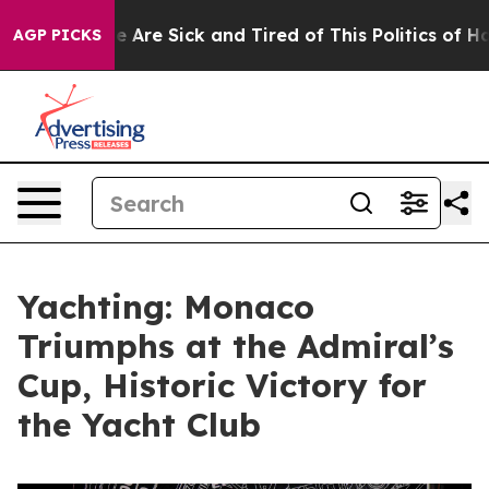
 “People Are Sick and Tired of This Politics of Hatred
AGP PICKS
Yachting: Monaco
Triumphs at the Admiral’s
Cup, Historic Victory for
the Yacht Club