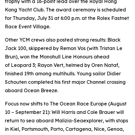
trophy with a 16-point lead over the Royal Hong
Kong Yacht Club. The award ceremony is scheduled
for Thursday, July 31 at 6:00 p.m. at the Rolex Fastnet
Race Event Village.
Other YCM crews also posted strong results:
Black
Jack 100
, skippered by Remon Vos (with Tristan Le
Brun), won the Monohull Line Honours ahead
of
Leopard 3
;
Rayon Vert
, helmed by Oren Nataf,
finished 19th among multihulls. Young sailor Didier
Schouten completed his first major Channel crossing
aboard
Ocean Breeze
.
Focus now shifts to The Ocean Race Europe (August
10 – September 21): Will Harris and Cole Brauer will
return to sea aboard
Malizia-Seaexplorer
, with stops
in Kiel, Portsmouth, Porto, Cartagena, Nice, Genoa,