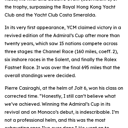
the trophy, surpassing the Royal Hong Kong Yacht
Club and the Yacht Club Costa Smeralda.
In its very first appearance, YCM claimed victory in a
revived edition of the Admiral’s Cup after more than
twenty years, which saw 15 nations compete across
three stages: the Channel Race (160 miles, coeff. 2),
six inshore races in the Solent, and finally the Rolex
Fastnet Race. It was over the final 695 miles that the
overall standings were decided.
Pierre Casiraghi, at the helm of
Jolt 6
, won his class on
corrected time. “Honestly, I still can’t believe what
we’ve achieved. Winning the Admiral’s Cup in its
revival and on Monaco’s debut, is indescribable. I’m
not a professional helm, and this was the most