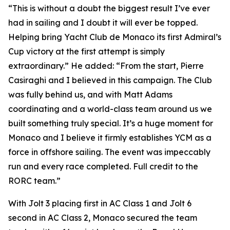
“This is without a doubt the biggest result I’ve ever
had in sailing and I doubt it will ever be topped.
Helping bring Yacht Club de Monaco its first Admiral’s
Cup victory at the first attempt is simply
extraordinary.” He added: “From the start, Pierre
Casiraghi and I believed in this campaign. The Club
was fully behind us, and with Matt Adams
coordinating and a world-class team around us we
built something truly special. It’s a huge moment for
Monaco and I believe it firmly establishes YCM as a
force in offshore sailing. The event was impeccably
run and every race completed. Full credit to the
RORC team.”
With
Jolt 3
placing first in AC Class 1 and
Jolt
6
second in AC Class 2, Monaco secured the team