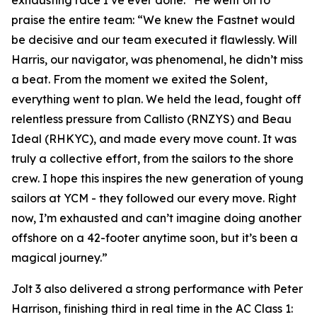
exhausting race I’ve ever done.” He went on to
praise the entire team: “We knew the Fastnet would
be decisive and our team executed it flawlessly. Will
Harris, our navigator, was phenomenal, he didn’t miss
a beat. From the moment we exited the Solent,
everything went to plan. We held the lead, fought off
relentless pressure from Callisto (RNZYS) and Beau
Ideal (RHKYC), and made every move count. It was
truly a collective effort, from the sailors to the shore
crew. I hope this inspires the new generation of young
sailors at YCM - they followed our every move. Right
now, I’m exhausted and can’t imagine doing another
offshore on a 42-footer anytime soon, but it’s been a
magical journey.”
Jolt 3
also delivered a strong performance with Peter
Harrison, finishing third in real time in the AC Class 1: