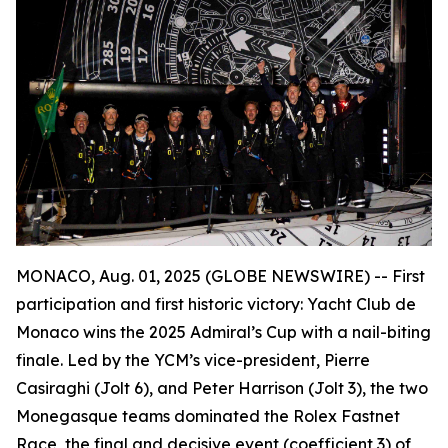
MONACO, Aug. 01, 2025 (GLOBE NEWSWIRE) --
First
participation and first historic victory: Yacht Club de
Monaco wins the 2025 Admiral’s Cup with a nail-biting
finale. Led by the YCM’s vice-president, Pierre
Casiraghi (
Jolt 6
), and Peter Harrison (
Jolt 3
), the two
Monegasque teams dominated the Rolex Fastnet
Race, the final and decisive event (coefficient 3) of