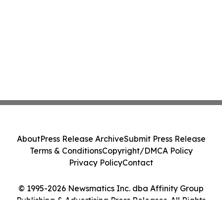
About
Press Release Archive
Submit Press Release
Terms & Conditions
Copyright/DMCA Policy
Privacy Policy
Contact
© 1995-2026 Newsmatics Inc. dba Affinity Group
Publishing & Advertising Press Releases. All Rights
Reserved.