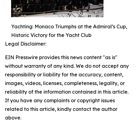
Yachting: Monaco Triumphs at the Admiral’s Cup,
Historic Victory for the Yacht Club
Legal Disclaimer:
EIN Presswire provides this news content "as is"
without warranty of any kind. We do not accept any
responsibility or liability for the accuracy, content,
images, videos, licenses, completeness, legality, or
reliability of the information contained in this article.
If you have any complaints or copyright issues
related to this article, kindly contact the author
above.