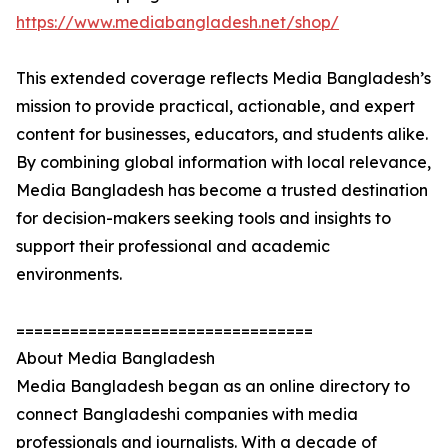
https://www.mediabangladesh.net/shop/
This extended coverage reflects Media Bangladesh’s
mission to provide practical, actionable, and expert
content for businesses, educators, and students alike.
By combining global information with local relevance,
Media Bangladesh has become a trusted destination
for decision-makers seeking tools and insights to
support their professional and academic
environments.
=================================
About Media Bangladesh
Media Bangladesh began as an online directory to
connect Bangladeshi companies with media
professionals and journalists. With a decade of