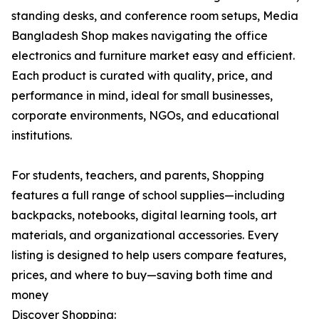
standing desks, and conference room setups, Media
Bangladesh Shop makes navigating the office
electronics and furniture market easy and efficient.
Each product is curated with quality, price, and
performance in mind, ideal for small businesses,
corporate environments, NGOs, and educational
institutions.
For students, teachers, and parents, Shopping
features a full range of school supplies—including
backpacks, notebooks, digital learning tools, art
materials, and organizational accessories. Every
listing is designed to help users compare features,
prices, and where to buy—saving both time and
money
Discover Shopping: