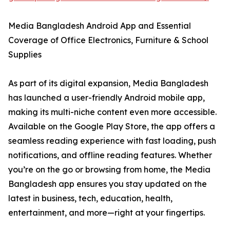
Media Bangladesh Android App and Essential
Coverage of Office Electronics, Furniture & School
Supplies
As part of its digital expansion, Media Bangladesh
has launched a user-friendly Android mobile app,
making its multi-niche content even more accessible.
Available on the Google Play Store, the app offers a
seamless reading experience with fast loading, push
notifications, and offline reading features. Whether
you’re on the go or browsing from home, the Media
Bangladesh app ensures you stay updated on the
latest in business, tech, education, health,
entertainment, and more—right at your fingertips.