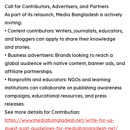
Call for Contributors, Advertisers, and Partners
As part of its relaunch, Media Bangladesh is actively
inviting:
• Content contributors: Writers, journalists, educators,
and bloggers can apply to share their knowledge
and stories.
• Business advertisers: Brands looking to reach a
global audience with native content, banner ads, and
affiliate partnerships.
• Nonprofits and educators: NGOs and learning
institutions can collaborate on publishing awareness
campaigns, educational resources, and press
releases.
See more details for Contribution:
https://www.mediabangladesh.net/write-for-us-
guest-post-guidelines-for-mediabangladesh-net/