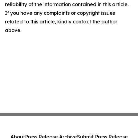
reliability of the information contained in this article.
If you have any complaints or copyright issues
related to this article, kindly contact the author
above.
About
Press Release Archive
Submit Press Release