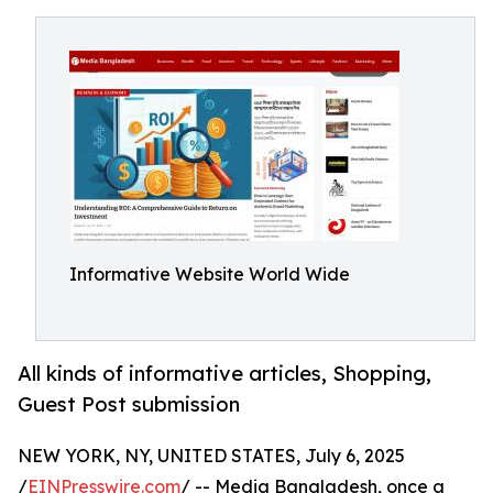
Informative Website World Wide
All kinds of informative articles, Shopping,
Guest Post submission
NEW YORK, NY, UNITED STATES, July 6, 2025
/
EINPresswire.com
/ -- Media Bangladesh, once a