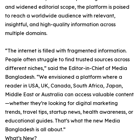
and widened editorial scope, the platform is poised
to reach a worldwide audience with relevant,
insightful, and high-quality information across
multiple domains.
“The internet is filled with fragmented information.
People often struggle to find trusted sources across
different niches,” said the Editor-in-Chief of Media
Bangladesh. “We envisioned a platform where a
reader in USA, UK, Canada, South Africa, Japan,
Middle East or Australia can access valuable content
—whether they’re looking for digital marketing
trends, travel tips, startup news, health awareness, or
educational guides. That’s what the new Media
Bangladesh is all about.”
What’s New?