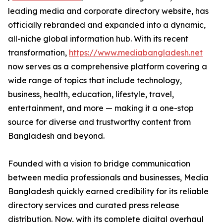
leading media and corporate directory website, has
officially rebranded and expanded into a dynamic,
all-niche global information hub. With its recent
transformation,
https://www.mediabangladesh.net
now serves as a comprehensive platform covering a
wide range of topics that include technology,
business, health, education, lifestyle, travel,
entertainment, and more — making it a one-stop
source for diverse and trustworthy content from
Bangladesh and beyond.
Founded with a vision to bridge communication
between media professionals and businesses, Media
Bangladesh quickly earned credibility for its reliable
directory services and curated press release
distribution. Now, with its complete digital overhaul