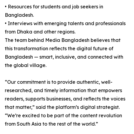
• Resources for students and job seekers in
Bangladesh.
• Interviews with emerging talents and professionals
from Dhaka and other regions.
The team behind Media Bangladesh believes that
this transformation reflects the digital future of
Bangladesh — smart, inclusive, and connected with
the global village.
“Our commitment is to provide authentic, well-
researched, and timely information that empowers
readers, supports businesses, and reflects the voices
that matter,” said the platform’s digital strategist.
“We’re excited to be part of the content revolution
from South Asia to the rest of the world.”