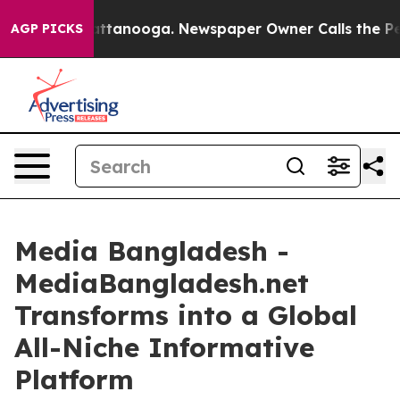
in Chattanooga. Newspaper Owner Calls the People Ab
AGP PICKS
Media Bangladesh -
MediaBangladesh.net
Transforms into a Global
All-Niche Informative
Platform