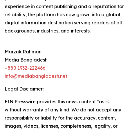
experience in content publishing and a reputation for
reliability, the platform has now grown into a global
digital information destination serving readers of all
backgrounds, industries, and interests.
Marzuk Rahman
Media Bangladesh
+880 1932-222466
info@mediabangladesh.net
Legal Disclaimer:
EIN Presswire provides this news content "as is"
without warranty of any kind. We do not accept any
responsibility or liability for the accuracy, content,
images, videos, licenses, completeness, legality, or