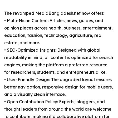
The revamped MediaBangladesh.net now offers:
• Multi-Niche Content: Articles, news, guides, and
opinion pieces across health, business, entertainment,
education, fashion, technology, agriculture, real
estate, and more.
• SEO-Optimized Insights: Designed with global
readability in mind, all content is optimized for search
engines, making the platform a preferred resource
for researchers, students, and entrepreneurs alike.
• User-Friendly Design: The upgraded layout ensures
better navigation, responsive design for mobile users,
and a visually clean interface.
• Open Contribution Policy: Experts, bloggers, and
thought leaders from around the world are welcome
to contribute, making it a collaborative platform for