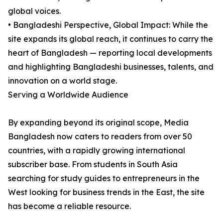
global voices.
• Bangladeshi Perspective, Global Impact: While the
site expands its global reach, it continues to carry the
heart of Bangladesh — reporting local developments
and highlighting Bangladeshi businesses, talents, and
innovation on a world stage.
Serving a Worldwide Audience
By expanding beyond its original scope, Media
Bangladesh now caters to readers from over 50
countries, with a rapidly growing international
subscriber base. From students in South Asia
searching for study guides to entrepreneurs in the
West looking for business trends in the East, the site
has become a reliable resource.