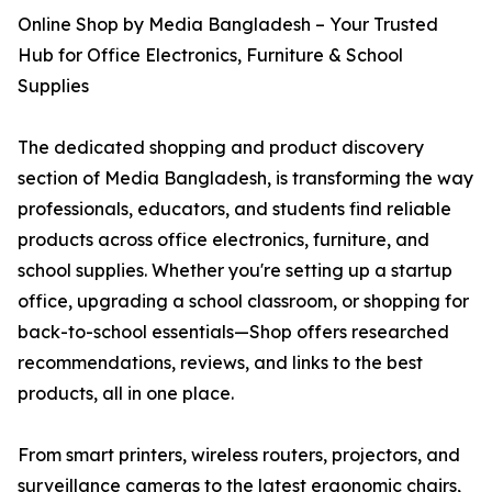
Online Shop by Media Bangladesh – Your Trusted
Hub for Office Electronics, Furniture & School
Supplies
The dedicated shopping and product discovery
section of Media Bangladesh, is transforming the way
professionals, educators, and students find reliable
products across office electronics, furniture, and
school supplies. Whether you're setting up a startup
office, upgrading a school classroom, or shopping for
back-to-school essentials—Shop offers researched
recommendations, reviews, and links to the best
products, all in one place.
From smart printers, wireless routers, projectors, and
surveillance cameras to the latest ergonomic chairs,