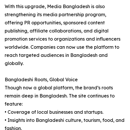
With this upgrade, Media Bangladesh is also
strengthening its media partnership program,
offering PR opportunities, sponsored content
publishing, affiliate collaborations, and digital
promotion services to organizations and influencers
worldwide. Companies can now use the platform to
reach targeted audiences in Bangladesh and
globally.
Bangladeshi Roots, Global Voice
Though now a global platform, the brand’s roots
remain deep in Bangladesh. The site continues to
feature:
• Coverage of local businesses and startups.
• Insights into Bangladeshi culture, tourism, food, and
fashion.