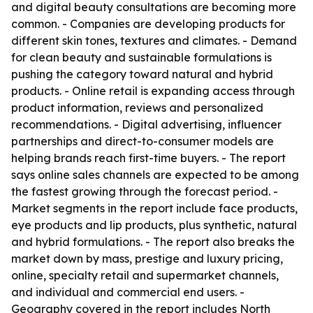
and digital beauty consultations are becoming more
common. - Companies are developing products for
different skin tones, textures and climates. - Demand
for clean beauty and sustainable formulations is
pushing the category toward natural and hybrid
products. - Online retail is expanding access through
product information, reviews and personalized
recommendations. - Digital advertising, influencer
partnerships and direct-to-consumer models are
helping brands reach first-time buyers. - The report
says online sales channels are expected to be among
the fastest growing through the forecast period. -
Market segments in the report include face products,
eye products and lip products, plus synthetic, natural
and hybrid formulations. - The report also breaks the
market down by mass, prestige and luxury pricing,
online, specialty retail and supermarket channels,
and individual and commercial end users. -
Geography covered in the report includes North