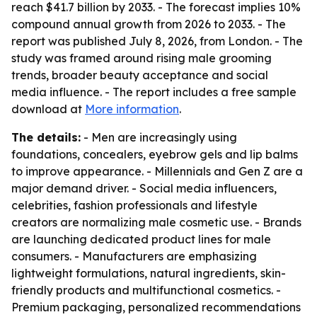
reach $41.7 billion by 2033. - The forecast implies 10%
compound annual growth from 2026 to 2033. - The
report was published July 8, 2026, from London. - The
study was framed around rising male grooming
trends, broader beauty acceptance and social
media influence. - The report includes a free sample
download at
More information
.
The details:
- Men are increasingly using
foundations, concealers, eyebrow gels and lip balms
to improve appearance. - Millennials and Gen Z are a
major demand driver. - Social media influencers,
celebrities, fashion professionals and lifestyle
creators are normalizing male cosmetic use. - Brands
are launching dedicated product lines for male
consumers. - Manufacturers are emphasizing
lightweight formulations, natural ingredients, skin-
friendly products and multifunctional cosmetics. -
Premium packaging, personalized recommendations