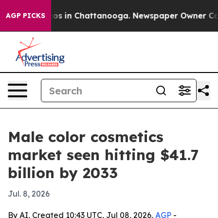
lapse
Chaos in Chattanooga. Newspaper Owner Calls th
AGP PICKS
Male color cosmetics
market seen hitting $41.7
billion by 2033
Jul. 8, 2026
By AI, Created 10:43 UTC, Jul 08, 2026,
AGP
-