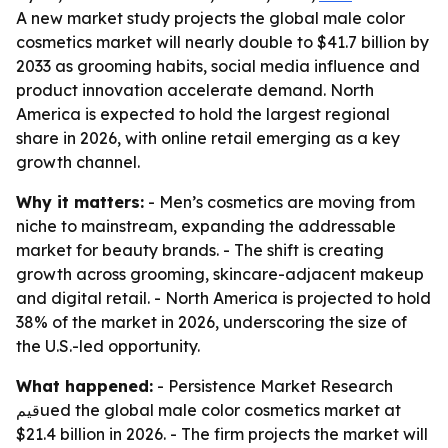
A new market study projects the global male color
cosmetics market will nearly double to $41.7 billion by
2033 as grooming habits, social media influence and
product innovation accelerate demand. North
America is expected to hold the largest regional
share in 2026, with online retail emerging as a key
growth channel.
Why it matters:
- Men’s cosmetics are moving from
niche to mainstream, expanding the addressable
market for beauty brands. - The shift is creating
growth across grooming, skincare-adjacent makeup
and digital retail. - North America is projected to hold
38% of the market in 2026, underscoring the size of
the U.S.-led opportunity.
What happened:
- Persistence Market Research
قيمued the global male color cosmetics market at
$21.4 billion in 2026. - The firm projects the market will