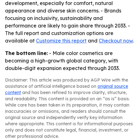
development, especially for comfort, natural
appearance and diverse skin concerns. - Brands
focusing on inclusivity, sustainability and
performance are likely to gain share through 2033. -
The full report and customization options are
available at
Customize this report
and
Checkout now
.
The bottom line:
- Male color cosmetics are
becoming a high-growth global category, with
double-digit expansion expected through 2033.
Disclaimer: This article was produced by AGP Wire with the
assistance of artificial intelligence based on
original source
content
and has been refined to improve clarity, structure,
and readability. This content is provided on an “as is” basis.
While care has been taken in its preparation, it may contain
inaccuracies or omissions, and readers should consult the
original source and independently verify key information
where appropriate. This content is for informational purposes
only and does not constitute legal, financial, investment, or
other professional advice.