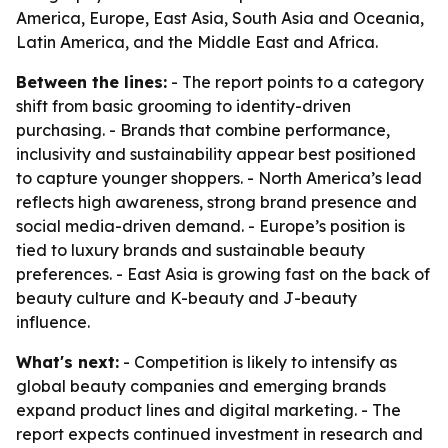
America, Europe, East Asia, South Asia and Oceania,
Latin America, and the Middle East and Africa.
Between the lines:
- The report points to a category
shift from basic grooming to identity-driven
purchasing. - Brands that combine performance,
inclusivity and sustainability appear best positioned
to capture younger shoppers. - North America’s lead
reflects high awareness, strong brand presence and
social media-driven demand. - Europe’s position is
tied to luxury brands and sustainable beauty
preferences. - East Asia is growing fast on the back of
beauty culture and K-beauty and J-beauty
influence.
What's next:
- Competition is likely to intensify as
global beauty companies and emerging brands
expand product lines and digital marketing. - The
report expects continued investment in research and