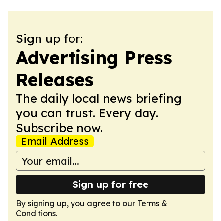
Sign up for:
Advertising Press
Releases
The daily local news briefing
you can trust. Every day.
Subscribe now.
Email Address
Sign up for free
By signing up, you agree to our
Terms &
Conditions
.