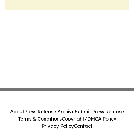
About
Press Release Archive
Submit Press Release
Terms & Conditions
Copyright/DMCA Policy
Privacy Policy
Contact