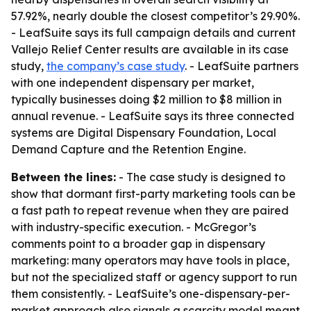
57.92%, nearly double the closest competitor’s 29.90%.
- LeafSuite says its full campaign details and current
Vallejo Relief Center results are available in its case
study,
the company’s case study
. - LeafSuite partners
with one independent dispensary per market,
typically businesses doing $2 million to $8 million in
annual revenue. - LeafSuite says its three connected
systems are Digital Dispensary Foundation, Local
Demand Capture and the Retention Engine.
Between the lines:
- The case study is designed to
show that dormant first-party marketing tools can be
a fast path to repeat revenue when they are paired
with industry-specific execution. - McGregor’s
comments point to a broader gap in dispensary
marketing: many operators may have tools in place,
but not the specialized staff or agency support to run
them consistently. - LeafSuite’s one-dispensary-per-
market approach also signals a scarcity model meant