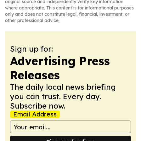
original source and independently verify key information
where appropriate. This content is for informational purposes
only and does not constitute legal, financial, investment, or
other professional advice.
Sign up for:
Advertising Press
Releases
The daily local news briefing
you can trust. Every day.
Subscribe now.
Email Address