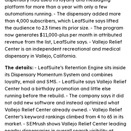
platform for more than a year with only a few
automations running. - The dispensary added more
than 4,000 subscribers, which LeafSuite says lifted
the audience to 2.3 times its prior size. - The program
now generates $11,000-plus per month in attributed
revenue from the list, LeafSuite says. - Vallejo Relief
Center is an independent recreational and medical
dispensary in Vallejo, California.
The details:
- LeafSuite’s Retention Engine sits inside
its Dispensary Momentum System and combines
loyalty, email and SMS. - LeafSuite says Vallejo Relief
Center had a birthday promotion and little else
running before the rebuild. - The company says it did
not add new software and instead optimized what
Vallejo Relief Center already owned. - Vallejo Relief
Center’s keyword rankings climbed from 4 to 65 in its
market. - SEMrush shows Vallejo Relief Center leading
nearby dispensaries in overall search visibility at