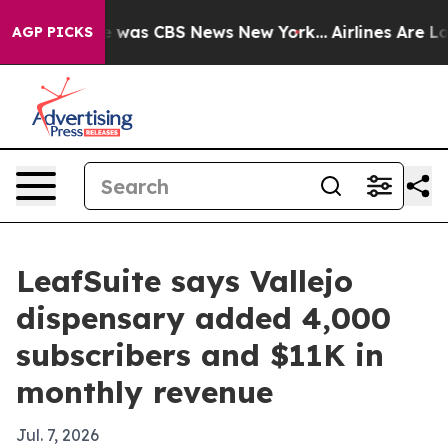
e Narrative was CBS News New York...
Airlines Are Lobb
AGP PICKS
LeafSuite says Vallejo
dispensary added 4,000
subscribers and $11K in
monthly revenue
Jul. 7, 2026