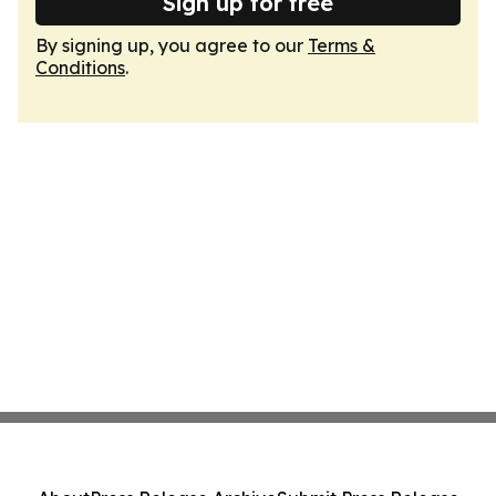
Sign up for free
By signing up, you agree to our
Terms &
Conditions
.