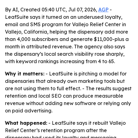
By AI, Created 05:40 UTC, Jul 07, 2026,
AGP
-
LeafSuite says it turned on an underused loyalty,
email and SMS program for Vallejo Relief Center in
Vallejo, California, helping the dispensary add more
than 4,000 subscribers and generate $11,000-plus a
month in attributed revenue. The agency also says
the dispensary’s local search visibility rose sharply,
with keyword rankings increasing from 4 to 65.
Why it matters:
- LeafSuite is pitching a model for
dispensaries that already own marketing tools but
are not using them to full effect. - The results suggest
retention and local SEO can produce measurable
revenue without adding new software or relying only
on paid advertising.
What happened:
- LeafSuite says it rebuilt Vallejo
Relief Center’s retention program after the
dispensary had used its loyalty and messaging