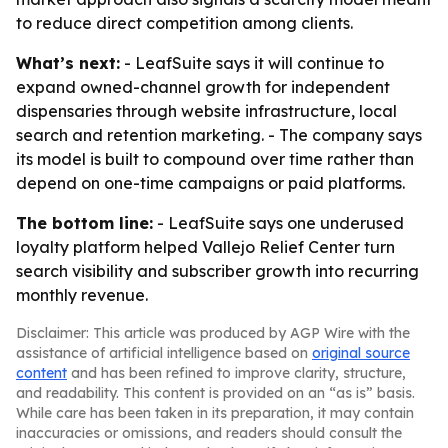
to reduce direct competition among clients.
What’s next:
- LeafSuite says it will continue to
expand owned-channel growth for independent
dispensaries through website infrastructure, local
search and retention marketing. - The company says
its model is built to compound over time rather than
depend on one-time campaigns or paid platforms.
The bottom line:
- LeafSuite says one underused
loyalty platform helped Vallejo Relief Center turn
search visibility and subscriber growth into recurring
monthly revenue.
Disclaimer: This article was produced by AGP Wire with the
assistance of artificial intelligence based on
original source
content
and has been refined to improve clarity, structure,
and readability. This content is provided on an “as is” basis.
While care has been taken in its preparation, it may contain
inaccuracies or omissions, and readers should consult the