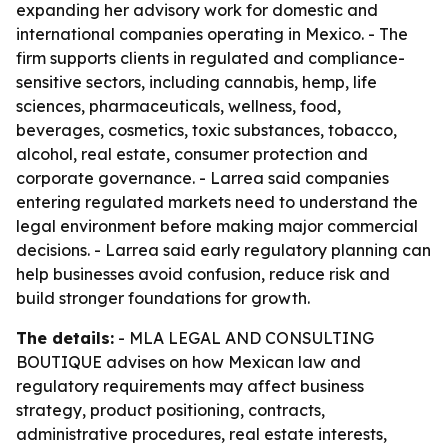
expanding her advisory work for domestic and
international companies operating in Mexico. - The
firm supports clients in regulated and compliance-
sensitive sectors, including cannabis, hemp, life
sciences, pharmaceuticals, wellness, food,
beverages, cosmetics, toxic substances, tobacco,
alcohol, real estate, consumer protection and
corporate governance. - Larrea said companies
entering regulated markets need to understand the
legal environment before making major commercial
decisions. - Larrea said early regulatory planning can
help businesses avoid confusion, reduce risk and
build stronger foundations for growth.
The details:
- MLA LEGAL AND CONSULTING
BOUTIQUE advises on how Mexican law and
regulatory requirements may affect business
strategy, product positioning, contracts,
administrative procedures, real estate interests,