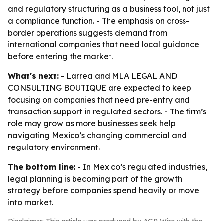
and regulatory structuring as a business tool, not just
a compliance function. - The emphasis on cross-
border operations suggests demand from
international companies that need local guidance
before entering the market.
What's next:
- Larrea and MLA LEGAL AND
CONSULTING BOUTIQUE are expected to keep
focusing on companies that need pre-entry and
transaction support in regulated sectors. - The firm’s
role may grow as more businesses seek help
navigating Mexico’s changing commercial and
regulatory environment.
The bottom line:
- In Mexico’s regulated industries,
legal planning is becoming part of the growth
strategy before companies spend heavily or move
into market.