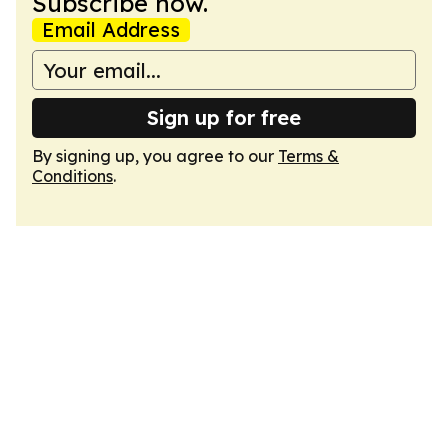
Subscribe now.
Email Address
Sign up for free
By signing up, you agree to our
Terms &
Conditions
.