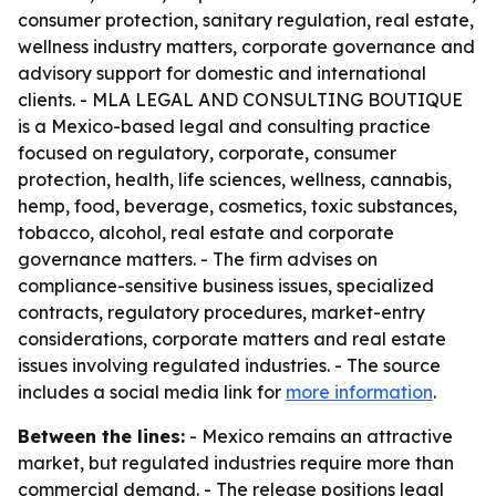
consumer protection, sanitary regulation, real estate,
wellness industry matters, corporate governance and
advisory support for domestic and international
clients. - MLA LEGAL AND CONSULTING BOUTIQUE
is a Mexico-based legal and consulting practice
focused on regulatory, corporate, consumer
protection, health, life sciences, wellness, cannabis,
hemp, food, beverage, cosmetics, toxic substances,
tobacco, alcohol, real estate and corporate
governance matters. - The firm advises on
compliance-sensitive business issues, specialized
contracts, regulatory procedures, market-entry
considerations, corporate matters and real estate
issues involving regulated industries. - The source
includes a social media link for
more information
.
Between the lines:
- Mexico remains an attractive
market, but regulated industries require more than
commercial demand. - The release positions legal