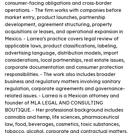
consumer-facing obligations and cross-border
operations. - The firm works with companies before
market entry, product launches, partnership
development, agreement structuring, property
acquisitions or leases, and operational expansion in
Mexico. - Larrea’s practice covers legal review of
applicable laws, product classifications, labeling,
advertising language, distribution models, import
considerations, local partnerships, real estate issues,
corporate documentation and consumer protection
responsibilities. - The work also includes broader
business and regulatory matters involving sanitary
regulation, corporate agreements and governance-
related issues. - Larrea is a Mexican attorney and
founder of MLA LEGAL AND CONSULTING
BOUTIQUE. - Her professional background includes
cannabis and hemp, life sciences, pharmaceutical
law, food, beverages, cosmetics, toxic substances,
tobacco, alcohol, corporate and contractual matters,