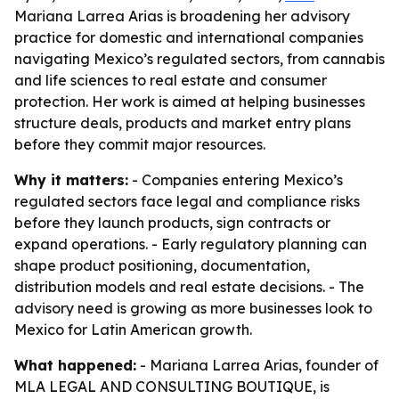
Mariana Larrea Arias is broadening her advisory
practice for domestic and international companies
navigating Mexico’s regulated sectors, from cannabis
and life sciences to real estate and consumer
protection. Her work is aimed at helping businesses
structure deals, products and market entry plans
before they commit major resources.
Why it matters:
- Companies entering Mexico’s
regulated sectors face legal and compliance risks
before they launch products, sign contracts or
expand operations. - Early regulatory planning can
shape product positioning, documentation,
distribution models and real estate decisions. - The
advisory need is growing as more businesses look to
Mexico for Latin American growth.
What happened:
- Mariana Larrea Arias, founder of
MLA LEGAL AND CONSULTING BOUTIQUE, is