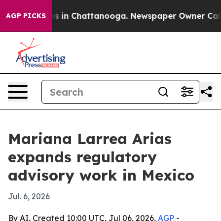
apse
Chaos in Chattanooga. Newspaper Owner Calls the
AGP PICKS
Mariana Larrea Arias
expands regulatory
advisory work in Mexico
Jul. 6, 2026
By AI, Created 10:00 UTC, Jul 06, 2026,
AGP
-