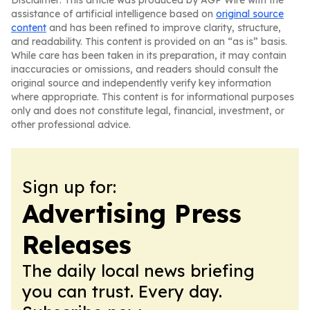
Disclaimer: This article was produced by AGP Wire with the
assistance of artificial intelligence based on
original source
content
and has been refined to improve clarity, structure,
and readability. This content is provided on an “as is” basis.
While care has been taken in its preparation, it may contain
inaccuracies or omissions, and readers should consult the
original source and independently verify key information
where appropriate. This content is for informational purposes
only and does not constitute legal, financial, investment, or
other professional advice.
Sign up for:
Advertising Press
Releases
The daily local news briefing
you can trust. Every day.