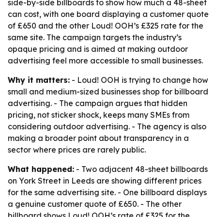
side-by-side billboards to show how much a 48-sheet
can cost, with one board displaying a customer quote
of £650 and the other Loud! OOH’s £325 rate for the
same site. The campaign targets the industry’s
opaque pricing and is aimed at making outdoor
advertising feel more accessible to small businesses.
Why it matters:
- Loud! OOH is trying to change how
small and medium-sized businesses shop for billboard
advertising. - The campaign argues that hidden
pricing, not sticker shock, keeps many SMEs from
considering outdoor advertising. - The agency is also
making a broader point about transparency in a
sector where prices are rarely public.
What happened:
- Two adjacent 48-sheet billboards
on York Street in Leeds are showing different prices
for the same advertising site. - One billboard displays
a genuine customer quote of £650. - The other
billboard shows Loud! OOH’s rate of £325 for the