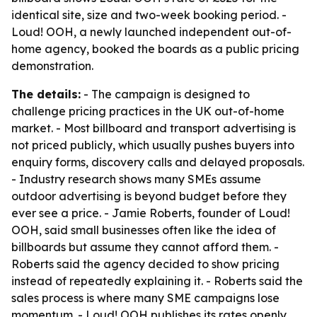
identical site, size and two-week booking period. -
Loud! OOH, a newly launched independent out-of-
home agency, booked the boards as a public pricing
demonstration.
The details:
- The campaign is designed to
challenge pricing practices in the UK out-of-home
market. - Most billboard and transport advertising is
not priced publicly, which usually pushes buyers into
enquiry forms, discovery calls and delayed proposals.
- Industry research shows many SMEs assume
outdoor advertising is beyond budget before they
ever see a price. - Jamie Roberts, founder of Loud!
OOH, said small businesses often like the idea of
billboards but assume they cannot afford them. -
Roberts said the agency decided to show pricing
instead of repeatedly explaining it. - Roberts said the
sales process is where many SME campaigns lose
momentum. - Loud! OOH publishes its rates openly