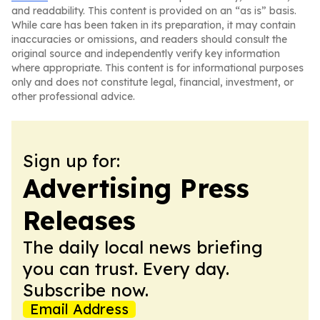
and readability. This content is provided on an “as is” basis.
While care has been taken in its preparation, it may contain
inaccuracies or omissions, and readers should consult the
original source and independently verify key information
where appropriate. This content is for informational purposes
only and does not constitute legal, financial, investment, or
other professional advice.
Sign up for:
Advertising Press
Releases
The daily local news briefing
you can trust. Every day.
Subscribe now.
Email Address