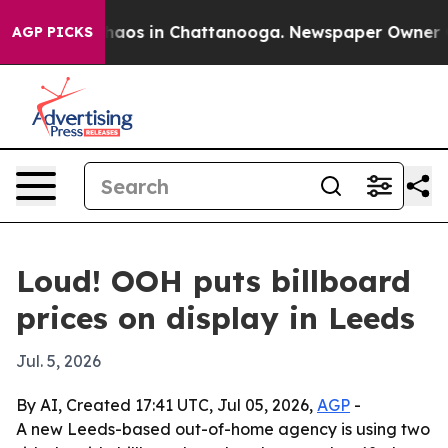
ollapse
Chaos in Chattanooga. Newspaper Owner Calls
AGP PICKS
Loud! OOH puts billboard
prices on display in Leeds
Jul. 5, 2026
By AI, Created 17:41 UTC, Jul 05, 2026,
AGP
-
A new Leeds-based out-of-home agency is using two