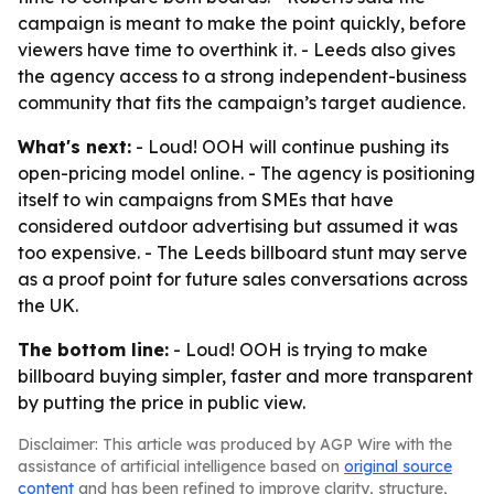
campaign is meant to make the point quickly, before
viewers have time to overthink it. - Leeds also gives
the agency access to a strong independent-business
community that fits the campaign’s target audience.
What's next:
- Loud! OOH will continue pushing its
open-pricing model online. - The agency is positioning
itself to win campaigns from SMEs that have
considered outdoor advertising but assumed it was
too expensive. - The Leeds billboard stunt may serve
as a proof point for future sales conversations across
the UK.
The bottom line:
- Loud! OOH is trying to make
billboard buying simpler, faster and more transparent
by putting the price in public view.
Disclaimer: This article was produced by AGP Wire with the
assistance of artificial intelligence based on
original source
content
and has been refined to improve clarity, structure,