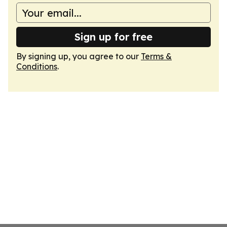
Sign up for free
By signing up, you agree to our
Terms &
Conditions
.