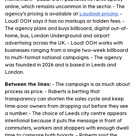
online, which remains uncommon in the sector. - The
agency’s pricing is available at
Loudooh pricing
. -
Loud! OOH says it has no markups or hidden fees. -
The agency plans and buys billboard, digital out-of-
home, bus, London Underground and airport
advertising across the UK. - Loud! OOH works with
businesses ranging from a single two-week billboard
to multi-format national campaigns. - The agency
was founded in 2026 and is based in Leeds and
London.
Between the lines:
- The campaign is as much about
process as price. - Roberts is betting that
transparency can shorten the sales cycle and keep
time-poor owners from dropping out before they see
a number. - The choice of Leeds city centre appears
intentional because it puts the message in front of
commuters, workers and shoppers with enough dwell
time to compare both boards. - Roberts said the