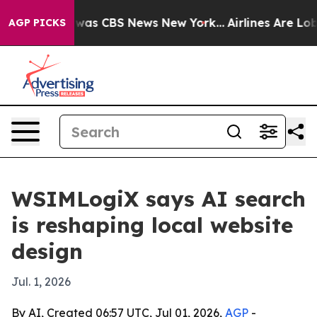
Narrative was CBS News New York...
Airlines Are Lobbyi
AGP PICKS
WSIMLogiX says AI search
is reshaping local website
design
Jul. 1, 2026
By AI, Created 06:57 UTC, Jul 01, 2026,
AGP
-