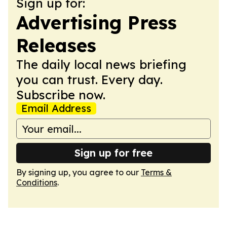
Sign up for:
Advertising Press
Releases
The daily local news briefing
you can trust. Every day.
Subscribe now.
Email Address
Sign up for free
By signing up, you agree to our
Terms &
Conditions
.