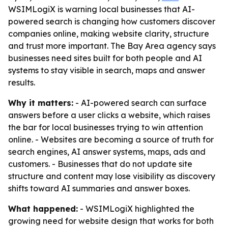
WSIMLogiX is warning local businesses that AI-
powered search is changing how customers discover
companies online, making website clarity, structure
and trust more important. The Bay Area agency says
businesses need sites built for both people and AI
systems to stay visible in search, maps and answer
results.
Why it matters:
- AI-powered search can surface
answers before a user clicks a website, which raises
the bar for local businesses trying to win attention
online. - Websites are becoming a source of truth for
search engines, AI answer systems, maps, ads and
customers. - Businesses that do not update site
structure and content may lose visibility as discovery
shifts toward AI summaries and answer boxes.
What happened:
- WSIMLogiX highlighted the
growing need for website design that works for both