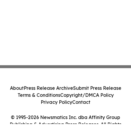
About
Press Release Archive
Submit Press Release
Terms & Conditions
Copyright/DMCA Policy
Privacy Policy
Contact
© 1995-2026 Newsmatics Inc. dba Affinity Group
Publishing & Advertising Press Releases. All Rights