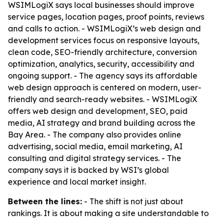
WSIMLogiX says local businesses should improve
service pages, location pages, proof points, reviews
and calls to action. - WSIMLogiX’s web design and
development services focus on responsive layouts,
clean code, SEO-friendly architecture, conversion
optimization, analytics, security, accessibility and
ongoing support. - The agency says its affordable
web design approach is centered on modern, user-
friendly and search-ready websites. - WSIMLogiX
offers web design and development, SEO, paid
media, AI strategy and brand building across the
Bay Area. - The company also provides online
advertising, social media, email marketing, AI
consulting and digital strategy services. - The
company says it is backed by WSI’s global
experience and local market insight.
Between the lines:
- The shift is not just about
rankings. It is about making a site understandable to