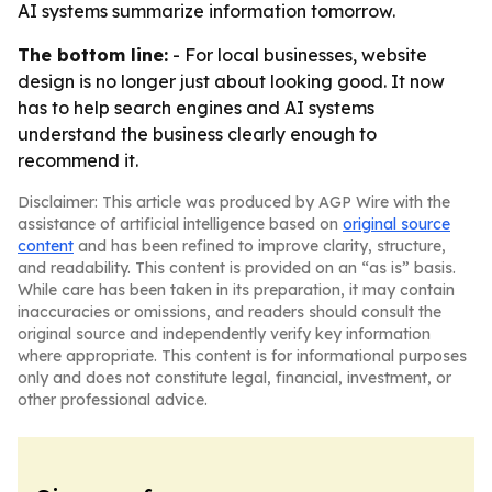
AI systems summarize information tomorrow.
The bottom line:
- For local businesses, website
design is no longer just about looking good. It now
has to help search engines and AI systems
understand the business clearly enough to
recommend it.
Disclaimer: This article was produced by AGP Wire with the
assistance of artificial intelligence based on
original source
content
and has been refined to improve clarity, structure,
and readability. This content is provided on an “as is” basis.
While care has been taken in its preparation, it may contain
inaccuracies or omissions, and readers should consult the
original source and independently verify key information
where appropriate. This content is for informational purposes
only and does not constitute legal, financial, investment, or
other professional advice.