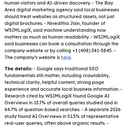
human visitors and AI-driven discovery. - The Bay
Area digital marketing agency said local businesses
should treat websites as structured assets, not just
digital brochures. - Niveditha Jain, founder of
WSIMLogiX, said machine understanding now
matters as much as human readability. - WSIMLogiX
said businesses can book a consultation through the
company website or by calling +1 (408) 341-5845. -
The company’s website is
here
.
The details:
- Google says traditional SEO
fundamentals still matter, including crawlability,
technical clarity, helpful content, strong page
experience and accurate local business information. -
Research cited by WSIMLogiX found Google AI
Overviews in 13.7% of overall queries studied and in
64.7% of question-based searches. - A separate 2026
study found AI Overviews in 51.5% of representative
real-user queries, often above organic results. -