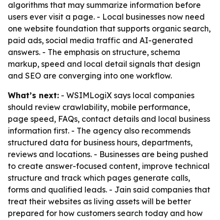
algorithms that may summarize information before
users ever visit a page. - Local businesses now need
one website foundation that supports organic search,
paid ads, social media traffic and AI-generated
answers. - The emphasis on structure, schema
markup, speed and local detail signals that design
and SEO are converging into one workflow.
What’s next:
- WSIMLogiX says local companies
should review crawlability, mobile performance,
page speed, FAQs, contact details and local business
information first. - The agency also recommends
structured data for business hours, departments,
reviews and locations. - Businesses are being pushed
to create answer-focused content, improve technical
structure and track which pages generate calls,
forms and qualified leads. - Jain said companies that
treat their websites as living assets will be better
prepared for how customers search today and how