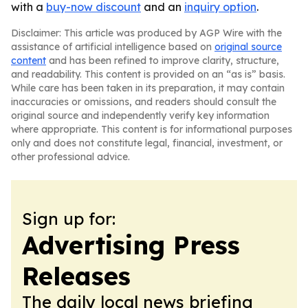
with a
buy-now discount
and an
inquiry option
.
Disclaimer: This article was produced by AGP Wire with the
assistance of artificial intelligence based on
original source
content
and has been refined to improve clarity, structure,
and readability. This content is provided on an “as is” basis.
While care has been taken in its preparation, it may contain
inaccuracies or omissions, and readers should consult the
original source and independently verify key information
where appropriate. This content is for informational purposes
only and does not constitute legal, financial, investment, or
other professional advice.
Sign up for:
Advertising Press
Releases
The daily local news briefing