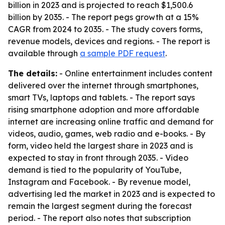
billion in 2023 and is projected to reach $1,500.6
billion by 2035. - The report pegs growth at a 15%
CAGR from 2024 to 2035. - The study covers forms,
revenue models, devices and regions. - The report is
available through
a sample PDF request
.
The details:
- Online entertainment includes content
delivered over the internet through smartphones,
smart TVs, laptops and tablets. - The report says
rising smartphone adoption and more affordable
internet are increasing online traffic and demand for
videos, audio, games, web radio and e-books. - By
form, video held the largest share in 2023 and is
expected to stay in front through 2035. - Video
demand is tied to the popularity of YouTube,
Instagram and Facebook. - By revenue model,
advertising led the market in 2023 and is expected to
remain the largest segment during the forecast
period. - The report also notes that subscription