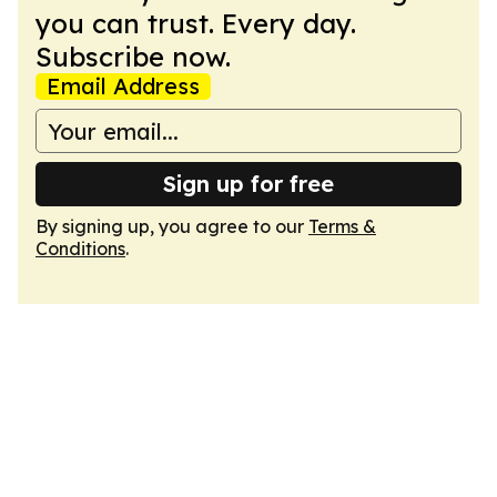
you can trust. Every day.
Subscribe now.
Email Address
Sign up for free
By signing up, you agree to our
Terms &
Conditions
.