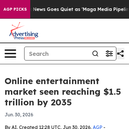
Exist
Fox News Goes Quiet as 'Maga Media Pipeline' Ba
AGP PICKS
Online entertainment
market seen reaching $1.5
trillion by 2035
Jun. 30, 2026
By AI, Created 12:28 UTC, Jun 30, 2026,
AGP
-