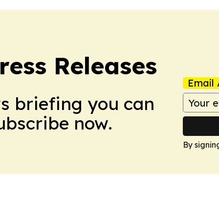
ress Releases
Email 
ws briefing you can
Subscribe now.
By signin