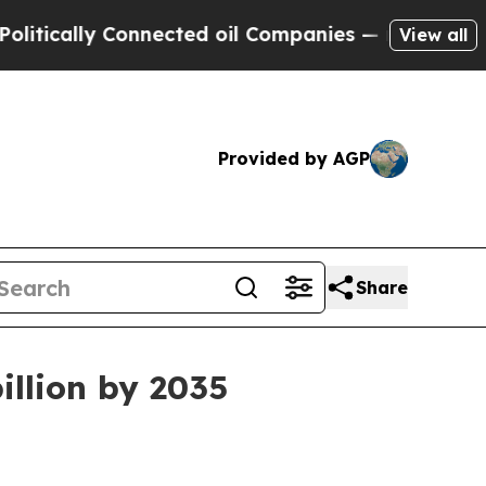
ally Connected oil Companies — not Taxpayers — 
View all
Provided by AGP
Share
illion by 2035