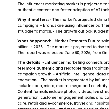
The influencer marketing market is projected to s
authentic content and faster adoption of AI tool
Why it matters:
- The market’s projected climb t
campaigns. - Brands are using influencer partne
struggle to match. - The growth outlook suggests
What happened:
- Market Research Future said 
billion in 2026. - The market is projected to ris
The report was released June 30, 2026, from Ont
The details:
- Influencer marketing connects bra
feel more authentic and relatable than tradition
campaign growth. - Artificial intelligence, da
execution. - The market is segmented by influence
include nano, micro, macro, mega and celebrity 
Content formats include photos, videos, live str
generation, customer engagement, sales and conv
care, retail and e-commerce, travel and hospita