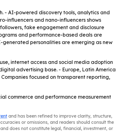
. - AI-powered discovery tools, analytics and
o-influencers and nano-influencers shows
 followers, fake engagement and disclosure
 programs and performance-based deals are
 AI-generated personalities are emerging as new
 use, internet access and social media adoption
gital advertising base. - Europe, Latin America
- Companies focused on transparent reporting,
, social commerce and performance measurement
tent
and has been refined to improve clarity, structure,
naccuracies or omissions, and readers should consult the
and does not constitute legal, financial, investment, or