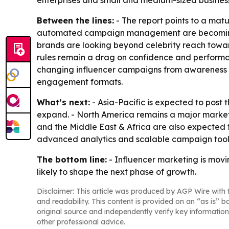
enterprises and small and medium-sized busines
Between the lines:
- The report points to a mat
automated campaign management are becoming dif
brands are looking beyond celebrity reach towa
rules remain a drag on confidence and performa
changing influencer campaigns from awareness to
engagement formats.
What’s next:
- Asia-Pacific is expected to post
expand. - North America remains a major market 
and the Middle East & Africa are also expected
advanced analytics and scalable campaign tools
The bottom line:
- Influencer marketing is mov
likely to shape the next phase of growth.
Disclaimer: This article was produced by AGP Wire with t
and readability. This content is provided on an “as is” b
original source and independently verify key information
other professional advice.