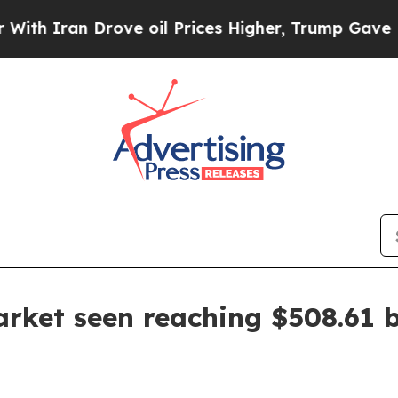
ran Drove oil Prices Higher, Trump Gave Politic
rket seen reaching $508.61 b