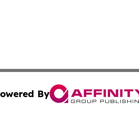
owered By
ubmit Press Release
Terms & Conditions
Copyright/DMCA
c. dba Affinity Group Publishing & Advertising Press Rele