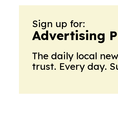
Sign up for:
Advertising P
The daily local ne
trust. Every day. 