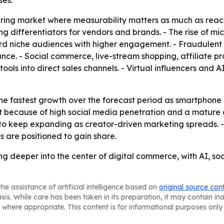
ses.
uring market where measurability matters as much as reach
ferentiators for vendors and brands. - The rise of micr
rd niche audiences with higher engagement. - Fraudulent
nce. - Social commerce, live-stream shopping, affiliate
ols into direct sales channels. - Virtual influencers and
 the fastest growth over the forecast period as smartphone
because of high social media penetration and a mature di
 to keep expanding as creator-driven marketing spreads. 
 are positioned to gain share.
ing deeper into the center of digital commerce, with AI
he assistance of artificial intelligence based on
original source con
asis. While care has been taken in its preparation, it may contain i
 where appropriate. This content is for informational purposes only 