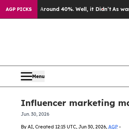
Floor Around 40%. Well, it Didn’t
As war With I
AGP PICKS
Menu
Influencer marketing ma
Jun. 30, 2026
By AI, Created 12:15 UTC, Jun 30, 2026,
AGP
-