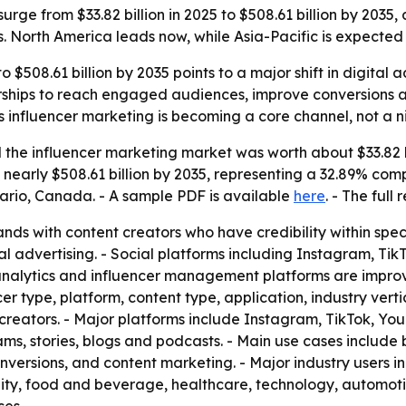
urge from $33.82 billion in 2025 to $508.61 billion by 2035,
s. North America leads now, while Asia-Pacific is expected 
o $508.61 billion by 2035 points to a major shift in digita
rships to reach engaged audiences, improve conversions and
 influencer marketing is becoming a core channel, not a ni
the influencer marketing market was worth about $33.82 bi
e to nearly $508.61 billion by 2035, representing a 32.89% c
ario, Canada. - A sample PDF is available
here
. - The full
nds with content creators who have credibility within spec
al advertising. - Social platforms including Instagram, T
ta analytics and influencer management platforms are imp
r type, platform, content type, application, industry verti
creators. - Major platforms include Instagram, TikTok, Yo
eams, stories, blogs and podcasts. - Main use cases includ
ersions, and content marketing. - Major industry users i
lity, food and beverage, healthcare, technology, automot