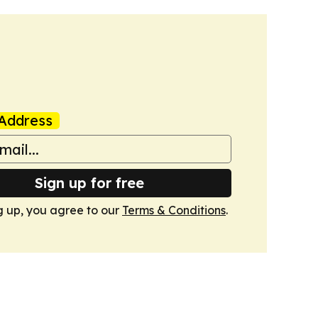
Address
Sign up for free
g up, you agree to our
Terms & Conditions
.