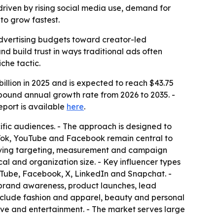
 driven by rising social media use, demand for
to grow fastest.
l advertising budgets toward creator-led
 build trust in ways traditional ads often
che tactic.
llion in 2025 and is expected to reach $43.75
ompound annual growth rate from 2026 to 2035. -
 report is available
here
.
ific audiences. - The approach is designed to
ikTok, YouTube and Facebook remain central to
roving targeting, measurement and campaign
cal and organization size. - Key influencer types
uTube, Facebook, X, LinkedIn and Snapchat. -
e brand awareness, product launches, lead
nclude fashion and apparel, beauty and personal
ive and entertainment. - The market serves large