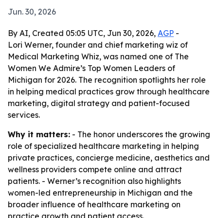
Jun. 30, 2026
By AI, Created 05:05 UTC, Jun 30, 2026,
AGP
-
Lori Werner, founder and chief marketing wiz of
Medical Marketing Whiz, was named one of The
Women We Admire’s Top Women Leaders of
Michigan for 2026. The recognition spotlights her role
in helping medical practices grow through healthcare
marketing, digital strategy and patient-focused
services.
Why it matters:
- The honor underscores the growing
role of specialized healthcare marketing in helping
private practices, concierge medicine, aesthetics and
wellness providers compete online and attract
patients. - Werner’s recognition also highlights
women-led entrepreneurship in Michigan and the
broader influence of healthcare marketing on
practice growth and patient access.