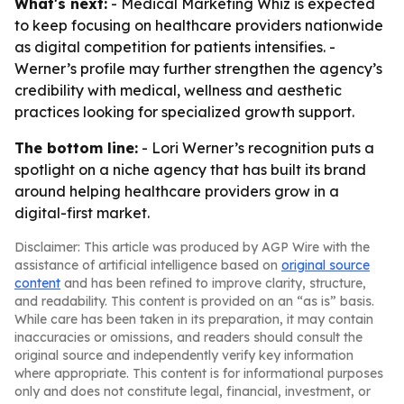
What's next:
- Medical Marketing Whiz is expected
to keep focusing on healthcare providers nationwide
as digital competition for patients intensifies. -
Werner’s profile may further strengthen the agency’s
credibility with medical, wellness and aesthetic
practices looking for specialized growth support.
The bottom line:
- Lori Werner’s recognition puts a
spotlight on a niche agency that has built its brand
around helping healthcare providers grow in a
digital-first market.
Disclaimer: This article was produced by AGP Wire with the
assistance of artificial intelligence based on
original source
content
and has been refined to improve clarity, structure,
and readability. This content is provided on an “as is” basis.
While care has been taken in its preparation, it may contain
inaccuracies or omissions, and readers should consult the
original source and independently verify key information
where appropriate. This content is for informational purposes
only and does not constitute legal, financial, investment, or