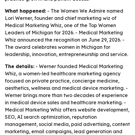
What happened:
- The Women We Admire named
Lori Werner, founder and chief marketing wiz of
Medical Marketing Whiz, one of the Top Women
Leaders of Michigan for 2026. - Medical Marketing
Whiz announced the recognition on June 29, 2026. -
The award celebrates women in Michigan for
leadership, innovation, entrepreneurship and service.
The details:
- Werner founded Medical Marketing
Whiz, a women-led healthcare marketing agency
focused on private practice, concierge medicine,
aesthetics, wellness and medical device marketing. -
Werner brings more than two decades of experience
in medical device sales and healthcare marketing. -
Medical Marketing Whiz offers website development,
SEO, AI search optimization, reputation
management, social media, paid advertising, content
marketing, email campaigns, lead generation and