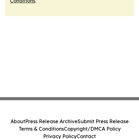
Conditions
.
About
Press Release Archive
Submit Press Release
Terms & Conditions
Copyright/DMCA Policy
Privacy Policy
Contact