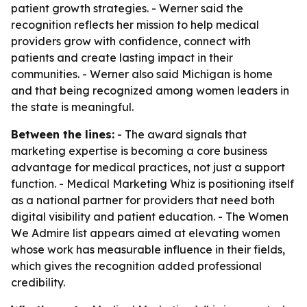
patient growth strategies. - Werner said the
recognition reflects her mission to help medical
providers grow with confidence, connect with
patients and create lasting impact in their
communities. - Werner also said Michigan is home
and that being recognized among women leaders in
the state is meaningful.
Between the lines:
- The award signals that
marketing expertise is becoming a core business
advantage for medical practices, not just a support
function. - Medical Marketing Whiz is positioning itself
as a national partner for providers that need both
digital visibility and patient education. - The Women
We Admire list appears aimed at elevating women
whose work has measurable influence in their fields,
which gives the recognition added professional
credibility.