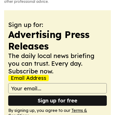
other professional advice.
Sign up for:
Advertising Press
Releases
The daily local news briefing
you can trust. Every day.
Subscribe now.
Email Address
Sign up for free
By signing up, you agree to our
Terms &