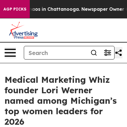
ollapse
Chaos in Chattanooga. Newspaper Owner Calls
AGP PICKS
Medical Marketing Whiz
founder Lori Werner
named among Michigan’s
top women leaders for
2026