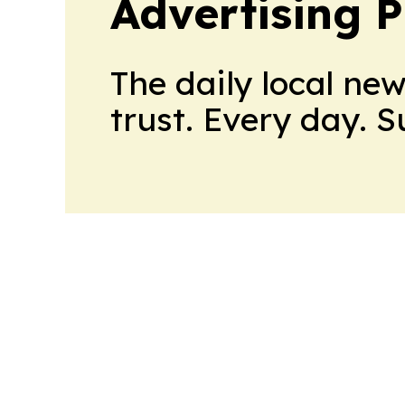
Advertising P
The daily local ne
trust. Every day. 