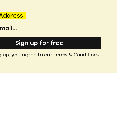
Address
Sign up for free
g up, you agree to our
Terms & Conditions
.