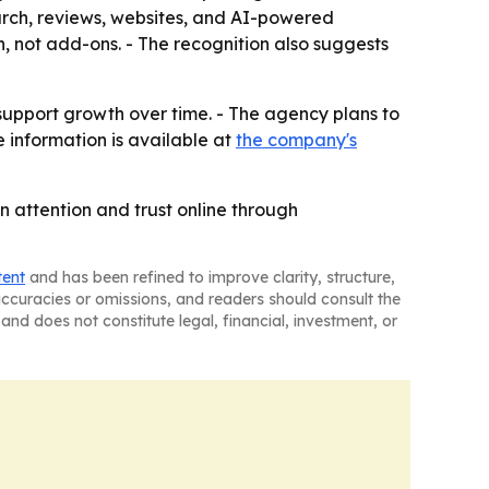
search, reviews, websites, and AI-powered
h, not add-ons. - The recognition also suggests
t support growth over time. - The agency plans to
re information is available at
the company's
n attention and trust online through
tent
and has been refined to improve clarity, structure,
naccuracies or omissions, and readers should consult the
and does not constitute legal, financial, investment, or