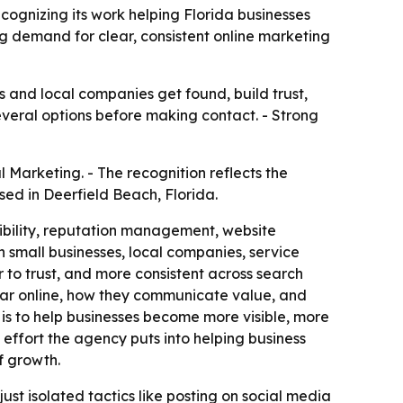
cognizing its work helping Florida businesses
g demand for clear, consistent online marketing
s and local companies get found, build trust,
veral options before making contact. - Strong
 Marketing. - The recognition reflects the
sed in Deerfield Beach, Florida.
sibility, reputation management, website
small businesses, local companies, service
 to trust, and more consistent across search
pear online, how they communicate value, and
is to help businesses become more visible, more
 effort the agency puts into helping business
f growth.
 just isolated tactics like posting on social media