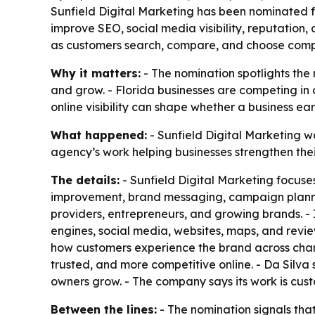
Sunfield Digital Marketing has been nominated fo
improve SEO, social media visibility, reputatio
as customers search, compare, and choose compan
Why it matters:
- The nomination spotlights the 
and grow. - Florida businesses are competing i
online visibility can shape whether a business ear
What happened:
- Sunfield Digital Marketing wa
agency’s work helping businesses strengthen thei
The details:
- Sunfield Digital Marketing focuses
improvement, brand messaging, campaign planning
providers, entrepreneurs, and growing brands. - 
engines, social media, websites, maps, and revi
how customers experience the brand across chann
trusted, and more competitive online. - Da Silva 
owners grow. - The company says its work is cus
Between the lines:
- The nomination signals that 