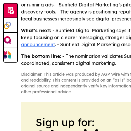
or running ads. - Sunfield Digital Marketing’s pi
discovery tools. - The agency is positioning repu
local businesses increasingly see digital presen
What's next:
- Sunfield Digital Marketing says i
keep focusing on clearer messaging, stronger digit
announcement
. - Sunfield Digital Marketing also 
The bottom line:
- The nomination validates Sunf
coordinated, consistent digital marketing.
Disclaimer: This article was produced by AGP Wire with t
and readability. This content is provided on an “as is” b
original source and independently verify key information
other professional advice.
Sign up for: