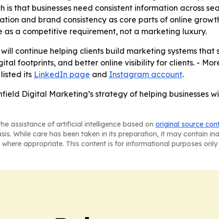
tch is that businesses need consistent information across 
tation and brand consistency as core parts of online growt
ce as a competitive requirement, not a marketing luxury.
t will continue helping clients build marketing systems tha
al footprints, and better online visibility for clients. - Mo
listed its
LinkedIn page
and
Instagram account
.
ield Digital Marketing’s strategy of helping businesses wi
he assistance of artificial intelligence based on
original source con
asis. While care has been taken in its preparation, it may contain i
 where appropriate. This content is for informational purposes only 