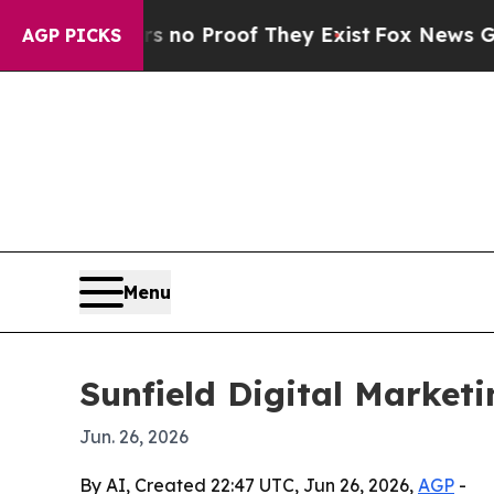
ut Offers no Proof They Exist
Fox News Goes Quie
AGP PICKS
Menu
Sunfield Digital Market
Jun. 26, 2026
By AI, Created 22:47 UTC, Jun 26, 2026,
AGP
-