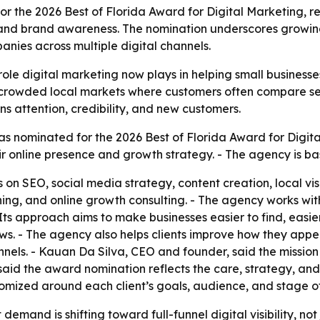
r the 2026 Best of Florida Award for Digital Marketing, re
n, and brand awareness. The nomination underscores growin
ies across multiple digital channels.
role digital marketing now plays in helping small businesse
n crowded local markets where customers often compare se
ns attention, credibility, and new customers.
s nominated for the 2026 Best of Florida Award for Digital
r online presence and growth strategy. - The agency is ba
 on SEO, social media strategy, content creation, local vi
, and online growth consulting. - The agency works with 
Its approach aims to make businesses easier to find, easier
ews. - The agency also helps clients improve how they ap
els. - Kauan Da Silva, CEO and founder, said the mission 
said the award nomination reflects the care, strategy, and
tomized around each client’s goals, audience, and stage o
demand is shifting toward full-funnel digital visibility, not