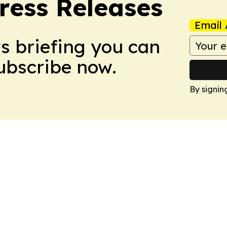
ress Releases
Email 
ws briefing you can
Subscribe now.
By signin