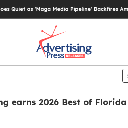
t as 'Maga Media Pipeline' Backfires Amid Rumo
ing earns 2026 Best of Flori