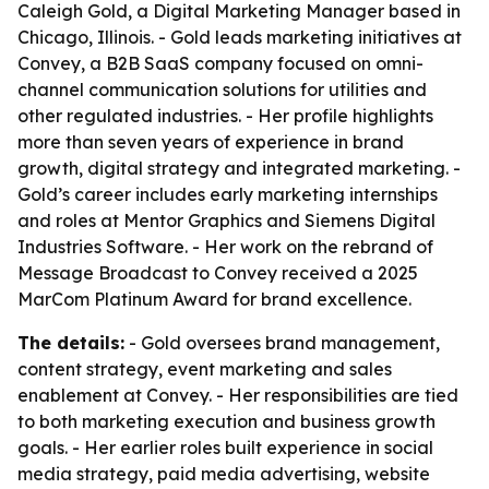
Caleigh Gold, a Digital Marketing Manager based in
Chicago, Illinois. - Gold leads marketing initiatives at
Convey, a B2B SaaS company focused on omni-
channel communication solutions for utilities and
other regulated industries. - Her profile highlights
more than seven years of experience in brand
growth, digital strategy and integrated marketing. -
Gold’s career includes early marketing internships
and roles at Mentor Graphics and Siemens Digital
Industries Software. - Her work on the rebrand of
Message Broadcast to Convey received a 2025
MarCom Platinum Award for brand excellence.
The details:
- Gold oversees brand management,
content strategy, event marketing and sales
enablement at Convey. - Her responsibilities are tied
to both marketing execution and business growth
goals. - Her earlier roles built experience in social
media strategy, paid media advertising, website