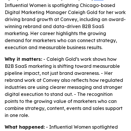
Influential Women is spotlighting Chicago-based
Digital Marketing Manager Caleigh Gold for her work
driving brand growth at Convey, including an award-
winning rebrand and data-driven B2B SaaS
marketing. Her career highlights the growing
demand for marketers who can connect strategy,
execution and measurable business results.
Why it matters:
- Caleigh Gold’s work shows how
B2B SaaS marketing is shifting toward measurable
pipeline impact, not just brand awareness. - Her
rebrand work at Convey also reflects how regulated
industries are using clearer messaging and stronger
digital execution to stand out. - The recognition
points to the growing value of marketers who can
combine strategy, content, events and sales support
in one role.
What happened:
- Influential Women spotlighted