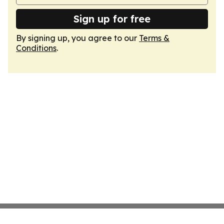
Sign up for free
By signing up, you agree to our
Terms &
Conditions
.