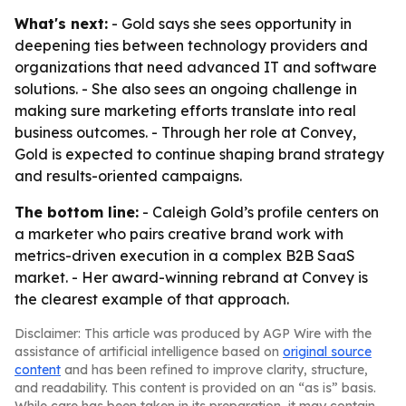
What's next:
- Gold says she sees opportunity in
deepening ties between technology providers and
organizations that need advanced IT and software
solutions. - She also sees an ongoing challenge in
making sure marketing efforts translate into real
business outcomes. - Through her role at Convey,
Gold is expected to continue shaping brand strategy
and results-oriented campaigns.
The bottom line:
- Caleigh Gold’s profile centers on
a marketer who pairs creative brand work with
metrics-driven execution in a complex B2B SaaS
market. - Her award-winning rebrand at Convey is
the clearest example of that approach.
Disclaimer: This article was produced by AGP Wire with the
assistance of artificial intelligence based on
original source
content
and has been refined to improve clarity, structure,
and readability. This content is provided on an “as is” basis.