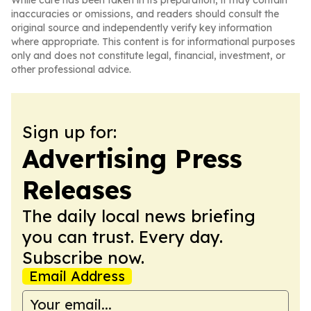
While care has been taken in its preparation, it may contain
inaccuracies or omissions, and readers should consult the
original source and independently verify key information
where appropriate. This content is for informational purposes
only and does not constitute legal, financial, investment, or
other professional advice.
Sign up for:
Advertising Press
Releases
The daily local news briefing
you can trust. Every day.
Subscribe now.
Email Address