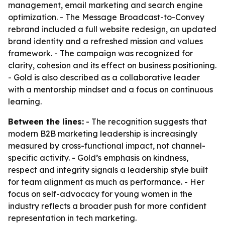
management, email marketing and search engine
optimization. - The Message Broadcast-to-Convey
rebrand included a full website redesign, an updated
brand identity and a refreshed mission and values
framework. - The campaign was recognized for
clarity, cohesion and its effect on business positioning.
- Gold is also described as a collaborative leader
with a mentorship mindset and a focus on continuous
learning.
Between the lines:
- The recognition suggests that
modern B2B marketing leadership is increasingly
measured by cross-functional impact, not channel-
specific activity. - Gold’s emphasis on kindness,
respect and integrity signals a leadership style built
for team alignment as much as performance. - Her
focus on self-advocacy for young women in the
industry reflects a broader push for more confident
representation in tech marketing.