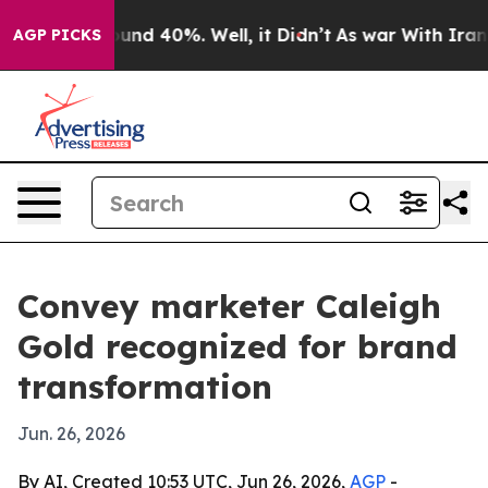
oor Around 40%. Well, it Didn’t
As war With Iran Dro
AGP PICKS
Convey marketer Caleigh
Gold recognized for brand
transformation
Jun. 26, 2026
By AI, Created 10:53 UTC, Jun 26, 2026,
AGP
-