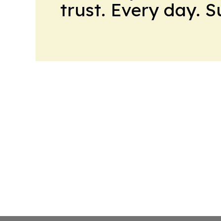
trust. Every day. 