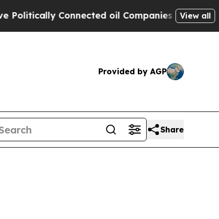
itically Connected oil Companies — not Taxpayers
View all
Provided by AGP
Share