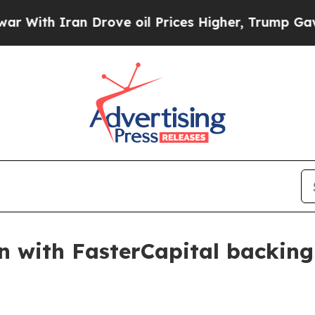
th Iran Drove oil Prices Higher, Trump Gave Pol
on with FasterCapital backing