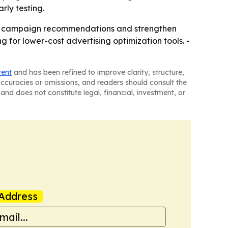
rly testing.
ted campaign recommendations and strengthen
for lower-cost advertising optimization tools. -
tent
and has been refined to improve clarity, structure,
naccuracies or omissions, and readers should consult the
and does not constitute legal, financial, investment, or
Address