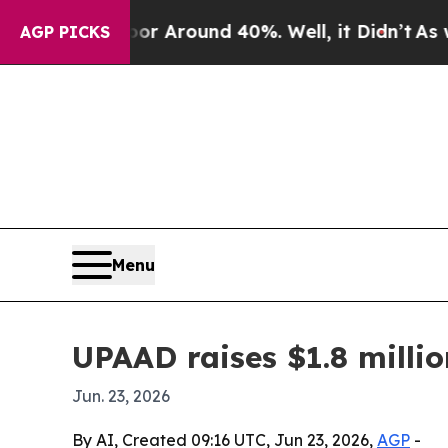
 a Floor Around 40%. Well, it Didn’t
As war Wi
AGP PICKS
Menu
UPAAD raises $1.8 milli
Jun. 23, 2026
By AI, Created 09:16 UTC, Jun 23, 2026,
AGP
-