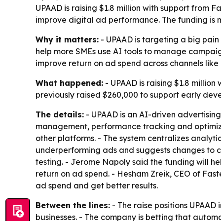
UPAAD is raising $1.8 million with support from F
improve digital ad performance. The funding is
Why it matters:
- UPAAD is targeting a big pain
help more SMEs use AI tools to manage campaign
improve return on ad spend across channels like
What happened:
- UPAAD is raising $1.8 millio
previously raised $260,000 to support early de
The details:
- UPAAD is an AI-driven advertisin
management, performance tracking and optimiza
other platforms. - The system centralizes anal
underperforming ads and suggests changes to cr
testing. - Jerome Napoly said the funding will h
return on ad spend. - Hesham Zreik, CEO of Fast
ad spend and get better results.
Between the lines:
- The raise positions UPAAD i
businesses. - The company is betting that auto