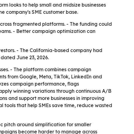
form looks to help small and midsize businesses
 the company's SME customer base.
across fragmented platforms. - The funding could
eams. - Better campaign optimization can
investors. - The California-based company had
 dated June 23, 2026.
esses. - The platform combines campaign
ts from Google, Meta, TikTok, LinkedIn and
lyzes campaign performance, flags
apply winning variations through continuous A/B
ions and support more businesses in improving
al tools that help SMEs save time, reduce wasted
 pitch around simplification for smaller
 campaigns become harder to manage across