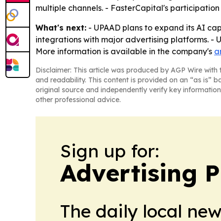
multiple channels. - FasterCapital's participatio
What's next:
- UPAAD plans to expand its AI ca
integrations with major advertising platforms. -
More information is available in the company's
a
Disclaimer: This article was produced by AGP Wire with t
and readability. This content is provided on an “as is” b
original source and independently verify key information
other professional advice.
Sign up for:
Advertising P
The daily local ne