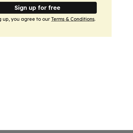
Sign up for free
g up, you agree to our
Terms & Conditions
.