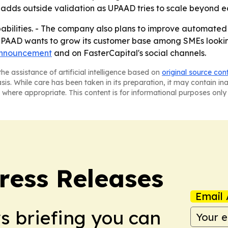
n adds outside validation as UPAAD tries to scale beyond ea
pabilities. - The company also plans to improve automa
 UPAAD wants to grow its customer base among SMEs looking 
nnouncement
and on FasterCapital's social channels.
he assistance of artificial intelligence based on
original source con
asis. While care has been taken in its preparation, it may contain i
 where appropriate. This content is for informational purposes only 
ress Releases
Email 
ws briefing you can