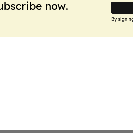
Subscribe now.
By signin