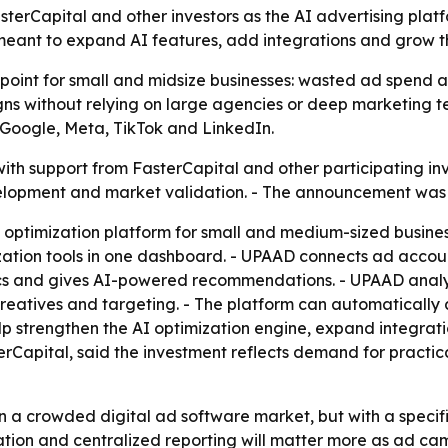
asterCapital and other investors as the AI advertising plat
 meant to expand AI features, add integrations and grow
 point for small and midsize businesses: wasted ad spend 
s without relying on large agencies or deep marketing t
 Google, Meta, TikTok and LinkedIn.
n with support from FasterCapital and other participating 
velopment and market validation. - The announcement was
g optimization platform for small and medium-sized busin
tion tools in one dashboard. - UPAAD connects ad accoun
ytics and gives AI-powered recommendations. - UPAAD ana
eatives and targeting. - The platform can automatically 
elp strengthen the AI optimization engine, expand integrat
erCapital, said the investment reflects demand for practic
n a crowded digital ad software market, but with a specific
mation and centralized reporting will matter more as ad