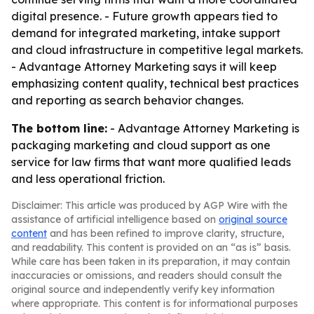
digital presence. - Future growth appears tied to
demand for integrated marketing, intake support
and cloud infrastructure in competitive legal markets.
- Advantage Attorney Marketing says it will keep
emphasizing content quality, technical best practices
and reporting as search behavior changes.
The bottom line:
- Advantage Attorney Marketing is
packaging marketing and cloud support as one
service for law firms that want more qualified leads
and less operational friction.
Disclaimer: This article was produced by AGP Wire with the
assistance of artificial intelligence based on
original source
content
and has been refined to improve clarity, structure,
and readability. This content is provided on an “as is” basis.
While care has been taken in its preparation, it may contain
inaccuracies or omissions, and readers should consult the
original source and independently verify key information
where appropriate. This content is for informational purposes