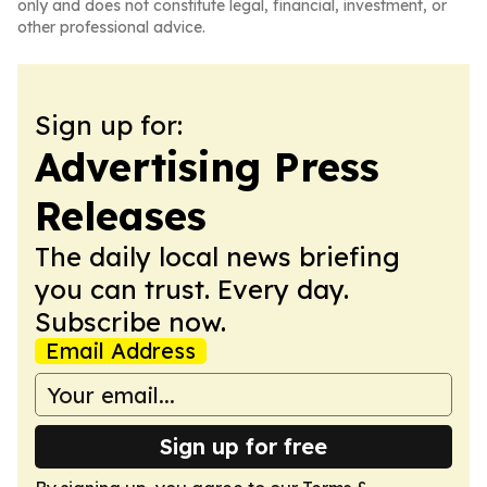
only and does not constitute legal, financial, investment, or
other professional advice.
Sign up for:
Advertising Press
Releases
The daily local news briefing
you can trust. Every day.
Subscribe now.
Email Address
Sign up for free