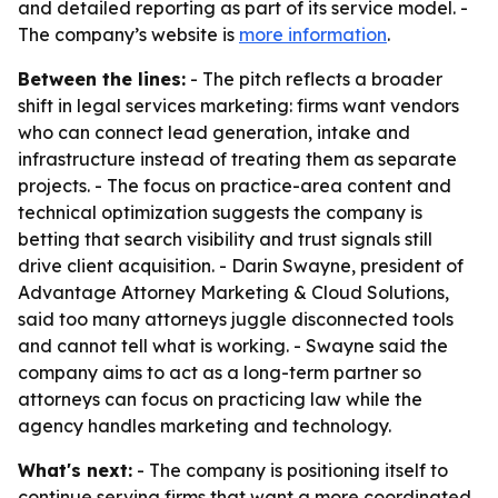
and detailed reporting as part of its service model. -
The company’s website is
more information
.
Between the lines:
- The pitch reflects a broader
shift in legal services marketing: firms want vendors
who can connect lead generation, intake and
infrastructure instead of treating them as separate
projects. - The focus on practice-area content and
technical optimization suggests the company is
betting that search visibility and trust signals still
drive client acquisition. - Darin Swayne, president of
Advantage Attorney Marketing & Cloud Solutions,
said too many attorneys juggle disconnected tools
and cannot tell what is working. - Swayne said the
company aims to act as a long-term partner so
attorneys can focus on practicing law while the
agency handles marketing and technology.
What's next:
- The company is positioning itself to
continue serving firms that want a more coordinated