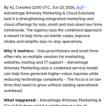
By AI, Created 12:00 UTC, Jun 23, 2026,
AGP
-
Advantage Attorney Marketing & Cloud Solutions
said it is strengthening integrated marketing and
cloud offerings for solo, small and mid-sized law firms
nationwide. The agency says the combined approach
is meant to help firms win better cases, improve
intake and simplify day-to-day operations.
Why it matters:
- Solo practitioners and small firms
often rely on multiple vendors for marketing,
websites, hosting and IT support. - Advantage
Attorney Marketing says a combined service model
can help firms generate higher-value inquiries while
reducing technology complexity. - The focus is on law
firms that need to grow without adding operational
overhead.
What happened:
- Advantage Attorney Marketing &
Cloud Solutions said it is reinforcing a suite of