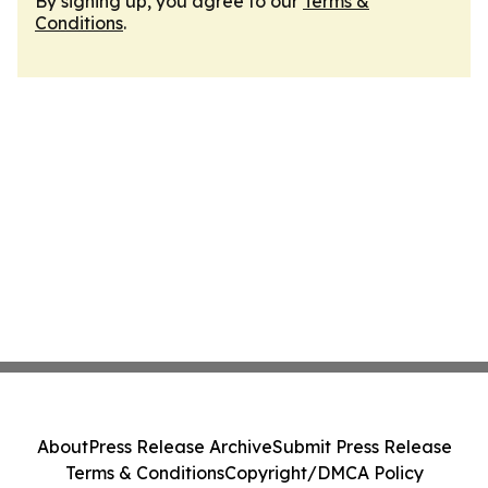
By signing up, you agree to our
Terms &
Conditions
.
About
Press Release Archive
Submit Press Release
Terms & Conditions
Copyright/DMCA Policy