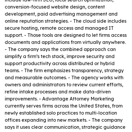
conversion-focused website design, content
development, paid advertising management and
online reputation strategies. - The cloud side includes
secure hosting, remote access and managed IT
support. - Those tools are designed to let firms access
documents and applications from virtually anywhere.
- The company says the combined approach can
simplify a firm’s tech stack, improve security and
support productivity across distributed or hybrid
teams. - The firm emphasizes transparency, strategy
and measurable outcomes. - The agency works with
owners and administrators to review current efforts,
refine intake processes and make data-driven
improvements. - Advantage Attorney Marketing
currently serves firms across the United States, from
newly established solo practices to multi-location
offices expanding into new markets. - The company
says it uses clear communication, strategic guidance