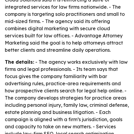
integrated services for law firms nationwide. - The
company is targeting solo practitioners and small to
mid-sized firms. - The agency said its offering
combines digital marketing with secure cloud
services built for law offices. - Advantage Attorney
Marketing said the goal is to help attorneys attract
better clients and streamline daily operations.
The details:
- The agency works exclusively with law
firms and legal professionals. - Its team says that
focus gives the company familiarity with bar
advertising rules, practice-area requirements and
how prospective clients search for legal help online. -
The company develops strategies for practice areas
including personal injury, family law, criminal defense,
estate planning and business litigation. - Each
campaign is aligned with a firm’s jurisdiction, goals
and capacity to take on new matters. - Services
include law-firm SEO, local search optimization,