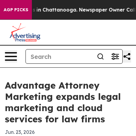
apse
Chaos in Chattanooga. Newspaper Owner Calls the
AGP PICKS
Advantage Attorney
Marketing expands legal
marketing and cloud
services for law firms
Jun. 23, 2026