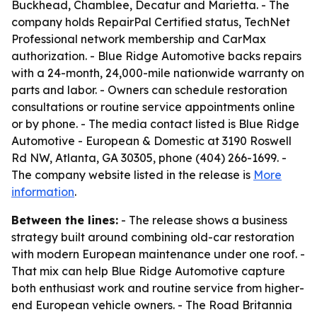
Buckhead, Chamblee, Decatur and Marietta. - The
company holds RepairPal Certified status, TechNet
Professional network membership and CarMax
authorization. - Blue Ridge Automotive backs repairs
with a 24-month, 24,000-mile nationwide warranty on
parts and labor. - Owners can schedule restoration
consultations or routine service appointments online
or by phone. - The media contact listed is Blue Ridge
Automotive - European & Domestic at 3190 Roswell
Rd NW, Atlanta, GA 30305, phone (404) 266-1699. -
The company website listed in the release is
More
information
.
Between the lines:
- The release shows a business
strategy built around combining old-car restoration
with modern European maintenance under one roof. -
That mix can help Blue Ridge Automotive capture
both enthusiast work and routine service from higher-
end European vehicle owners. - The Road Britannia