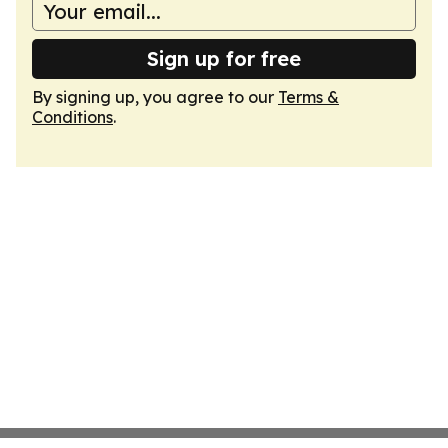
Sign up for free
By signing up, you agree to our
Terms &
Conditions
.