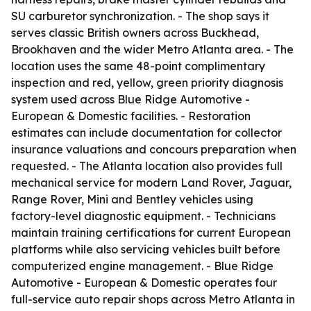
SU carburetor synchronization. - The shop says it
serves classic British owners across Buckhead,
Brookhaven and the wider Metro Atlanta area. - The
location uses the same 48-point complimentary
inspection and red, yellow, green priority diagnosis
system used across Blue Ridge Automotive -
European & Domestic facilities. - Restoration
estimates can include documentation for collector
insurance valuations and concours preparation when
requested. - The Atlanta location also provides full
mechanical service for modern Land Rover, Jaguar,
Range Rover, Mini and Bentley vehicles using
factory-level diagnostic equipment. - Technicians
maintain training certifications for current European
platforms while also servicing vehicles built before
computerized engine management. - Blue Ridge
Automotive - European & Domestic operates four
full-service auto repair shops across Metro Atlanta in