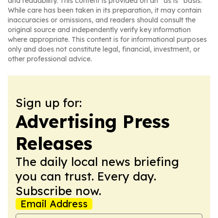
and readability. This content is provided on an “as is” basis.
While care has been taken in its preparation, it may contain
inaccuracies or omissions, and readers should consult the
original source and independently verify key information
where appropriate. This content is for informational purposes
only and does not constitute legal, financial, investment, or
other professional advice.
Sign up for:
Advertising Press
Releases
The daily local news briefing
you can trust. Every day.
Subscribe now.
Email Address