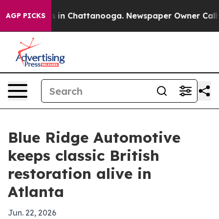
pse
Chaos in Chattanooga. Newspaper Owner Calls the
AGP PICKS
Blue Ridge Automotive
keeps classic British
restoration alive in
Atlanta
Jun. 22, 2026