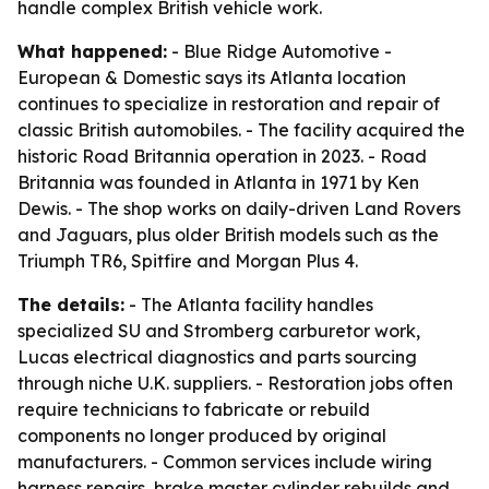
handle complex British vehicle work.
What happened:
- Blue Ridge Automotive -
European & Domestic says its Atlanta location
continues to specialize in restoration and repair of
classic British automobiles. - The facility acquired the
historic Road Britannia operation in 2023. - Road
Britannia was founded in Atlanta in 1971 by Ken
Dewis. - The shop works on daily-driven Land Rovers
and Jaguars, plus older British models such as the
Triumph TR6, Spitfire and Morgan Plus 4.
The details:
- The Atlanta facility handles
specialized SU and Stromberg carburetor work,
Lucas electrical diagnostics and parts sourcing
through niche U.K. suppliers. - Restoration jobs often
require technicians to fabricate or rebuild
components no longer produced by original
manufacturers. - Common services include wiring
harness repairs, brake master cylinder rebuilds and