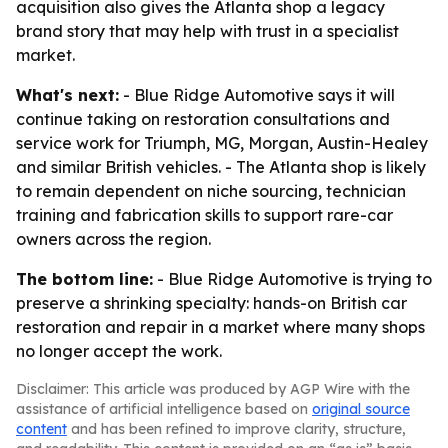
acquisition also gives the Atlanta shop a legacy
brand story that may help with trust in a specialist
market.
What's next:
- Blue Ridge Automotive says it will
continue taking on restoration consultations and
service work for Triumph, MG, Morgan, Austin-Healey
and similar British vehicles. - The Atlanta shop is likely
to remain dependent on niche sourcing, technician
training and fabrication skills to support rare-car
owners across the region.
The bottom line:
- Blue Ridge Automotive is trying to
preserve a shrinking specialty: hands-on British car
restoration and repair in a market where many shops
no longer accept the work.
Disclaimer: This article was produced by AGP Wire with the
assistance of artificial intelligence based on
original source
content
and has been refined to improve clarity, structure,