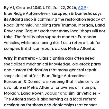
By AI, Created 10:31 UTC, Jun 22, 2026,
AGP
-
Blue Ridge Automotive - European & Domestic says
its Atlanta shop is continuing the restoration legacy of
Road Britannia, handling rare Triumph, Morgan, Land
Rover and Jaguar work that many local shops will not
take. The facility also supports modern European
vehicles, while positioning itself as a referral hub for
complex British car repairs across Metro Atlanta.
Why it matters:
- Classic British cars often need
specialized mechanical knowledge, old-stock parts
and custom fabrication that many general repair
shops do not offer. - Blue Ridge Automotive -
European & Domestic is keeping that niche service
available in Metro Atlanta for owners of Triumph,
Morgan, Land Rover, Jaguar and similar vehicles. -
The Atlanta shop is also serving as a local referral
destination for shops and dealerships that cannot