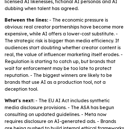
licensed AI likenesses, fictional AI personas and AI
dubbing when talent has agreed.
Between the lines:
- The economic pressure is
obvious: real creator partnerships have become more
expensive, while AI offers a lower-cost substitute. -
The strategic risk is bigger than media efficiency. If
audiences start doubting whether creator content is
real, the value of influencer marketing itself erodes. -
Regulation is starting to catch up, but brands that
wait for enforcement may be too late to protect
reputation. - The biggest winners are likely to be
brands that use AI as a production tool, not a
deception tool.
What's next:
- The EU AI Act includes synthetic
media disclosure provisions. - The ASA has begun
consulting on updated guidelines. - Meta now
requires disclosure on AI-generated ads. - Brands
are being pushed to build internal ethical frameworks