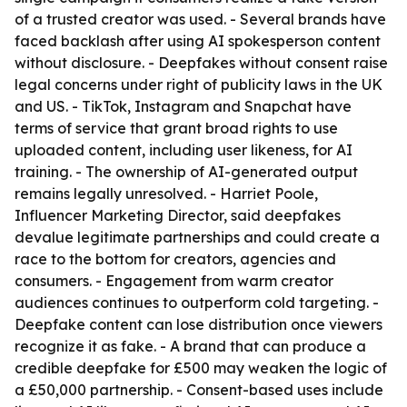
of a trusted creator was used. - Several brands have
faced backlash after using AI spokesperson content
without disclosure. - Deepfakes without consent raise
legal concerns under right of publicity laws in the UK
and US. - TikTok, Instagram and Snapchat have
terms of service that grant broad rights to use
uploaded content, including user likeness, for AI
training. - The ownership of AI-generated output
remains legally unresolved. - Harriet Poole,
Influencer Marketing Director, said deepfakes
devalue legitimate partnerships and could create a
race to the bottom for creators, agencies and
consumers. - Engagement from warm creator
audiences continues to outperform cold targeting. -
Deepfake content can lose distribution once viewers
recognize it as fake. - A brand that can produce a
credible deepfake for £500 may weaken the logic of
a £50,000 partnership. - Consent-based uses include