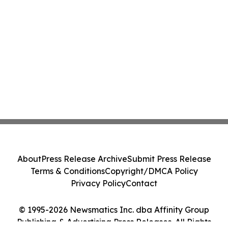
About
Press Release Archive
Submit Press Release
Terms & Conditions
Copyright/DMCA Policy
Privacy Policy
Contact
© 1995-2026 Newsmatics Inc. dba Affinity Group
Publishing & Advertising Press Releases. All Rights