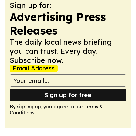
Sign up for:
Advertising Press
Releases
The daily local news briefing
you can trust. Every day.
Subscribe now.
Email Address
Sign up for free
By signing up, you agree to our
Terms &
Conditions
.