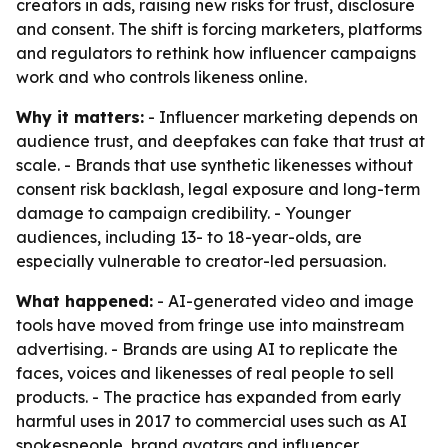
creators in ads, raising new risks for trust, disclosure
and consent. The shift is forcing marketers, platforms
and regulators to rethink how influencer campaigns
work and who controls likeness online.
Why it matters:
- Influencer marketing depends on
audience trust, and deepfakes can fake that trust at
scale. - Brands that use synthetic likenesses without
consent risk backlash, legal exposure and long-term
damage to campaign credibility. - Younger
audiences, including 13- to 18-year-olds, are
especially vulnerable to creator-led persuasion.
What happened:
- AI-generated video and image
tools have moved from fringe use into mainstream
advertising. - Brands are using AI to replicate the
faces, voices and likenesses of real people to sell
products. - The practice has expanded from early
harmful uses in 2017 to commercial uses such as AI
spokespeople, brand avatars and influencer