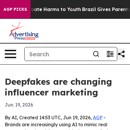
 Fund to Abate Harms to Youth
Brazil Gives Parents So
AGP PICKS
Deepfakes are changing
influencer marketing
Jun. 19, 2026
By AI, Created 14:53 UTC, Jun 19, 2026,
AGP
-
Brands are increasingly using AI to mimic real