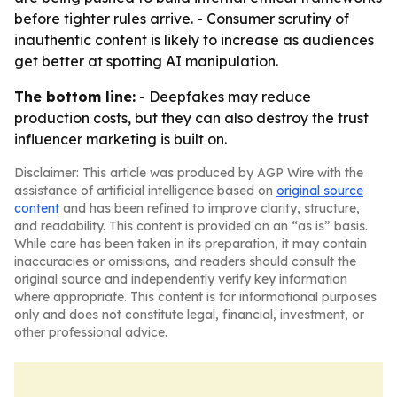
before tighter rules arrive. - Consumer scrutiny of
inauthentic content is likely to increase as audiences
get better at spotting AI manipulation.
The bottom line:
- Deepfakes may reduce
production costs, but they can also destroy the trust
influencer marketing is built on.
Disclaimer: This article was produced by AGP Wire with the
assistance of artificial intelligence based on
original source
content
and has been refined to improve clarity, structure,
and readability. This content is provided on an “as is” basis.
While care has been taken in its preparation, it may contain
inaccuracies or omissions, and readers should consult the
original source and independently verify key information
where appropriate. This content is for informational purposes
only and does not constitute legal, financial, investment, or
other professional advice.