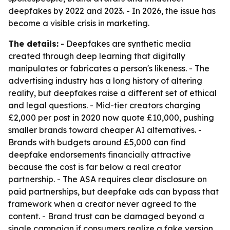
deepfakes by 2022 and 2023. - In 2026, the issue has
become a visible crisis in marketing.
The details:
- Deepfakes are synthetic media
created through deep learning that digitally
manipulates or fabricates a person's likeness. - The
advertising industry has a long history of altering
reality, but deepfakes raise a different set of ethical
and legal questions. - Mid-tier creators charging
£2,000 per post in 2020 now quote £10,000, pushing
smaller brands toward cheaper AI alternatives. -
Brands with budgets around £5,000 can find
deepfake endorsements financially attractive
because the cost is far below a real creator
partnership. - The ASA requires clear disclosure on
paid partnerships, but deepfake ads can bypass that
framework when a creator never agreed to the
content. - Brand trust can be damaged beyond a
single campaign if consumers realize a fake version