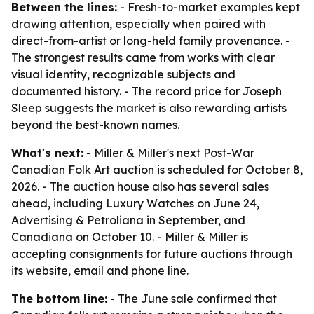
Between the lines:
- Fresh-to-market examples kept
drawing attention, especially when paired with
direct-from-artist or long-held family provenance. -
The strongest results came from works with clear
visual identity, recognizable subjects and
documented history. - The record price for Joseph
Sleep suggests the market is also rewarding artists
beyond the best-known names.
What's next:
- Miller & Miller's next Post-War
Canadian Folk Art auction is scheduled for October 8,
2026. - The auction house also has several sales
ahead, including Luxury Watches on June 24,
Advertising & Petroliana in September, and
Canadiana on October 10. - Miller & Miller is
accepting consignments for future auctions through
its website, email and phone line.
The bottom line:
- The June sale confirmed that