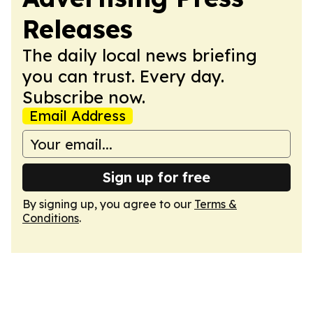
Releases
The daily local news briefing
you can trust. Every day.
Subscribe now.
Email Address
Sign up for free
By signing up, you agree to our
Terms &
Conditions
.