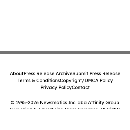
About
Press Release Archive
Submit Press Release
Terms & Conditions
Copyright/DMCA Policy
Privacy Policy
Contact
© 1995-2026 Newsmatics Inc. dba Affinity Group
Publishing & Advertising Press Releases. All Rights
Reserved.
Cookie Settings / Your Privacy Choices