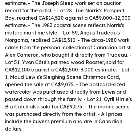
estimate. - The Joseph Sleep work set an auction
record for the artist. - Lot 28, Joe Norris's Prospect
Bay, reached CA$14,520 against a CA$9,000–12,000
estimate. - The 1983 coastal scene reflects Norris's
mature maritime style. - Lot 59, Angus Trudeau's
Norgoma, realized CA$13,310. - The circa-1980 work
came from the personal collection of Canadian artist
Alex Cameron, who bought it directly from Trudeau. -
Lot 51, Yvon Côté's painted wood Rooster, sold for
CA$12,100 against a CA$2,500–3,000 estimate. - Lot
1, Maud Lewis's Sleighing Scene Christmas Card,
opened the sale at CA$9,075. - The postcard-sized
watercolor was purchased directly from Lewis and
passed down through the family. - Lot 21, Cyril Hirtle's
Big Catch also sold for CA$9,075. - The marine scene
was purchased directly from the artist. - All prices
include the buyer's premium and are in Canadian
dollars.