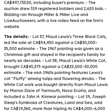
CA$497,733.50, including buyer's premium. - The
auction drew 319 registered bidders and 2,620 bids. -
Bidding ran through Miller & Miller Live and
LiveAuctioneers, with a live video feed on the firm's
website.
The details:
- Lot 37, Maud Lewis's Three Black Cats,
led the sale at CA$54,450 against a CA$30,000–
35,000 estimate. - The 1967 painting was given as a
Christmas gift and stayed in the recipient's family for
nearly six decades. - Lot 38, Maud Lewis's White Cat,
brought CA$45,375 against a CA$25,000–30,000
estimate. - The mid-1960s painting features Lewis's
cat "Fluffy" among tulips and flowering shrubs. - The
White Cat work was bought directly from Maud Lewis
by Marion Dace of Yarmouth, Nova Scotia, and
included a John H. Kinnear painting. - Lot 19, Joseph
Sleep's Symbiosis of Creatures, Land and Sea, sold
for CA$19,360, more than tripling its CA$4,000–6,000