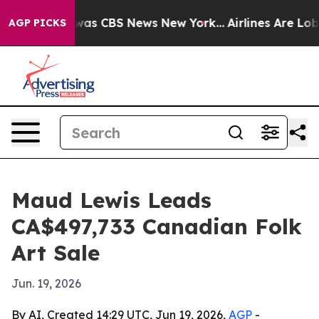
Narrative was CBS News New York...
Airlines Are Lobbyi
AGP PICKS
Maud Lewis Leads
CA$497,733 Canadian Folk
Art Sale
Jun. 19, 2026
By AI, Created 14:29 UTC, Jun 19, 2026,
AGP
-