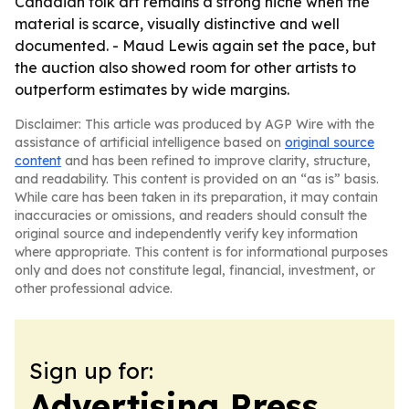
Canadian folk art remains a strong niche when the
material is scarce, visually distinctive and well
documented. - Maud Lewis again set the pace, but
the auction also showed room for other artists to
outperform estimates by wide margins.
Disclaimer: This article was produced by AGP Wire with the
assistance of artificial intelligence based on
original source
content
and has been refined to improve clarity, structure,
and readability. This content is provided on an “as is” basis.
While care has been taken in its preparation, it may contain
inaccuracies or omissions, and readers should consult the
original source and independently verify key information
where appropriate. This content is for informational purposes
only and does not constitute legal, financial, investment, or
other professional advice.
Sign up for:
Advertising Press