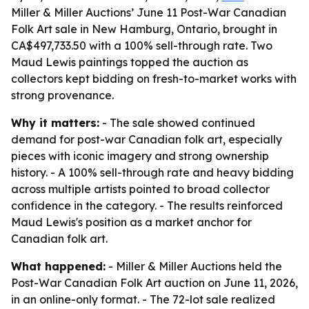
Miller & Miller Auctions’ June 11 Post-War Canadian
Folk Art sale in New Hamburg, Ontario, brought in
CA$497,733.50 with a 100% sell-through rate. Two
Maud Lewis paintings topped the auction as
collectors kept bidding on fresh-to-market works with
strong provenance.
Why it matters:
- The sale showed continued
demand for post-war Canadian folk art, especially
pieces with iconic imagery and strong ownership
history. - A 100% sell-through rate and heavy bidding
across multiple artists pointed to broad collector
confidence in the category. - The results reinforced
Maud Lewis's position as a market anchor for
Canadian folk art.
What happened:
- Miller & Miller Auctions held the
Post-War Canadian Folk Art auction on June 11, 2026,
in an online-only format. - The 72-lot sale realized