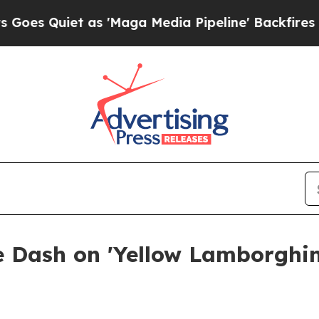
Quiet as 'Maga Media Pipeline' Backfires Amid 
e Dash on 'Yellow Lamborghin