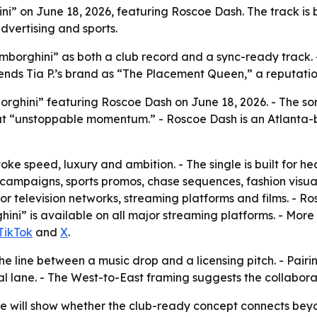
ni” on June 18, 2026, featuring Roscoe Dash. The track is 
dvertising and sports.
amborghini” as both a club record and a sync-ready track. - 
nds Tia P.’s brand as “The Placement Queen,” a reputatio
orghini” featuring Roscoe Dash on June 18, 2026. - The so
out “unstoppable momentum.” - Roscoe Dash is an Atlanta-b
voke speed, luxury and ambition. - The single is built for he
 campaigns, sports promos, chase sequences, fashion visual
r television networks, streaming platforms and films. - Ro
ini” is available on all major streaming platforms. - More
TikTok
and
X
.
 the line between a music drop and a licensing pitch. - Pair
l lane. - The West-to-East framing suggests the collaborat
 will show whether the club-ready concept connects beyond