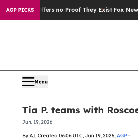
nt but Offers no Proof They Exist
Fox News Goes 
AGP PICKS
Menu
Tia P. teams with Rosco
Jun. 19, 2026
By AI, Created 06:06 UTC, Jun 19, 2026,
AGP
-