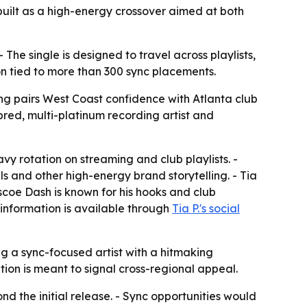
built as a high-energy crossover aimed at both
The single is designed to travel across playlists,
n tied to more than 300 sync placements.
ng pairs West Coast confidence with Atlanta club
red, multi-platinum recording artist and
avy rotation on streaming and club playlists. -
s and other high-energy brand storytelling. - Tia
scoe Dash is known for his hooks and club
 information is available through
Tia P.'s social
ing a sync-focused artist with a hitmaking
ion is meant to signal cross-regional appeal.
 the initial release. - Sync opportunities would