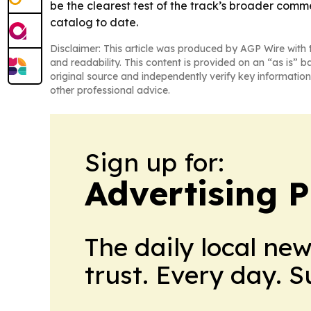
be the clearest test of the track’s broader comme
catalog to date.
Disclaimer: This article was produced by AGP Wire with t
and readability. This content is provided on an “as is” b
original source and independently verify key information
other professional advice.
Sign up for:
Advertising P
The daily local ne
trust. Every day. 