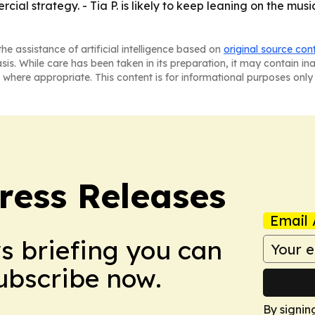
rcial strategy. - Tia P. is likely to keep leaning on the m
he assistance of artificial intelligence based on
original source con
asis. While care has been taken in its preparation, it may contain i
 where appropriate. This content is for informational purposes only 
ress Releases
Email 
ws briefing you can
Subscribe now.
By signin