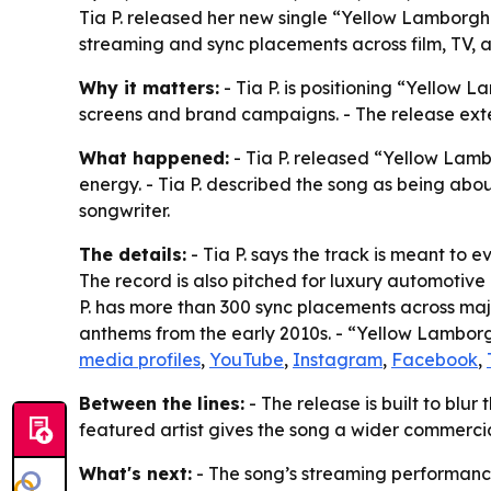
Tia P. released her new single “Yellow Lamborghi
streaming and sync placements across film, TV, a
Why it matters:
- Tia P. is positioning “Yellow L
screens and brand campaigns. - The release exte
What happened:
- Tia P. released “Yellow Lamb
energy. - Tia P. described the song as being ab
songwriter.
The details:
- Tia P. says the track is meant to e
The record is also pitched for luxury automotive
P. has more than 300 sync placements across majo
anthems from the early 2010s. - “Yellow Lamborgh
media profiles
,
YouTube
,
Instagram
,
Facebook
,
Between the lines:
- The release is built to blur
featured artist gives the song a wider commercia
What's next:
- The song’s streaming performance