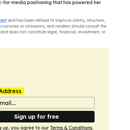
usic-for-media positioning that has powered her
tent
and has been refined to improve clarity, structure,
naccuracies or omissions, and readers should consult the
and does not constitute legal, financial, investment, or
Address
Sign up for free
g up, you agree to our
Terms & Conditions
.