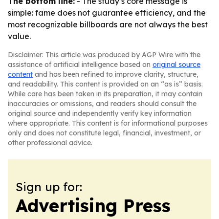
The bottom line:
- The study’s core message is
simple: fame does not guarantee efficiency, and the
most recognizable billboards are not always the best
value.
Disclaimer: This article was produced by AGP Wire with the
assistance of artificial intelligence based on
original source
content
and has been refined to improve clarity, structure,
and readability. This content is provided on an “as is” basis.
While care has been taken in its preparation, it may contain
inaccuracies or omissions, and readers should consult the
original source and independently verify key information
where appropriate. This content is for informational purposes
only and does not constitute legal, financial, investment, or
other professional advice.
Sign up for:
Advertising Press