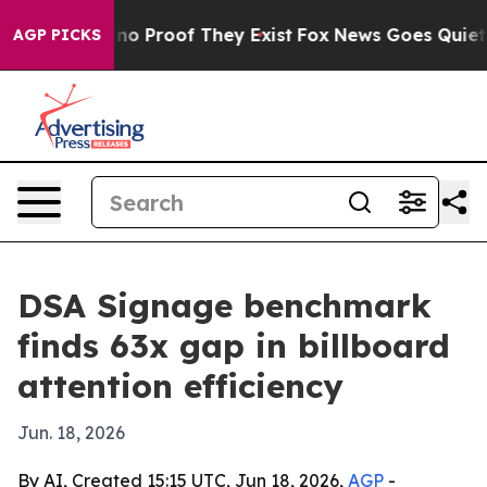
t Offers no Proof They Exist
Fox News Goes Quiet as '
AGP PICKS
DSA Signage benchmark
finds 63x gap in billboard
attention efficiency
Jun. 18, 2026
By AI, Created 15:15 UTC, Jun 18, 2026,
AGP
-