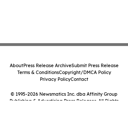
About
Press Release Archive
Submit Press Release
Terms & Conditions
Copyright/DMCA Policy
Privacy Policy
Contact
© 1995-2026 Newsmatics Inc. dba Affinity Group
Publishing & Advertising Press Releases. All Rights
Reserved.
Cookie Settings / Your Privacy Choices