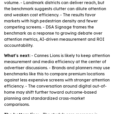
volume. - Landmark districts can deliver reach, but
the benchmark suggests clutter can dilute attention
and weaken cost efficiency. - The results favor
markets with high pedestrian density and fewer
competing screens. - DSA Signage frames the
benchmark as a response to growing debate over
attention metrics, AI-driven measurement and ROI
accountability.
What's next:
- Cannes Lions is likely to keep attention
measurement and media efficiency at the center of
advertiser discussions. - Brands and planners may use
benchmarks like this to compare premium locations
against less expensive screens with stronger attention
efficiency. - The conversation around digital out-of-
home may shift further toward outcome-based
planning and standardized cross-market
comparisons.