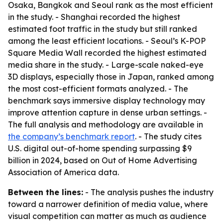
Osaka, Bangkok and Seoul rank as the most efficient
in the study. - Shanghai recorded the highest
estimated foot traffic in the study but still ranked
among the least efficient locations. - Seoul’s K-POP
Square Media Wall recorded the highest estimated
media share in the study. - Large-scale naked-eye
3D displays, especially those in Japan, ranked among
the most cost-efficient formats analyzed. - The
benchmark says immersive display technology may
improve attention capture in dense urban settings. -
The full analysis and methodology are available in
the company’s benchmark report
. - The study cites
U.S. digital out-of-home spending surpassing $9
billion in 2024, based on Out of Home Advertising
Association of America data.
Between the lines:
- The analysis pushes the industry
toward a narrower definition of media value, where
visual competition can matter as much as audience