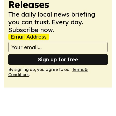
Releases
The daily local news briefing
you can trust. Every day.
Subscribe now.
Email Address
Sign up for free
By signing up, you agree to our
Terms &
Conditions
.