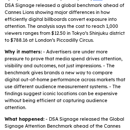
DSA Signage released a global benchmark ahead of
Cannes Lions showing major differences in how
efficiently digital billboards convert exposure into
attention. The analysis says the cost to reach 1,000
viewers ranges from $12.50 in Tokyo’s Shinjuku district
to $788.16 at London’s Piccadilly Circus.
Why it matters:
- Advertisers are under more
pressure to prove that media spend drives attention,
visibility and outcomes, not just impressions. - The
benchmark gives brands a new way to compare
digital out-of-home performance across markets that
use different audience measurement systems. - The
findings suggest iconic locations can be expensive
without being efficient at capturing audience
attention.
What happened:
- DSA Signage released the Global
Signage Attention Benchmark ahead of the Cannes