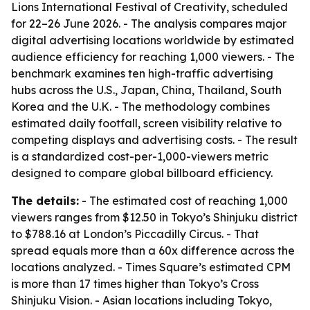
Lions International Festival of Creativity, scheduled
for 22–26 June 2026. - The analysis compares major
digital advertising locations worldwide by estimated
audience efficiency for reaching 1,000 viewers. - The
benchmark examines ten high-traffic advertising
hubs across the U.S., Japan, China, Thailand, South
Korea and the U.K. - The methodology combines
estimated daily footfall, screen visibility relative to
competing displays and advertising costs. - The result
is a standardized cost-per-1,000-viewers metric
designed to compare global billboard efficiency.
The details:
- The estimated cost of reaching 1,000
viewers ranges from $12.50 in Tokyo’s Shinjuku district
to $788.16 at London’s Piccadilly Circus. - That
spread equals more than a 60x difference across the
locations analyzed. - Times Square’s estimated CPM
is more than 17 times higher than Tokyo’s Cross
Shinjuku Vision. - Asian locations including Tokyo,