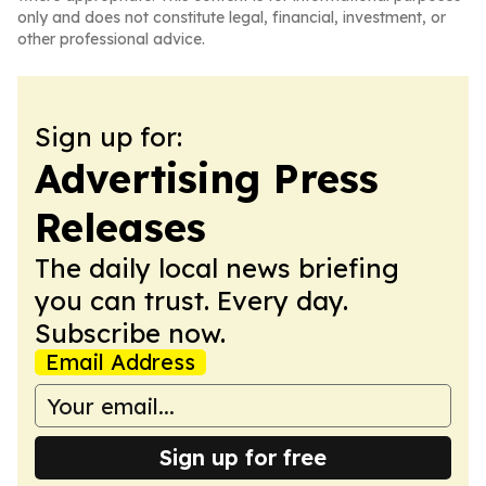
only and does not constitute legal, financial, investment, or
other professional advice.
Sign up for:
Advertising Press
Releases
The daily local news briefing
you can trust. Every day.
Subscribe now.
Email Address
Sign up for free