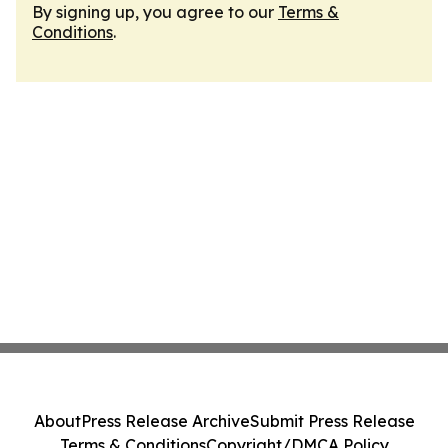
By signing up, you agree to our
Terms &
Conditions
.
About
Press Release Archive
Submit Press Release
Terms & Conditions
Copyright/DMCA Policy