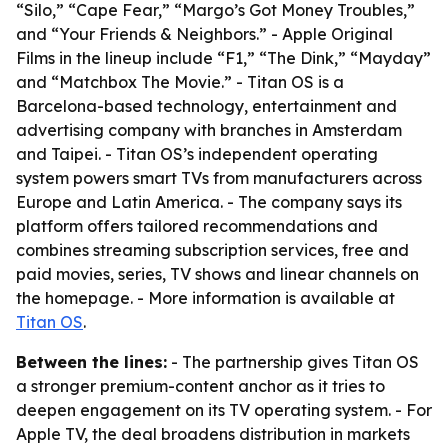
“Silo,” “Cape Fear,” “Margo’s Got Money Troubles,”
and “Your Friends & Neighbors.” - Apple Original
Films in the lineup include “F1,” “The Dink,” “Mayday”
and “Matchbox The Movie.” - Titan OS is a
Barcelona-based technology, entertainment and
advertising company with branches in Amsterdam
and Taipei. - Titan OS’s independent operating
system powers smart TVs from manufacturers across
Europe and Latin America. - The company says its
platform offers tailored recommendations and
combines streaming subscription services, free and
paid movies, series, TV shows and linear channels on
the homepage. - More information is available at
Titan OS
.
Between the lines:
- The partnership gives Titan OS
a stronger premium-content anchor as it tries to
deepen engagement on its TV operating system. - For
Apple TV, the deal broadens distribution in markets