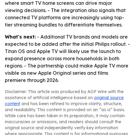
where smart TV home screens can drive major
viewing decisions. - The integration also signals that
connected TV platforms are increasingly using top-
tier streaming bundles to differentiate themselves.
What's next:
- Additional TV brands and models are
expected to be added after the initial Philips rollout. -
Titan OS and Apple TV will likely use the launch to
expand presence across more households in both
regions. - The partnership could make Apple TV more
visible as new Apple Original series and films
premiere through 2026.
Disclaimer: This article was produced by AGP Wire with the
assistance of artificial intelligence based on
original source
content
and has been refined to improve clarity, structure,
and readability. This content is provided on an “as is” basis.
While care has been taken in its preparation, it may contain
inaccuracies or omissions, and readers should consult the
original source and independently verify key information
where appropriate. This content is for informational purposes