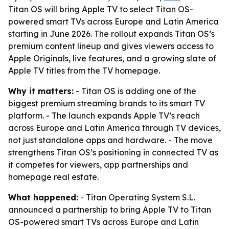
Titan OS will bring Apple TV to select Titan OS-
powered smart TVs across Europe and Latin America
starting in June 2026. The rollout expands Titan OS’s
premium content lineup and gives viewers access to
Apple Originals, live features, and a growing slate of
Apple TV titles from the TV homepage.
Why it matters:
- Titan OS is adding one of the
biggest premium streaming brands to its smart TV
platform. - The launch expands Apple TV’s reach
across Europe and Latin America through TV devices,
not just standalone apps and hardware. - The move
strengthens Titan OS’s positioning in connected TV as
it competes for viewers, app partnerships and
homepage real estate.
What happened:
- Titan Operating System S.L.
announced a partnership to bring Apple TV to Titan
OS-powered smart TVs across Europe and Latin