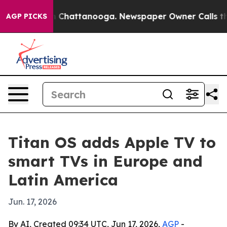
e
Chaos in Chattanooga. Newspaper Owner Calls the P
AGP PICKS
Titan OS adds Apple TV to
smart TVs in Europe and
Latin America
Jun. 17, 2026
By AI, Created 09:34 UTC, Jun 17, 2026,
AGP
-