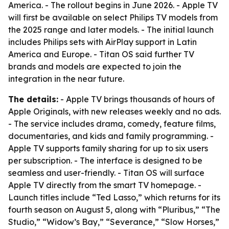
America. - The rollout begins in June 2026. - Apple TV
will first be available on select Philips TV models from
the 2025 range and later models. - The initial launch
includes Philips sets with AirPlay support in Latin
America and Europe. - Titan OS said further TV
brands and models are expected to join the
integration in the near future.
The details:
- Apple TV brings thousands of hours of
Apple Originals, with new releases weekly and no ads.
- The service includes drama, comedy, feature films,
documentaries, and kids and family programming. -
Apple TV supports family sharing for up to six users
per subscription. - The interface is designed to be
seamless and user-friendly. - Titan OS will surface
Apple TV directly from the smart TV homepage. -
Launch titles include “Ted Lasso,” which returns for its
fourth season on August 5, along with “Pluribus,” “The
Studio,” “Widow’s Bay,” “Severance,” “Slow Horses,”