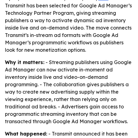
Transmit has been selected for Google Ad Manager’s
Technology Partner Program, giving streaming
publishers a way to activate dynamic ad inventory
inside live and on-demand video. The move connects
Transmit’s in-stream ad formats with Google Ad
Manager’s programmatic workflows as publishers
look for new monetization options.
Why it matters:
- Streaming publishers using Google
Ad Manager can now activate in-moment ad
inventory inside live and video-on-demand
programming. - The collaboration gives publishers a
way to create new advertising supply within the
viewing experience, rather than relying only on
traditional ad breaks. - Advertisers gain access to
programmatic streaming inventory that can be
transacted through Google Ad Manager workflows.
What happened:
- Transmit announced it has been