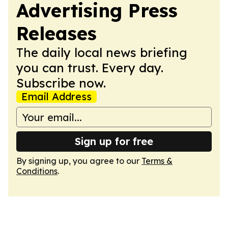
Advertising Press
Releases
The daily local news briefing
you can trust. Every day.
Subscribe now.
Email Address
Sign up for free
By signing up, you agree to our
Terms &
Conditions
.