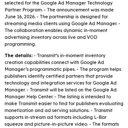
selected for the Google Ad Manager Technology
Partner Program. - The announcement was made
June 16, 2026. - The partnership is designed for
streaming media clients using Google Ad Manager. -
The collaboration enables dynamic in-moment
advertising inventory across live and VOD
programming.
The details:
- Transmit’s in-moment inventory
creation capabilities connect with Google Ad
Manager’s programmatic pipes. - The program helps
publishers identify certified partners that provide
technology and integration services for Google Ad
Manager. - Transmit will be listed on the Google Ad
Manager Help Center. - The listing is intended to
make Transmit easier to find for publishers evaluating
monetization and ad serving solutions. - Transmit
supports in-stream ad formats including L-Bar
squeeze and picture-in-picture video. - The formats