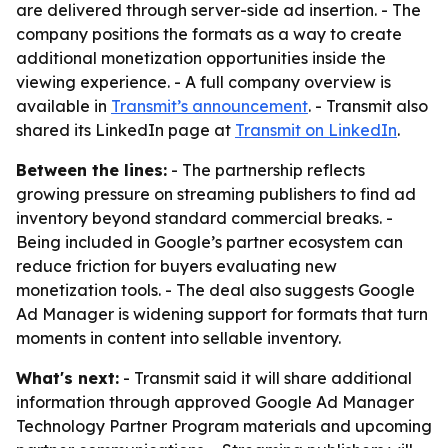
are delivered through server-side ad insertion. - The
company positions the formats as a way to create
additional monetization opportunities inside the
viewing experience. - A full company overview is
available in
Transmit’s announcement
. - Transmit also
shared its LinkedIn page at
Transmit on LinkedIn
.
Between the lines:
- The partnership reflects
growing pressure on streaming publishers to find ad
inventory beyond standard commercial breaks. -
Being included in Google’s partner ecosystem can
reduce friction for buyers evaluating new
monetization tools. - The deal also suggests Google
Ad Manager is widening support for formats that turn
moments in content into sellable inventory.
What's next:
- Transmit said it will share additional
information through approved Google Ad Manager
Technology Partner Program materials and upcoming