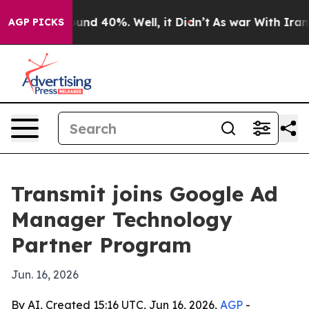
loor Around 40%. Well, it Didn’t
As war With Iran Dr
AGP PICKS
Transmit joins Google Ad
Manager Technology
Partner Program
Jun. 16, 2026
By AI, Created 15:16 UTC, Jun 16, 2026,
AGP
-