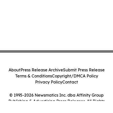
About
Press Release Archive
Submit Press Release
Terms & Conditions
Copyright/DMCA Policy
Privacy Policy
Contact
© 1995-2026 Newsmatics Inc. dba Affinity Group
Publishing & Advertising Press Releases. All Rights
Reserved.