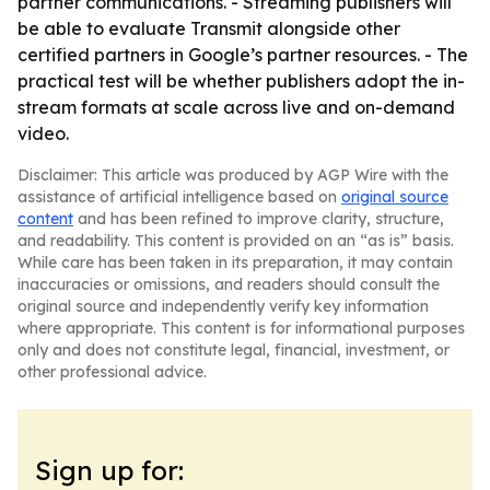
partner communications. - Streaming publishers will
be able to evaluate Transmit alongside other
certified partners in Google’s partner resources. - The
practical test will be whether publishers adopt the in-
stream formats at scale across live and on-demand
video.
Disclaimer: This article was produced by AGP Wire with the
assistance of artificial intelligence based on
original source
content
and has been refined to improve clarity, structure,
and readability. This content is provided on an “as is” basis.
While care has been taken in its preparation, it may contain
inaccuracies or omissions, and readers should consult the
original source and independently verify key information
where appropriate. This content is for informational purposes
only and does not constitute legal, financial, investment, or
other professional advice.
Sign up for: