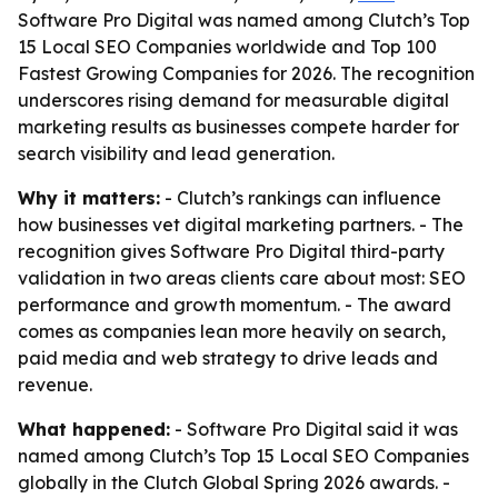
Software Pro Digital was named among Clutch’s Top
15 Local SEO Companies worldwide and Top 100
Fastest Growing Companies for 2026. The recognition
underscores rising demand for measurable digital
marketing results as businesses compete harder for
search visibility and lead generation.
Why it matters:
- Clutch’s rankings can influence
how businesses vet digital marketing partners. - The
recognition gives Software Pro Digital third-party
validation in two areas clients care about most: SEO
performance and growth momentum. - The award
comes as companies lean more heavily on search,
paid media and web strategy to drive leads and
revenue.
What happened:
- Software Pro Digital said it was
named among Clutch’s Top 15 Local SEO Companies
globally in the Clutch Global Spring 2026 awards. -