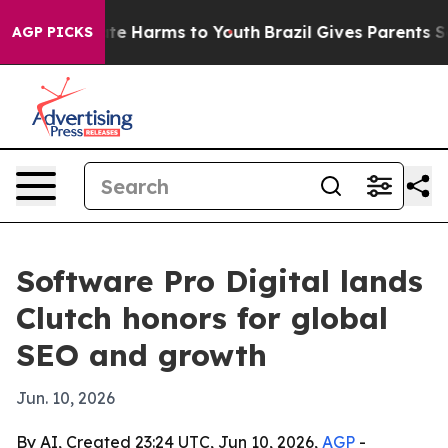
nd to Abate Harms to Youth
Brazil Gives Parents Socia
AGP PICKS
Software Pro Digital lands
Clutch honors for global
SEO and growth
Jun. 10, 2026
By AI, Created 23:24 UTC, Jun 10, 2026,
AGP
-