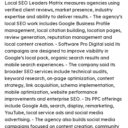
Local SEO Leaders Matrix measures agencies using
verified client reviews, market presence, industry
expertise and ability to deliver results. - The agency’s
local SEO work includes Google Business Profile
management, local citation building, location pages,
review generation, reputation management and
local content creation. - Software Pro Digital said its
campaigns are designed to improve visibility in
Google’s local pack, organic search results and
mobile search experiences. - The company said its
broader SEO services include technical audits,
keyword research, on-page optimization, content
strategy, link acquisition, schema implementation,
mobile optimization, website performance
improvements and enterprise SEO. - Its PPC offerings
include Google Ads, search, display, remarketing,
YouTube, local service ads and social media
advertising. - The agency also builds social media
campaigns focused on content creation, community