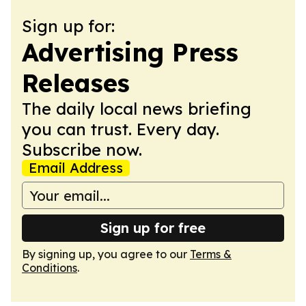
Sign up for:
Advertising Press
Releases
The daily local news briefing
you can trust. Every day.
Subscribe now.
Email Address
Sign up for free
By signing up, you agree to our
Terms &
Conditions
.