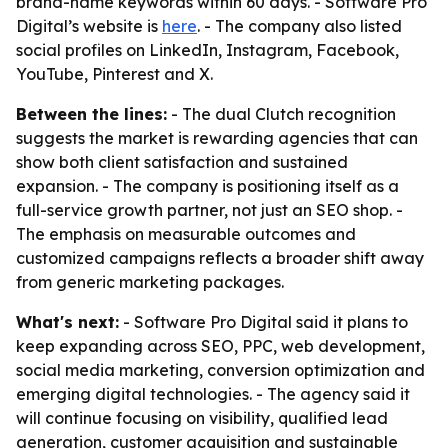
brand-name keywords within 60 days. - Software Pro
Digital’s website is
here
. - The company also listed
social profiles on LinkedIn, Instagram, Facebook,
YouTube, Pinterest and X.
Between the lines:
- The dual Clutch recognition
suggests the market is rewarding agencies that can
show both client satisfaction and sustained
expansion. - The company is positioning itself as a
full-service growth partner, not just an SEO shop. -
The emphasis on measurable outcomes and
customized campaigns reflects a broader shift away
from generic marketing packages.
What's next:
- Software Pro Digital said it plans to
keep expanding across SEO, PPC, web development,
social media marketing, conversion optimization and
emerging digital technologies. - The agency said it
will continue focusing on visibility, qualified lead
generation, customer acquisition and sustainable