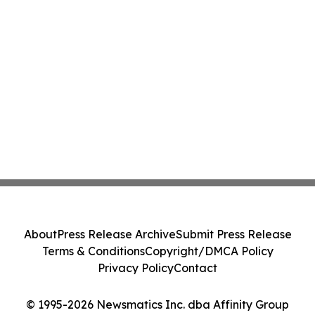
About
Press Release Archive
Submit Press Release
Terms & Conditions
Copyright/DMCA Policy
Privacy Policy
Contact
© 1995-2026 Newsmatics Inc. dba Affinity Group