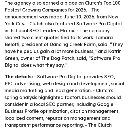
The agency also earned a place on Clutch’s Top 100
Fastest Growing Companies for 2026. - The
announcement was made June 10, 2026, from New
York City. - Clutch also featured Software Pro Digital
in its Local SEO Leaders Matrix. - The company
shared two client quotes tied to its work: Tamara
Belotti, president of Dancing Creek Farm, said, “They
have helped us gain a lot more business,” and Katrin
Green, owner of The Dog Patch, said, “Software Pro
Digital does what they say.”
The details:
- Software Pro Digital provides SEO,
PPC advertising, web design and development, social
media marketing and lead generation. - Clutch’s
spring analysis highlighted factors businesses should
consider in a local SEO partner, including Google
Business Profile optimization, citation management,
localized content, reputation management and
transparent performance reporting. - The Clutch