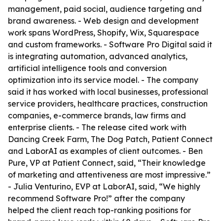
management, paid social, audience targeting and
brand awareness. - Web design and development
work spans WordPress, Shopify, Wix, Squarespace
and custom frameworks. - Software Pro Digital said it
is integrating automation, advanced analytics,
artificial intelligence tools and conversion
optimization into its service model. - The company
said it has worked with local businesses, professional
service providers, healthcare practices, construction
companies, e-commerce brands, law firms and
enterprise clients. - The release cited work with
Dancing Creek Farm, The Dog Patch, Patient Connect
and LaborAI as examples of client outcomes. - Ben
Pure, VP at Patient Connect, said, “Their knowledge
of marketing and attentiveness are most impressive.”
- Julia Venturino, EVP at LaborAI, said, “We highly
recommend Software Pro!” after the company
helped the client reach top-ranking positions for