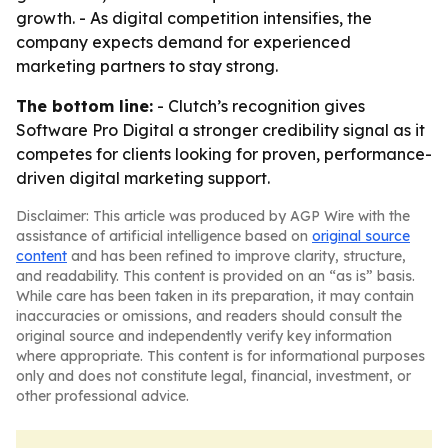
growth. - As digital competition intensifies, the
company expects demand for experienced
marketing partners to stay strong.
The bottom line:
- Clutch’s recognition gives
Software Pro Digital a stronger credibility signal as it
competes for clients looking for proven, performance-
driven digital marketing support.
Disclaimer: This article was produced by AGP Wire with the
assistance of artificial intelligence based on
original source
content
and has been refined to improve clarity, structure,
and readability. This content is provided on an “as is” basis.
While care has been taken in its preparation, it may contain
inaccuracies or omissions, and readers should consult the
original source and independently verify key information
where appropriate. This content is for informational purposes
only and does not constitute legal, financial, investment, or
other professional advice.