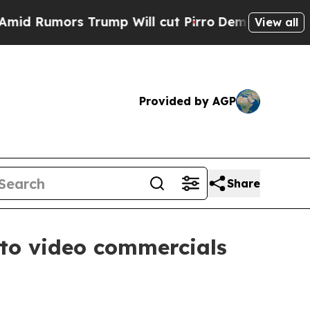
umors Trump Will cut Pirro
Democratic Socialist
View all
Provided by AGP
Share
to video commercials