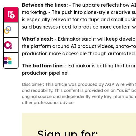
Between the lines:
- The update reflects how AI
marketing. - The push into clone-style creative 
is especially relevant for startups and small bu
said businesses need to produce more content wh
What's next:
- Edimakor said it will keep develop
the platform around AI product videos, photo-to
production more accessible through automated 
The bottom line:
- Edimakor is betting that bra
production pipeline.
Disclaimer: This article was produced by AGP Wire with t
and readability. This content is provided on an “as is” b
original source and independently verify key information
other professional advice.
Sign up for: