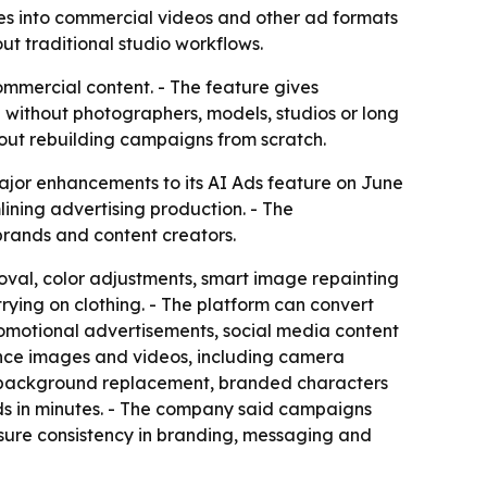
ges into commercial videos and other ad formats
ut traditional studio workflows.
ommercial content. - The feature gives
 without photographers, models, studios or long
hout rebuilding campaigns from scratch.
ajor enhancements to its AI Ads feature on June
ining advertising production. - The
brands and content creators.
val, color adjustments, smart image repainting
rying on clothing. - The platform can convert
romotional advertisements, social media content
ence images and videos, including camera
es, background replacement, branded characters
ds in minutes. - The company said campaigns
nsure consistency in branding, messaging and