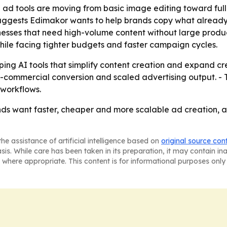
 ad tools are moving from basic image editing toward ful
suggests Edimakor wants to help brands copy what already 
sinesses that need high-volume content without large prod
ile facing tighter budgets and faster campaign cycles.
ing AI tools that simplify content creation and expand crea
-commercial conversion and scaled advertising output. - 
workflows.
nds want faster, cheaper and more scalable ad creation, a
he assistance of artificial intelligence based on
original source con
asis. While care has been taken in its preparation, it may contain i
 where appropriate. This content is for informational purposes only 