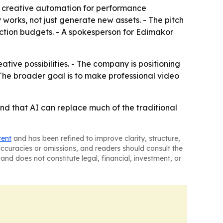
l creative automation for performance
works, not just generate new assets. - The pitch
uction budgets. - A spokesperson for Edimakor
tive possibilities. - The company is positioning
The broader goal is to make professional video
nd that AI can replace much of the traditional
tent
and has been refined to improve clarity, structure,
naccuracies or omissions, and readers should consult the
and does not constitute legal, financial, investment, or