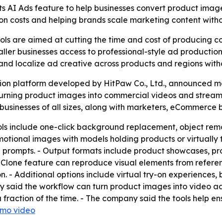
ts AI Ads feature to help businesses convert product ima
on costs and helping brands scale marketing content witho
ls are aimed at cutting the time and cost of producing c
er businesses access to professional-style ad production
 and localize ad creative across products and regions wit
tion platform developed by HitPaw Co., Ltd., announced m
turning product images into commercial videos and streaml
businesses of all sizes, along with marketers, eCommerce 
ls include one-click background replacement, object remo
tional images with models holding products or virtually t
le prompts. - Output formats include product showcases, p
s Clone feature can reproduce visual elements from refer
on. - Additional options include virtual try-on experienc
y said the workflow can turn product images into video a
fraction of the time. - The company said the tools help e
emo video