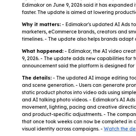
Edimakor on June 9, 2026 said it has expanded i
faster. The update is aimed at lowering producti
Why it matters:
- Edimakor's updated AI Ads too
marketers, eCommerce brands, creators and small
timelines. - The update also helps brands adapt
What happened:
- Edimakor, the AI video crea
9, 2026. - The update adds new capabilities for 
announcement said the platform is designed for 
The details:
- The updated AI image editing too
and scene generation. - Users can generate promo
static product photos into video ads using simp
and AI talking photo videos. - Edimakor's AI Ad
movement, lighting, pacing and creative directi
and product-specific adjustments. - The compan
that once took weeks can now be completed in a 
visual identity across campaigns. -
Watch the d