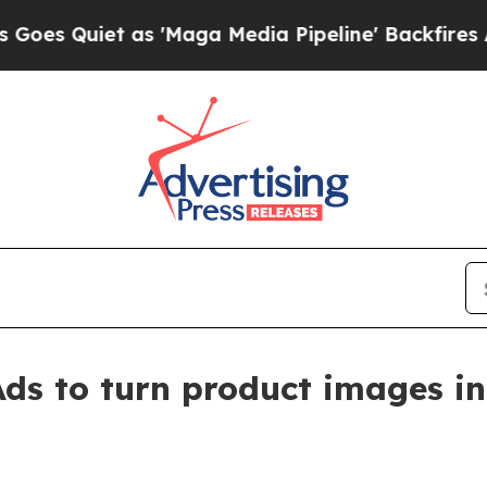
uiet as 'Maga Media Pipeline' Backfires Amid R
ds to turn product images in