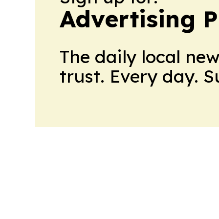
Advertising P
The daily local ne
trust. Every day. 