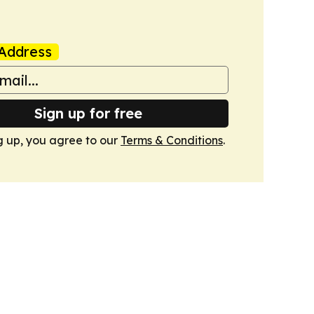
Address
Sign up for free
g up, you agree to our
Terms & Conditions
.