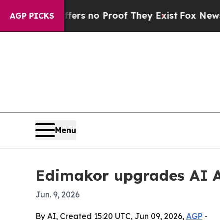
t but Offers no Proof They Exist
Fox News Goes Q
AGP PICKS
Menu
Edimakor upgrades AI A
Jun. 9, 2026
By AI, Created 15:20 UTC, Jun 09, 2026,
AGP
-