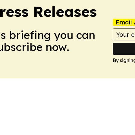
ress Releases
Email 
ws briefing you can
Subscribe now.
By signin