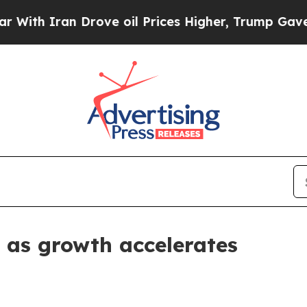
 Iran Drove oil Prices Higher, Trump Gave Polit
 as growth accelerates