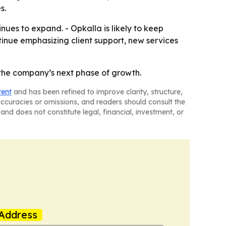
s.
ues to expand. - Opkalla is likely to keep
ntinue emphasizing client support, new services
t the company’s next phase of growth.
tent
and has been refined to improve clarity, structure,
naccuracies or omissions, and readers should consult the
and does not constitute legal, financial, investment, or
Address