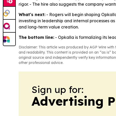
rigor. - The hire also suggests the company wants
What's next:
- Rogers will begin shaping Opkalla
investing in leadership and internal processes as
and long-term value creation.
The bottom line:
- Opkalla is formalizing its le
Disclaimer: This article was produced by AGP Wire with t
and readability. This content is provided on an “as is” b
original source and independently verify key information
other professional advice.
Sign up for:
Advertising P