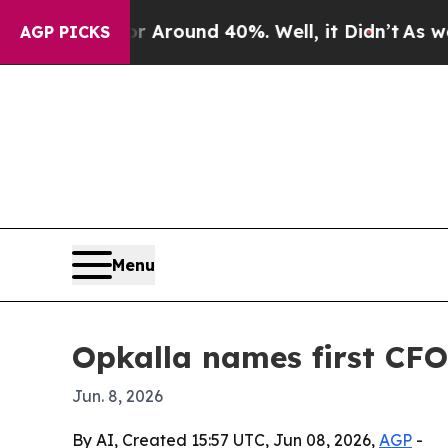
a Floor Around 40%. Well, it Didn’t
As war With
AGP PICKS
Menu
Opkalla names first CFO
Jun. 8, 2026
By AI, Created 15:57 UTC, Jun 08, 2026,
AGP
-