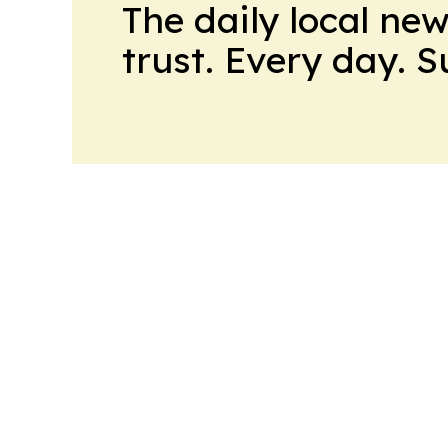
The daily local ne
trust. Every day. 