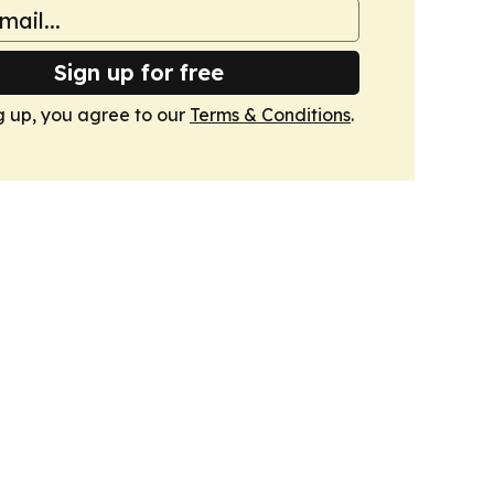
Sign up for free
g up, you agree to our
Terms & Conditions
.