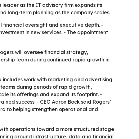
e leader as the IT advisory firm expands its
e and long-term planning as the company scales.
 financial oversight and executive depth. -
investment in new services. - The appointment
ogers will oversee financial strategy,
adership team during continued rapid growth in
d includes work with marketing and advertising
teams during periods of rapid growth,
ale its offerings and expand its footprint. -
tained success. - CEO Aaron Bock said Rogers’
ard to helping strengthen operational and
owth operations toward a more structured stage
nning around infrastructure, data and financial