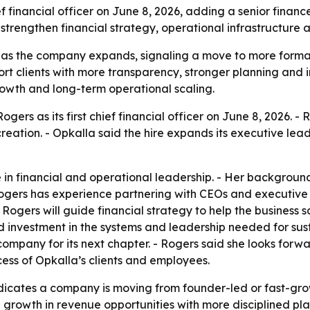
f financial officer on June 8, 2026, adding a senior financ
o strengthen financial strategy, operational infrastructur
FO as the company expands, signaling a move to more formal
rt clients with more transparency, stronger planning and 
rowth and long-term operational scaling.
rs as its first chief financial officer on June 8, 2026. - R
reation. - Opkalla said the hire expands its executive le
 in financial and operational leadership. - Her backgroun
gers has experience partnering with CEOs and executive 
Rogers will guide financial strategy to help the business sc
 investment in the systems and leadership needed for sus
ompany for its next chapter. - Rogers said she looks forw
ccess of Opkalla’s clients and employees.
ndicates a company is moving from founder-led or fast-gr
growth in revenue opportunities with more disciplined pla