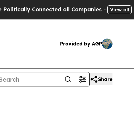
ically Connected oil Companies — not Taxpayers 
View all
Provided by AGP
Share