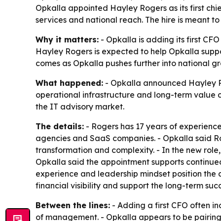
Opkalla appointed Hayley Rogers as its first chie
services and national reach. The hire is meant t
Why it matters:
- Opkalla is adding its first C
Hayley Rogers is expected to help Opkalla suppo
comes as Opkalla pushes further into national g
What happened:
- Opkalla announced Hayley Roge
operational infrastructure and long-term value c
the IT advisory market.
The details:
- Rogers has 17 years of experience
agencies and SaaS companies. - Opkalla said Ro
transformation and complexity. - In the new role, 
Opkalla said the appointment supports continued
experience and leadership mindset position the c
financial visibility and support the long-term su
Between the lines:
- Adding a first CFO often i
of management. - Opkalla appears to be pairing 