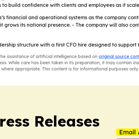
 to build confidence with clients and employees as it scale
’s financial and operational systems as the company contin
 it grows its national presence. - The company will also co
adership structure with a first CFO hire designed to suppor
he assistance of artificial intelligence based on
original source con
asis. While care has been taken in its preparation, it may contain i
 where appropriate. This content is for informational purposes only 
ress Releases
Email 