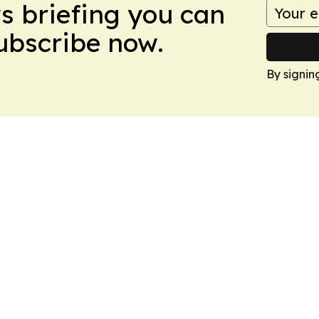
ws briefing you can
Subscribe now.
By signin